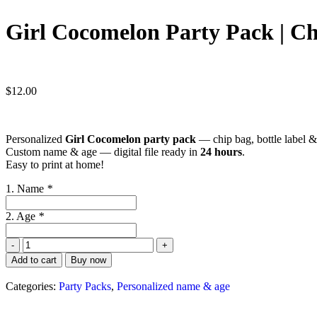
Girl Cocomelon Party Pack | Chi
$
12.00
Personalized
Girl Cocomelon party pack
— chip bag, bottle label &
Custom name & age — digital file ready in
24 hours
.
Easy to print at home!
1. Name
*
2. Age
*
Add to cart
Buy now
Categories:
Party Packs
,
Personalized name & age