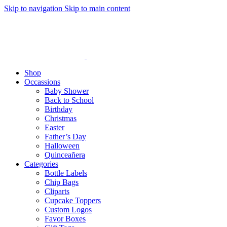
Skip to navigation
Skip to main content
Shop
Occassions
Baby Shower
Back to School
Birthday
Christmas
Easter
Father’s Day
Halloween
Quinceañera
Categories
Bottle Labels
Chip Bags
Cliparts
Cupcake Toppers
Custom Logos
Favor Boxes