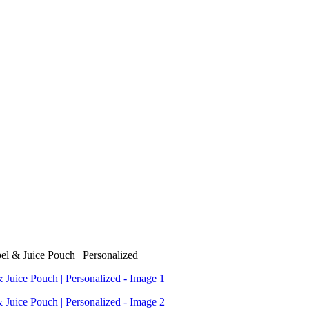
el & Juice Pouch | Personalized