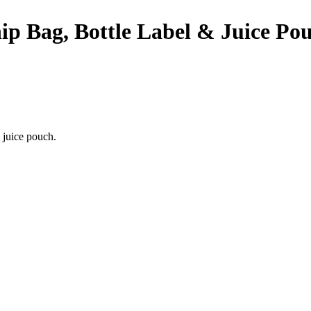
p Bag, Bottle Label & Juice Pou
 juice pouch.