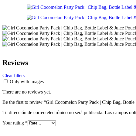
Reviews
Clear filters
Only with images
There are no reviews yet.
Be the first to review “Girl Cocomelon Party Pack | Chip Bag, Bottle
Tu dirección de correo electrónico no será publicada.
Los campos obli
Your rating
*