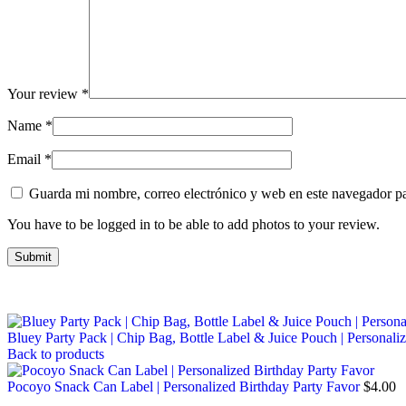
Your review
*
Name
*
Email
*
Guarda mi nombre, correo electrónico y web en este navegador p
You have to be logged in to be able to add photos to your review.
Bluey Party Pack | Chip Bag, Bottle Label & Juice Pouch | Personali
Back to products
Pocoyo Snack Can Label | Personalized Birthday Party Favor
$
4.00