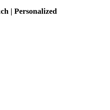
ch | Personalized