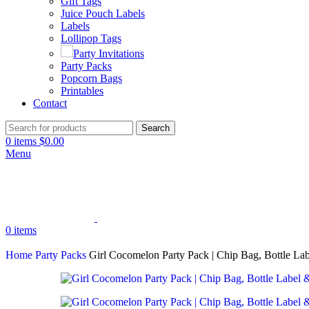
Gift Tags
Juice Pouch Labels
Labels
Lollipop Tags
Party Invitations
Party Packs
Popcorn Bags
Printables
Contact
Search
0
items
$
0.00
Menu
0
items
Home
Party Packs
Girl Cocomelon Party Pack | Chip Bag, Bottle Lab