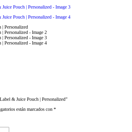
 Label & Juice Pouch | Personalized”
gatorios están marcados con
*