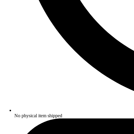
No physical item shipped