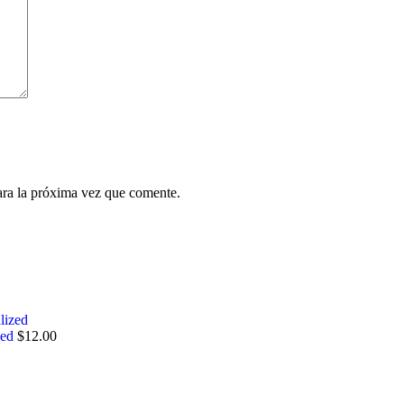
ara la próxima vez que comente.
zed
$
12.00