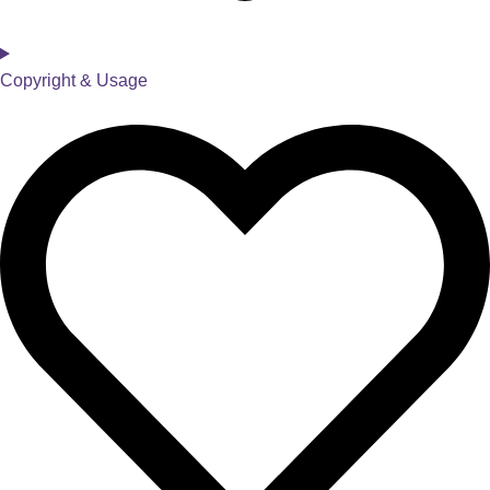
Copyright & Usage