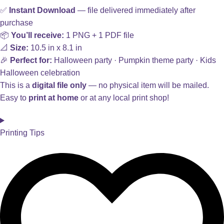
✅
Instant Download
— file delivered immediately after
purchase
📦
You’ll receive:
1 PNG + 1 PDF file
📐
Size:
10.5 in x 8.1 in
🎉
Perfect for:
Halloween party · Pumpkin theme party · Kids
Halloween celebration
This is a
digital file only
— no physical item will be mailed.
Easy to
print at home
or at any local print shop!
Printing Tips