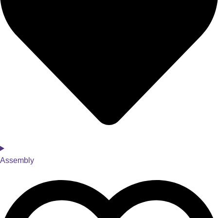
Assembly