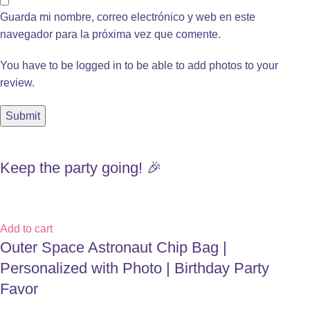
Guarda mi nombre, correo electrónico y web en este
navegador para la próxima vez que comente.
You have to be logged in to be able to add photos to your
review.
Keep the party going! 🎉
Add to cart
Outer Space Astronaut Chip Bag |
Personalized with Photo | Birthday Party
Favor