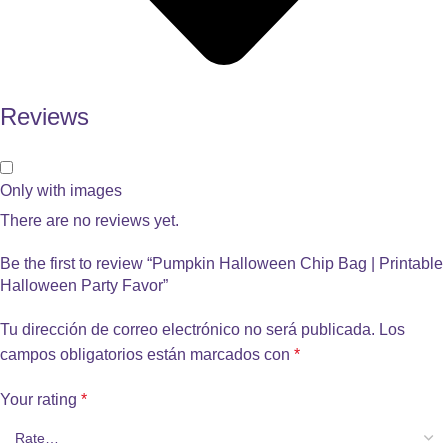
Reviews
Only with images
There are no reviews yet.
Be the first to review “Pumpkin Halloween Chip Bag | Printable
Halloween Party Favor”
Tu dirección de correo electrónico no será publicada.
Los
campos obligatorios están marcados con
*
Your rating
*