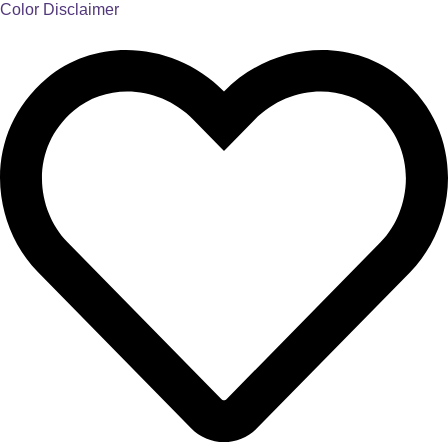
Color Disclaimer