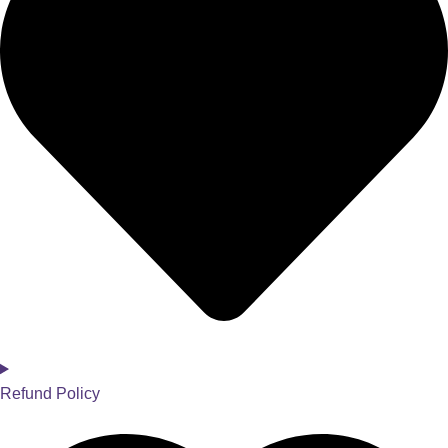
Refund Policy