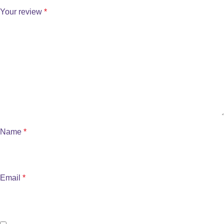
Your review
*
Name
*
Email
*