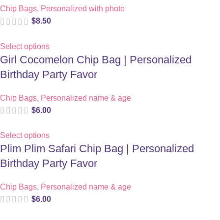
Chip Bags
,
Personalized with photo
$
8.50
Select options
Girl Cocomelon Chip Bag | Personalized
Birthday Party Favor
Chip Bags
,
Personalized name & age
$
6.00
Select options
Plim Plim Safari Chip Bag | Personalized
Birthday Party Favor
Chip Bags
,
Personalized name & age
$
6.00