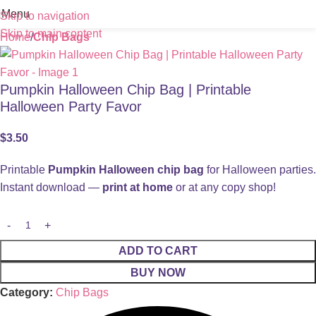
Menu
Skip to navigation
Skip to main content
Home
Chip Bags
Pumpkin Halloween Chip Bag | Printable
Halloween Party Favor
$
3.50
Printable
Pumpkin Halloween chip bag
for Halloween parties.
Instant download —
print at home
or at any copy shop!
ADD TO CART
BUY NOW
Category:
Chip Bags