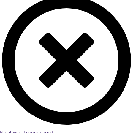
No physical item shipped