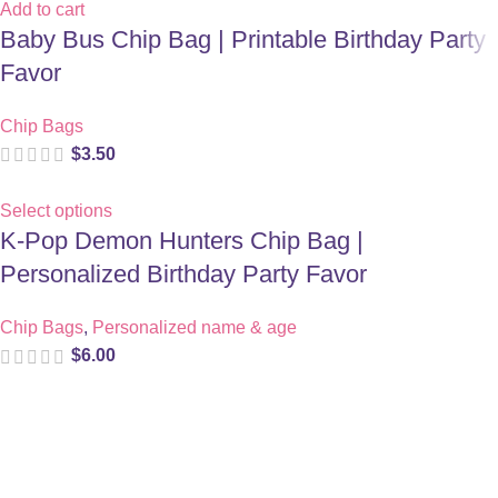
Add to cart
Baby Bus Chip Bag | Printable Birthday Party
Favor
Chip Bags
$
3.50
Select options
K-Pop Demon Hunters Chip Bag |
Personalized Birthday Party Favor
Chip Bags
,
Personalized name & age
$
6.00
Digital party files for beautiful celebrations. Designed with love
for moms who want unforgettable parties, stress-free.