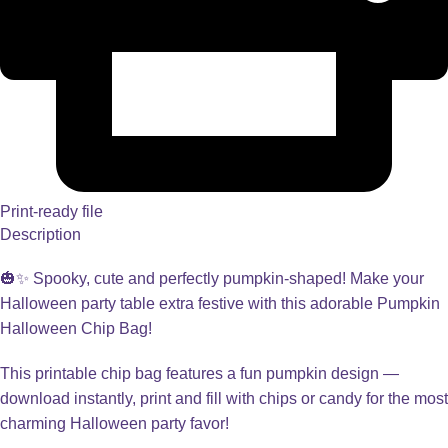
Print-ready file
Description
🎃✨ Spooky, cute and perfectly pumpkin-shaped! Make your
Halloween party table extra festive with this adorable Pumpkin
Halloween Chip Bag!
This printable chip bag features a fun pumpkin design —
download instantly, print and fill with chips or candy for the most
charming Halloween party favor!