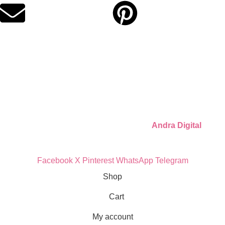
Quick Links
Privacy Policy
Refund Policy
Cookie Policy
© 2026 Llámate Creativa · Made with ♥ by
Andra Digital
Facebook
X
Pinterest
WhatsApp
Telegram
Shop
Cart
My account