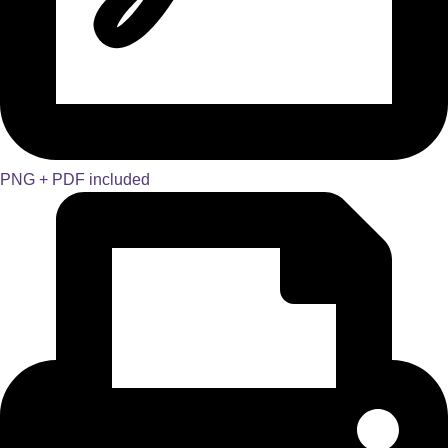
PNG + PDF included