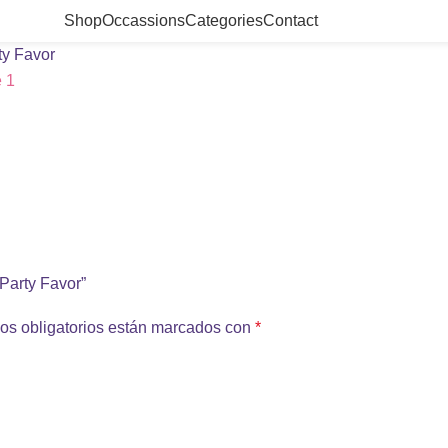
Shop
Occassions
Categories
Contact
ty Favor
 Party Favor”
os obligatorios están marcados con
*