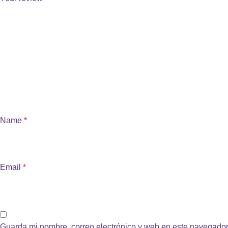
Name
*
Email
*
Guarda mi nombre, correo electrónico y web en este navegador