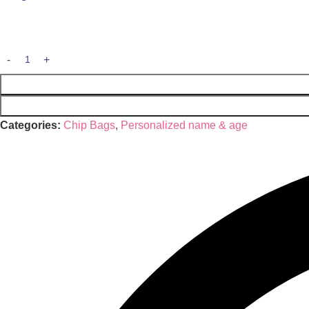
Categories:
Chip Bags
,
Personalized name & age