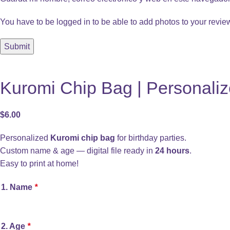
You have to be logged in to be able to add photos to your revie
Kuromi Chip Bag | Personaliz
$
6.00
Personalized
Kuromi chip bag
for birthday parties.
Custom name & age — digital file ready in
24 hours
.
Easy to print at home!
1. Name
*
2. Age
*