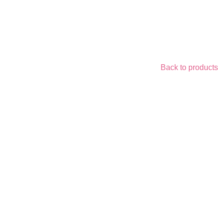
Back to products