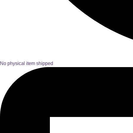
No physical item shipped