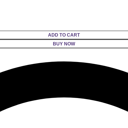
ADD TO CART
BUY NOW