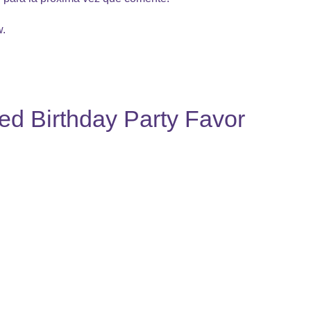
w.
ed Birthday Party Favor