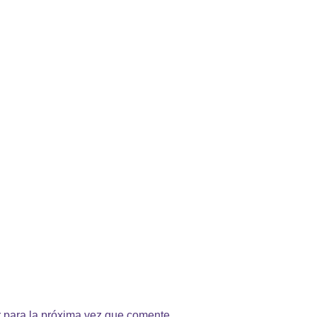
 para la próxima vez que comente.