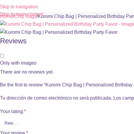
Skip to navigation
Skip to main content
Home
Chip Bags
Kuromi Chip Bag | Personalized Birthday Par
Reviews
Only with images
There are no reviews yet.
Be the first to review “Kuromi Chip Bag | Personalized Birthday
Tu dirección de correo electrónico no será publicada.
Los camp
Your rating
*
Your review
*