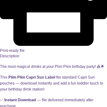
Print-ready file
Description
The most magical drinks at your Plim Plim birthday party! 🎪🌟
This
Plim Plim Capri Sun Label
fits standard Capri Sun
pouches — download instantly and add a fun toddler touch to
your birthday drink station!
✅
Instant Download
— file delivered immediately after
purchase