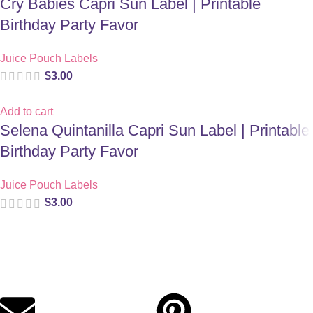
Cry Babies Capri Sun Label | Printable
Birthday Party Favor
Juice Pouch Labels
$
3.00
Add to cart
Selena Quintanilla Capri Sun Label | Printable
Birthday Party Favor
Juice Pouch Labels
$
3.00
Digital party files for beautiful celebrations. Designed with love
for moms who want unforgettable parties, stress-free.