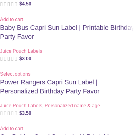
$
4.50
Add to cart
Baby Bus Capri Sun Label | Printable Birthday
Party Favor
Juice Pouch Labels
$
3.00
Select options
Power Rangers Capri Sun Label |
Personalized Birthday Party Favor
Juice Pouch Labels
,
Personalized name & age
$
3.50
Add to cart