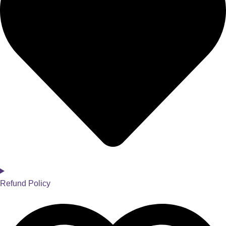
Refund Policy