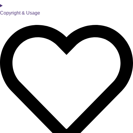
Copyright & Usage