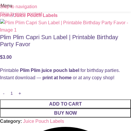
Menu
Skip to navigation
Skip to main content
Home
Juice Pouch Labels
Plim Plim Capri Sun Label | Printable Birthday
Party Favor
$
3.00
Printable
Plim Plim juice pouch label
for birthday parties.
Instant download —
print at home
or at any copy shop!
ADD TO CART
BUY NOW
Category:
Juice Pouch Labels