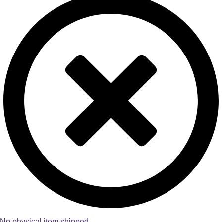
No physical item shipped