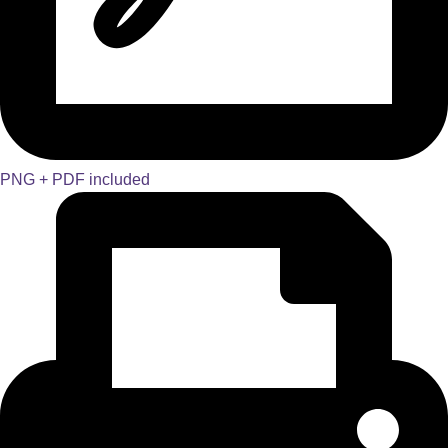
PNG + PDF included