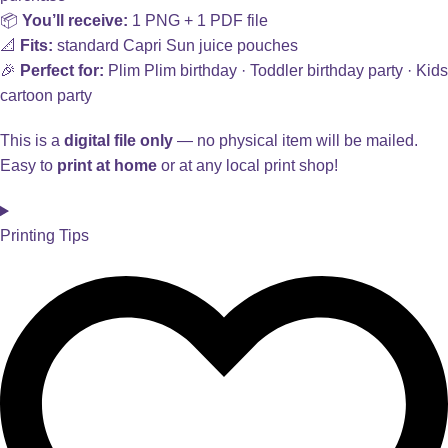
📦
You’ll receive:
1 PNG + 1 PDF file
📐
Fits:
standard Capri Sun juice pouches
🎉
Perfect for:
Plim Plim birthday · Toddler birthday party · Kids
cartoon party
This is a
digital file only
— no physical item will be mailed.
Easy to
print at home
or at any local print shop!
Printing Tips