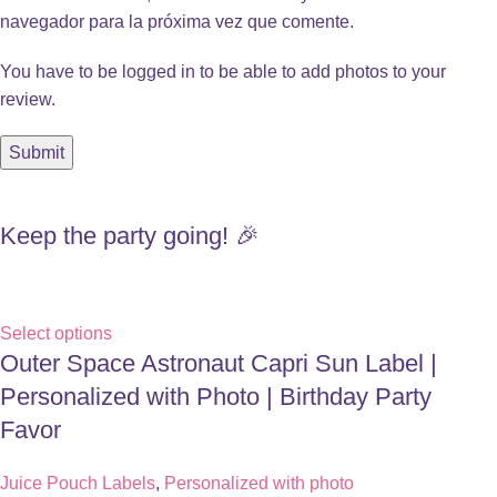
navegador para la próxima vez que comente.
You have to be logged in to be able to add photos to your
review.
Keep the party going! 🎉
Select options
Outer Space Astronaut Capri Sun Label |
Personalized with Photo | Birthday Party
Favor
Juice Pouch Labels
,
Personalized with photo