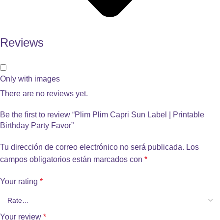
Reviews
Only with images
There are no reviews yet.
Be the first to review “Plim Plim Capri Sun Label | Printable
Birthday Party Favor”
Tu dirección de correo electrónico no será publicada.
Los
campos obligatorios están marcados con
*
Your rating
*
Your review
*