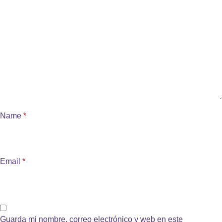
Name
*
Email
*
Guarda mi nombre, correo electrónico y web en este