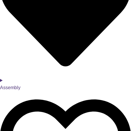
Assembly