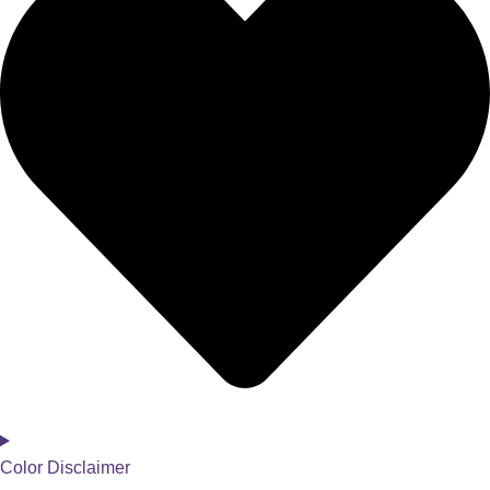
Color Disclaimer