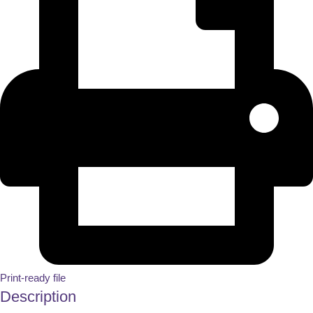
Print-ready file
Description