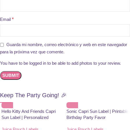
Email
*
Guarda mi nombre, correo electrónico y web en este navegador
para la próxima vez que comente.
You have to be logged in to be able to add photos to your review.
Keep The Party Going! 🎉
Hello Kitty And Friends Capri
Sonic Capri Sun Label | Printable
Sun Label | Personalized
Birthday Party Favor
Birthday Party Favor
Juice Pouch Labels
,
Juice Pouch Labels