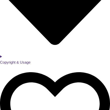
Copyright & Usage