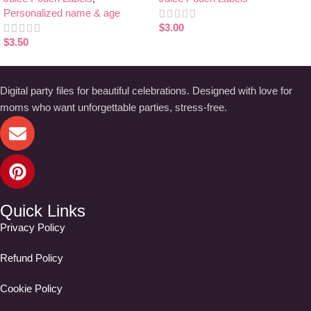
Personalized name & age
$
3.00
$
3.50
Digital party files for beautiful celebrations. Designed with love for
moms who want unforgettable parties, stress-free.
Quick Links
Privacy Policy
Refund Policy
Cookie Policy