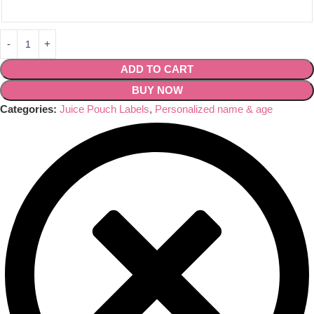
ADD TO CART
BUY NOW
Categories:
Juice Pouch Labels
,
Personalized name & age