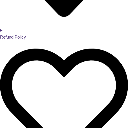
Refund Policy