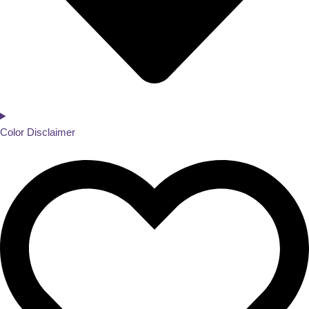
Color Disclaimer