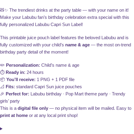
🧸✨ The trendiest drinks at the party table — with your name on it!
Make your Labubu fan’s birthday celebration extra special with this
fully personalized Labubu Capri Sun Label!
This printable juice pouch label features the beloved Labubu and is
fully customized with your child’s
name & age
— the most on-trend
birthday party detail of the moment!
✏️
Personalization:
Child’s name & age
⏱️
Ready in:
24 hours
📦
You’ll receive:
1 PNG + 1 PDF file
📐
Fits:
standard Capri Sun juice pouches
🎉
Perfect for:
Labubu birthday · Pop Mart theme party · Trendy
girls’ party
This is a
digital file only
— no physical item will be mailed. Easy to
print at home
or at any local print shop!