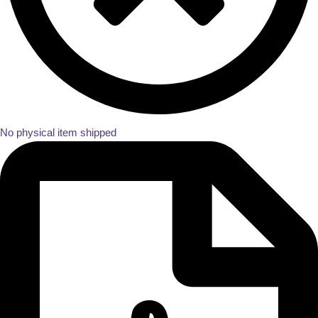
No physical item shipped