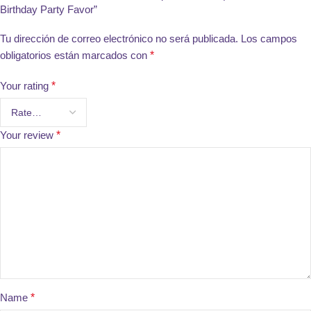
Birthday Party Favor”
Tu dirección de correo electrónico no será publicada.
Los campos
obligatorios están marcados con
*
Your rating
*
Your review
*
Name
*