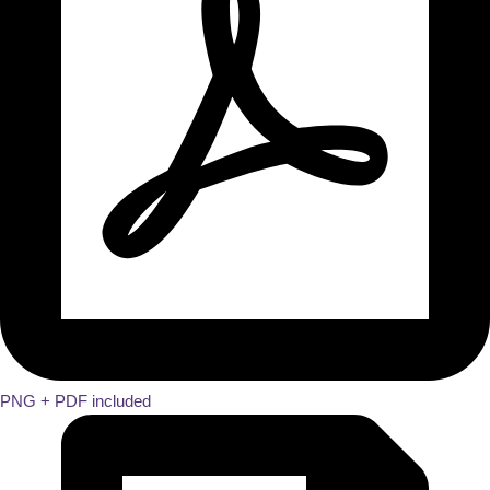
PNG + PDF included