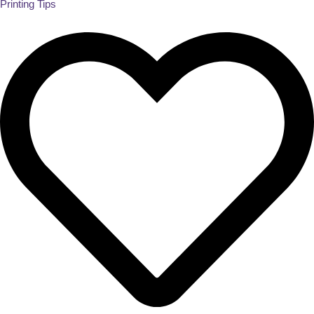
Printing Tips