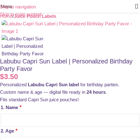
Menu
Skip to navigation
Skip to main content
Home
Juice Pouch Labels
Labubu Capri Sun Label | Personalized Birthday
Party Favor
$
3.50
Personalized
Labubu Capri Sun label
for birthday parties.
Custom name & age — digital file ready in
24 hours
.
Fits standard Capri Sun juice pouches!
1. Name
*
2. Age
*