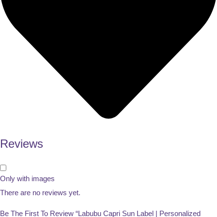
Reviews
Only with images
There are no reviews yet.
Be The First To Review “Labubu Capri Sun Label | Personalized