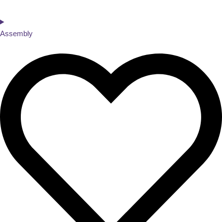
Assembly