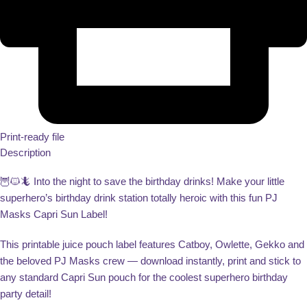
Print-ready file
Description
🦉🐱🦎 Into the night to save the birthday drinks! Make your little
superhero’s birthday drink station totally heroic with this fun PJ
Masks Capri Sun Label!
This printable juice pouch label features Catboy, Owlette, Gekko and
the beloved PJ Masks crew — download instantly, print and stick to
any standard Capri Sun pouch for the coolest superhero birthday
party detail!