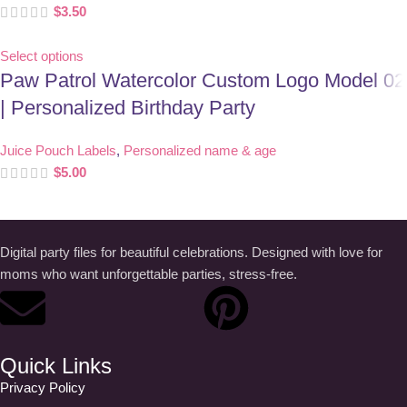
$
3.50
Select options
Paw Patrol Watercolor Custom Logo Model 02
| Personalized Birthday Party
Juice Pouch Labels
,
Personalized name & age
$
5.00
Digital party files for beautiful celebrations. Designed with love for
moms who want unforgettable parties, stress-free.
Quick Links
Privacy Policy