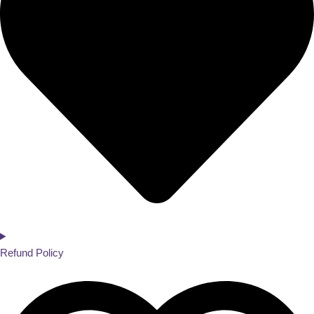
Refund Policy