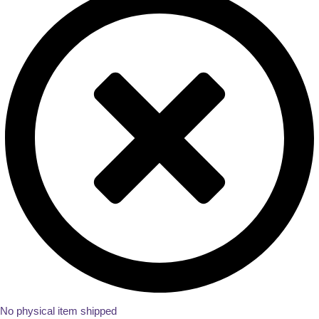
No physical item shipped