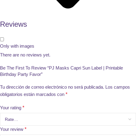
Reviews
Only with images
There are no reviews yet.
Be The First To Review “PJ Masks Capri Sun Label | Printable
Birthday Party Favor”
Tu dirección de correo electrónico no será publicada.
Los campos
obligatorios están marcados con
*
Your rating
*
Your review
*