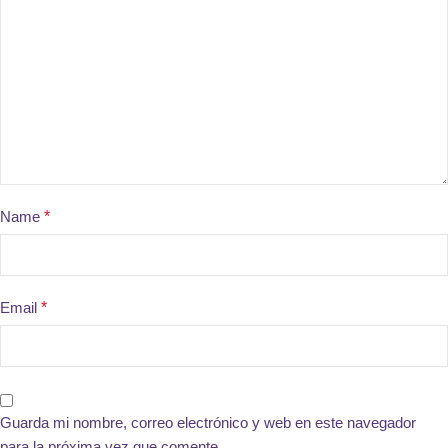
Name
*
Email
*
Guarda mi nombre, correo electrónico y web en este navegador
para la próxima vez que comente.