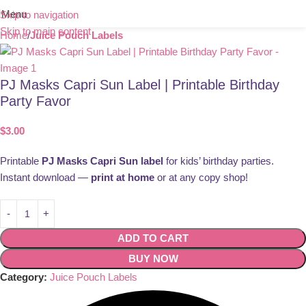
Menu
Skip to navigation
Skip to main content
Home
Juice Pouch Labels
PJ Masks Capri Sun Label | Printable Birthday
Party Favor
$
3.00
Printable
PJ Masks Capri Sun label
for kids’ birthday parties.
Instant download —
print at home
or at any copy shop!
ADD TO CART
BUY NOW
Category:
Juice Pouch Labels