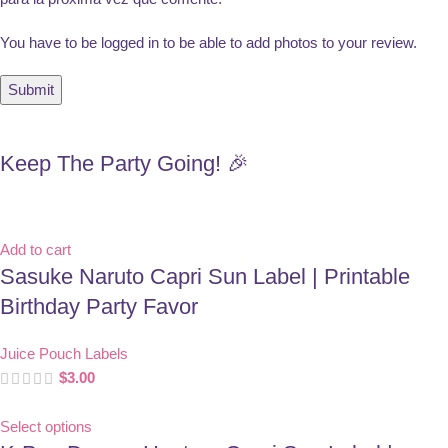
You have to be logged in to be able to add photos to your review.
Keep The Party Going! 🎉
Add to cart
Sasuke Naruto Capri Sun Label | Printable
Birthday Party Favor
Juice Pouch Labels
$
3.00
Select options