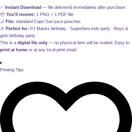
✅
Instant Download
— file delivered immediately after purchase
📦
You’ll receive:
1 PNG + 1 PDF file
📐
Fits:
standard Capri Sun juice pouches
🎉
Perfect for:
PJ Masks birthday · Superhero kids party · Boys &
girls birthday party
This is a
digital file only
— no physical item will be mailed. Easy to
print at home
or at any local print shop!
Printing Tips