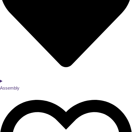
Assembly