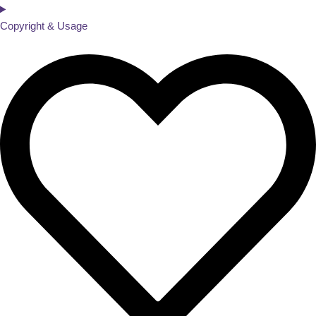
Copyright & Usage