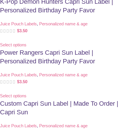
K-Pop Demon Hunters Capri Sun Label |
Personalized Birthday Party Favor
Juice Pouch Labels
,
Personalized name & age
$
3.50
Select options
Power Rangers Capri Sun Label |
Personalized Birthday Party Favor
Juice Pouch Labels
,
Personalized name & age
$
3.50
Select options
Custom Capri Sun Label | Made To Order |
Capri Sun
Juice Pouch Labels
,
Personalized name & age