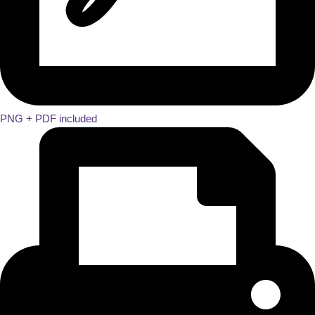
PNG + PDF included