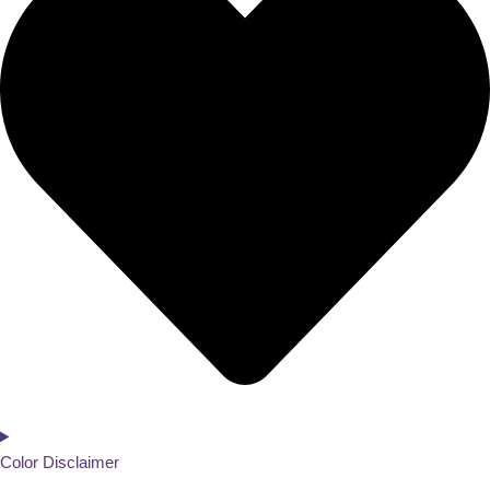
Color Disclaimer