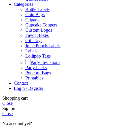
Categories
Bottle Labels
Chip Bags
Cliparts
Cupcake Toppers
Custom Logos
Favor Boxes
Gift Tags
Juice Pouch Labels
Labels
Lollipop Tags
Party Invitations
Party Packs
Popcorn Bags
Printables
Contact
Login / Register
Shopping cart
Close
Sign in
Close
No account yet?