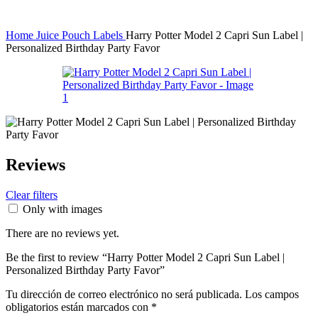
Home
Juice Pouch Labels
Harry Potter Model 2 Capri Sun Label |
Personalized Birthday Party Favor
Reviews
Clear filters
Only with images
There are no reviews yet.
Be the first to review “Harry Potter Model 2 Capri Sun Label |
Personalized Birthday Party Favor”
Tu dirección de correo electrónico no será publicada.
Los campos
obligatorios están marcados con
*