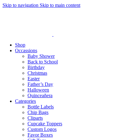
Skip to navigation
Skip to main content
Shop
Occassions
Baby Shower
Back to School
Birthday
Christmas
Easter
Father’s Day
Halloween
Quinceañera
Categories
Bottle Labels
Chip Bags
Cliparts
Cupcake Toppers
Custom Logos
Favor Boxes