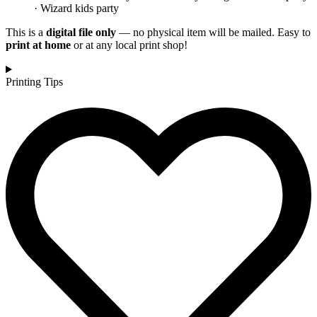
· Wizard kids party
This is a
digital file only
— no physical item will be mailed. Easy to
print at home
or at any local print shop!
Printing Tips