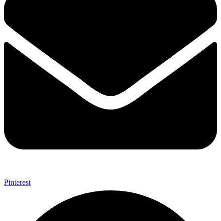
Pinterest