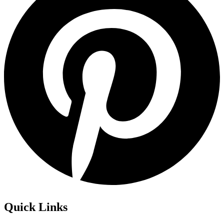
Quick Links