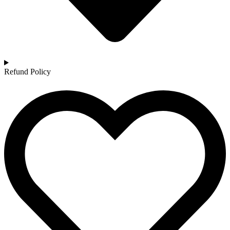
Refund Policy