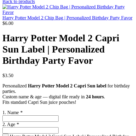
Back to products
Harry Potter Model 2 Chip Bag | Personalized Birthday Party Favor
$
6.00
Harry Potter Model 2 Capri
Sun Label | Personalized
Birthday Party Favor
$
3.50
Personalized
Harry Potter Model 2 Capri Sun label
for birthday
parties.
Custom name & age — digital file ready in
24 hours
.
Fits standard Capri Sun juice pouches!
1. Name
*
2. Age
*