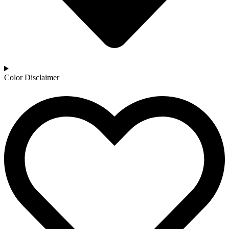
Color Disclaimer