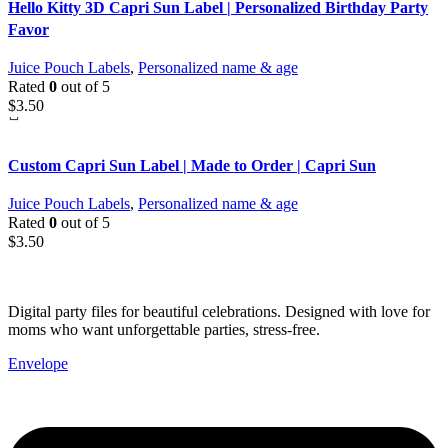
Hello Kitty 3D Capri Sun Label | Personalized Birthday Party
Favor
Juice Pouch Labels
,
Personalized name & age
Rated
0
out of 5
$
3.50
Custom Capri Sun Label | Made to Order | Capri Sun
Juice Pouch Labels
,
Personalized name & age
Rated
0
out of 5
$
3.50
Digital party files for beautiful celebrations. Designed with love for
moms who want unforgettable parties, stress-free.
Envelope