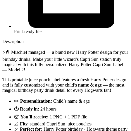
Print-ready file
Description
⚡🧙 Mischief managed — a brand new Harry Potter design for your
birthday drinks! Make your little wizard’s Capri Sun station truly
magical with this fully personalized Harry Potter Capri Sun Label
— Model 2!
This printable juice pouch label features a fresh Harry Potter design
and is fully customized with your child’s
name & age
— the most
magical birthday party drink detail for every Hogwarts fan!
✏️
Personalization:
Child’s name & age
⏱️
Ready in:
24 hours
📦
You’ll receive:
1 PNG + 1 PDF file
📐
Fits:
standard Capri Sun juice pouches
🎉
Perfect for:
Harry Potter birthday · Hogwarts theme party