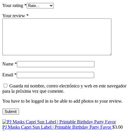
Your rating
*
Your review
*
Name
*
Email
*
Guarda mi nombre, correo electrónico y web en este navegador
para la próxima vez que comente.
You have to be logged in to be able to add photos to your review.
PJ Masks Capri Sun Label | Printable Birthday Party Favor
$
3.00