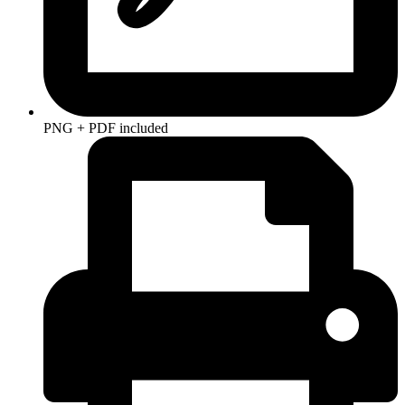
PNG + PDF included