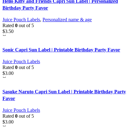
Hello Kitty and Friends Capri Sun Label | Personalized
Birthday Party Favor
Juice Pouch Labels
,
Personalized name & age
Rated
0
out of 5
$
3.50
Sonic Capri Sun Label | Printable Birthday Party Favor
Juice Pouch Labels
Rated
0
out of 5
$
3.00
Sasuke Naruto Capri Sun Label | Printable Birthday Party
Favor
Juice Pouch Labels
Rated
0
out of 5
$
3.00