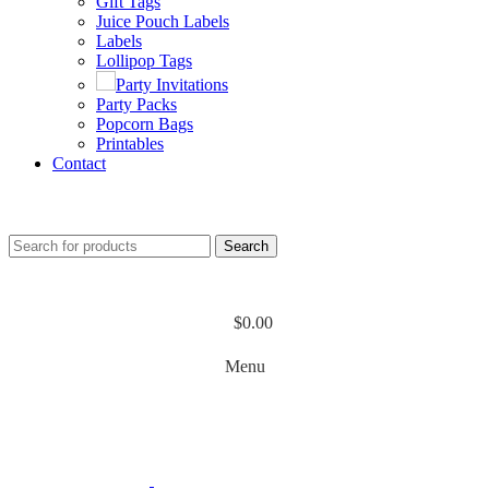
Gift Tags
Juice Pouch Labels
Labels
Lollipop Tags
Party Invitations
Party Packs
Popcorn Bags
Printables
Contact
Search
$
0.00
Menu