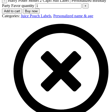
Harry Potter Model 2 Capri Sun Label | Personalized Birthday
Party Favor quantity
Add to cart
Buy now
Categories:
Juice Pouch Labels
,
Personalized name & age