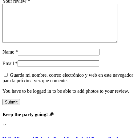
Your review
*
Name
*
Email
*
Guarda mi nombre, correo electrónico y web en este navegador
para la próxima vez que comente.
You have to be logged in to be able to add photos to your review.
Keep the party going! 🎉