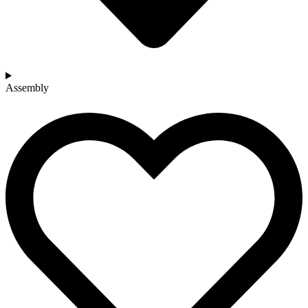
Assembly