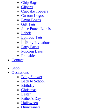
Chip Bags
Cliparts
Cupcake Toppers
Custom Logos
Favor Boxes
Gift Tags
Juice Pouch Labels
Labels
Lollipop Tags
Party Invitations
Party Packs
Popcorn Bags
Printables
Contact
Shop
Occassions
Baby Shower
Back to School
Birthday
Christmas
Easter
Father’s Day
Halloween
Quinceañera