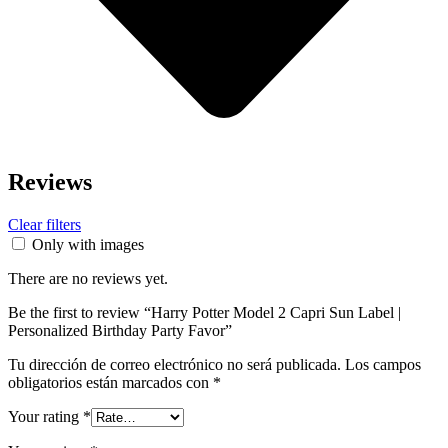
Reviews
Clear filters
Only with images
There are no reviews yet.
Be the first to review “Harry Potter Model 2 Capri Sun Label |
Personalized Birthday Party Favor”
Tu dirección de correo electrónico no será publicada.
Los campos
obligatorios están marcados con
*
Your rating
*