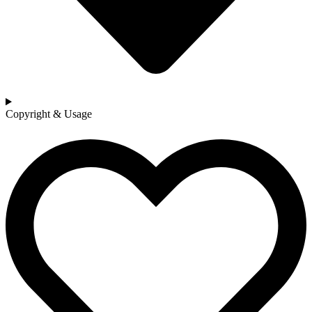
Copyright & Usage