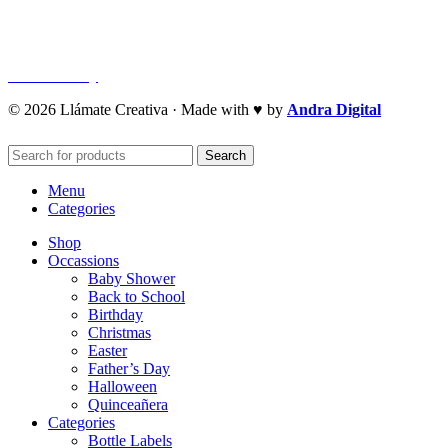
Privacy Policy
Refund Policy
Cookie Policy
© 2026 Llámate Creativa · Made with ♥ by
Andra Digital
Search
Menu
Categories
Shop
Occassions
Baby Shower
Back to School
Birthday
Christmas
Easter
Father’s Day
Halloween
Quinceañera
Categories
Bottle Labels