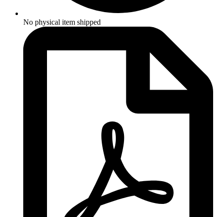
No physical item shipped