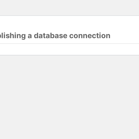
blishing a database connection