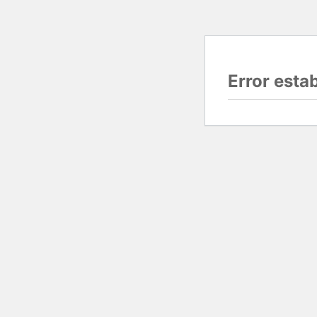
Error esta