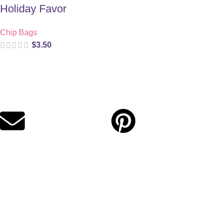
Holiday Favor
Chip Bags
$
3.50
Digital party files for beautiful celebrations. Designed with love
for moms who want unforgettable parties, stress-free.
Quick Links
Privacy Policy
Refund Policy
Cookie Policy