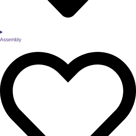
Assembly