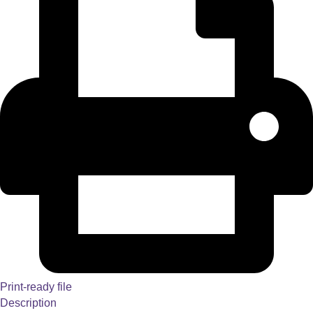
Print-ready file
Description