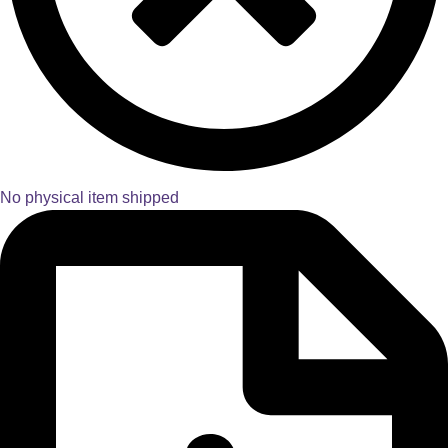
No physical item shipped