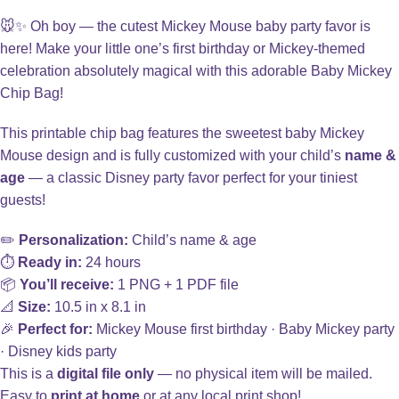
🐭✨ Oh boy — the cutest Mickey Mouse baby party favor is
here! Make your little one’s first birthday or Mickey-themed
celebration absolutely magical with this adorable Baby Mickey
Chip Bag!
This printable chip bag features the sweetest baby Mickey
Mouse design and is fully customized with your child’s
name &
age
— a classic Disney party favor perfect for your tiniest
guests!
✏️
Personalization:
Child’s name & age
⏱️
Ready in:
24 hours
📦
You’ll receive:
1 PNG + 1 PDF file
📐
Size:
10.5 in x 8.1 in
🎉
Perfect for:
Mickey Mouse first birthday · Baby Mickey party
· Disney kids party
This is a
digital file only
— no physical item will be mailed.
Easy to
print at home
or at any local print shop!