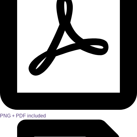
PNG + PDF included