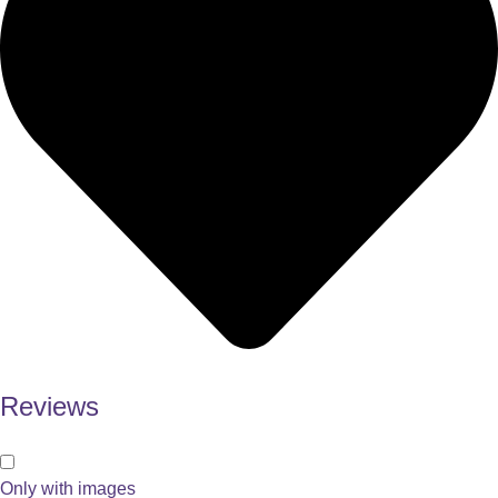
Reviews
Only with images