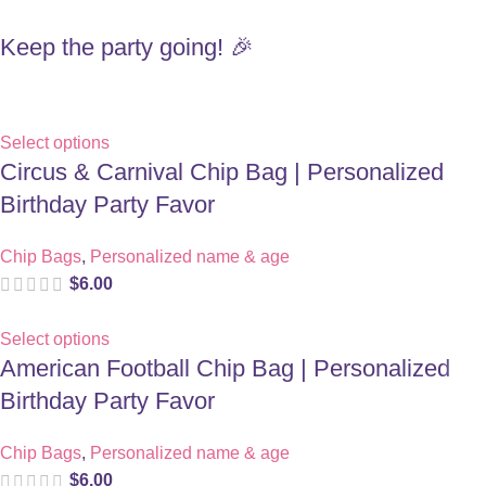
Keep the party going! 🎉
Select options
Circus & Carnival Chip Bag | Personalized
Birthday Party Favor
Chip Bags
,
Personalized name & age
$
6.00
Select options
American Football Chip Bag | Personalized
Birthday Party Favor
Chip Bags
,
Personalized name & age
$
6.00