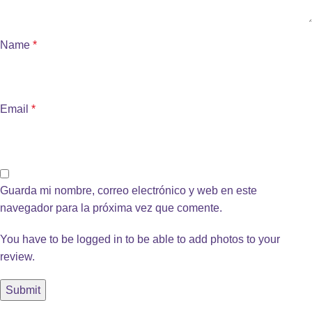
Name
*
Email
*
Guarda mi nombre, correo electrónico y web en este
navegador para la próxima vez que comente.
You have to be logged in to be able to add photos to your
review.