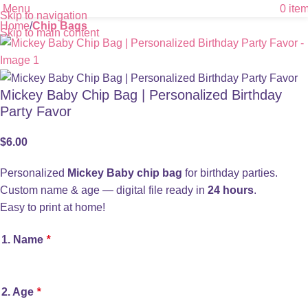
Menu
0
ite
Skip to navigation
Home
Chip Bags
Skip to main content
Mickey Baby Chip Bag | Personalized Birthday
Party Favor
$
6.00
Personalized
Mickey Baby chip bag
for birthday parties.
Custom name & age — digital file ready in
24 hours
.
Easy to print at home!
1. Name
*
2. Age
*