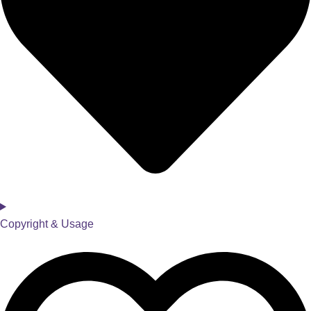
Copyright & Usage