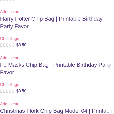
Add to cart
Harry Potter Chip Bag | Printable Birthday
Party Favor
Chip Bags
$
3.50
Add to cart
PJ Masks Chip Bag | Printable Birthday Party
Favor
Chip Bags
$
3.50
Add to cart
Christmas Flork Chip Bag Model 04 | Printable