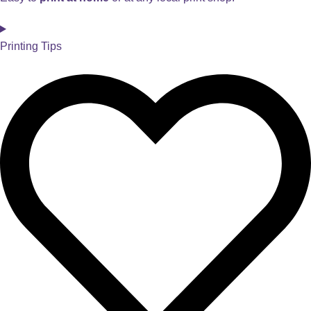
Printing Tips