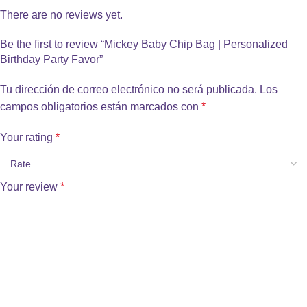
There are no reviews yet.
Be the first to review “Mickey Baby Chip Bag | Personalized
Birthday Party Favor”
Tu dirección de correo electrónico no será publicada.
Los
campos obligatorios están marcados con
*
Your rating
*
Your review
*