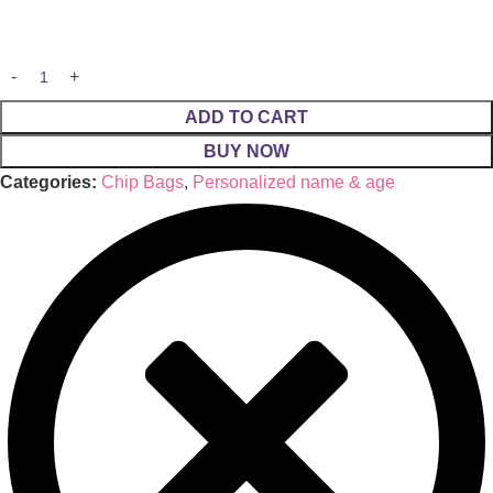
ADD TO CART
BUY NOW
Categories:
Chip Bags
,
Personalized name & age