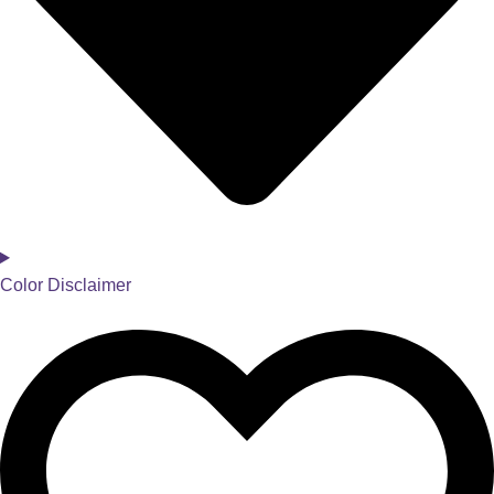
Color Disclaimer