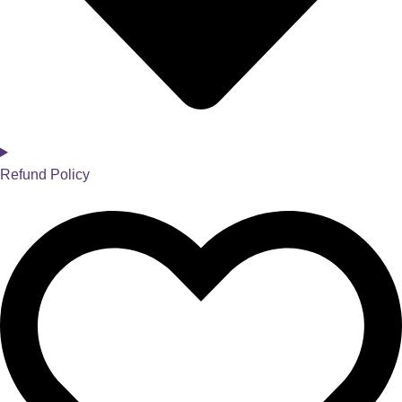
Refund Policy