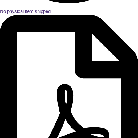
No physical item shipped