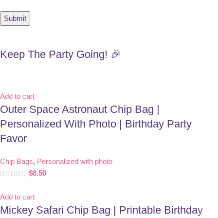
Keep The Party Going! 🎉
Add to cart
Outer Space Astronaut Chip Bag |
Personalized With Photo | Birthday Party
Favor
Chip Bags
,
Personalized with photo
$
8.50
Add to cart
Mickey Safari Chip Bag | Printable Birthday