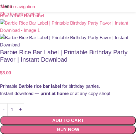
Menu
Skip to navigation
Skip to main content
Home
Rice Bar Label
Barbie Rice Bar Label | Printable Birthday Party
Favor | Instant Download
$
3.00
Printable
Barbie rice bar label
for birthday parties.
Instant download —
print at home
or at any copy shop!
ADD TO CART
BUY NOW