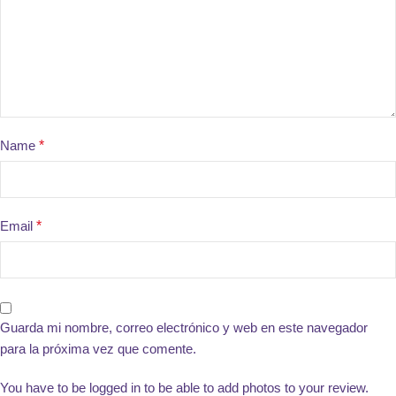
Name
*
Email
*
Guarda mi nombre, correo electrónico y web en este navegador
para la próxima vez que comente.
You have to be logged in to be able to add photos to your review.