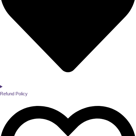
Refund Policy