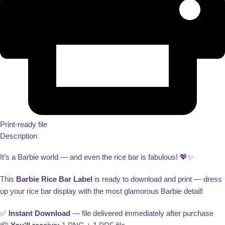
Print-ready file
Description
It’s a Barbie world — and even the rice bar is fabulous! 💖✨
This
Barbie Rice Bar Label
is ready to download and print — dress
up your rice bar display with the most glamorous Barbie detail!
✅
Instant Download
— file delivered immediately after purchase