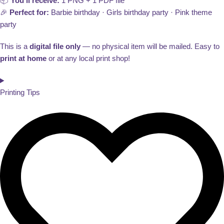
📦
You’ll receive:
1 PNG + 1 PDF file
🎉
Perfect for:
Barbie birthday · Girls birthday party · Pink theme
party
This is a
digital file only
— no physical item will be mailed. Easy to
print at home
or at any local print shop!
Printing Tips