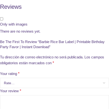
Reviews
Only with images
There are no reviews yet.
Be The First To Review “Barbie Rice Bar Label | Printable Birthday
Party Favor | Instant Download”
Tu dirección de correo electrónico no será publicada.
Los campos
obligatorios están marcados con
*
Your rating
*
Your review
*