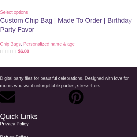
Select options
Custom Chip Bag | Made To Order | Birthday
Party Favor
Chip Bags
,
Personalized name & age
$
6.00
Digital party files for beautiful celebrations. Designed with love for
moms who want unforgettable parties, stress-free.
Quick Links
Privacy Policy