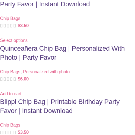
Party Favor | Instant Download
Chip Bags
$
3.50
Select options
Quinceañera Chip Bag | Personalized With
Photo | Party Favor
Chip Bags
,
Personalized with photo
$
6.00
Add to cart
Blippi Chip Bag | Printable Birthday Party
Favor | Instant Download
Chip Bags
$
3.50