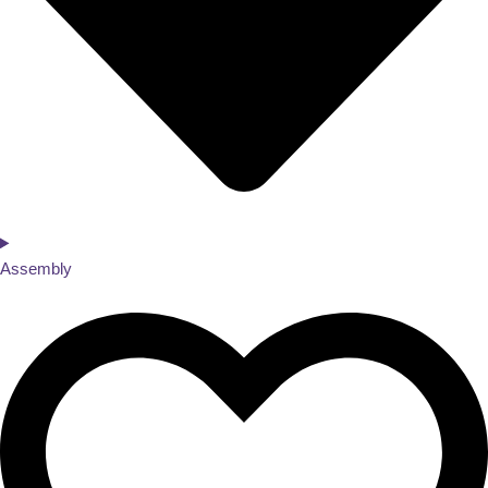
Assembly