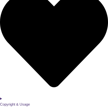
Copyright & Usage