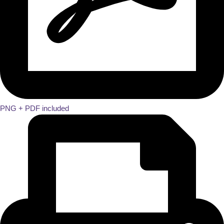
PNG + PDF included