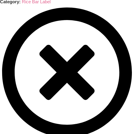
Category:
Rice Bar Label