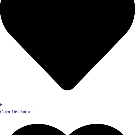
Color Disclaimer