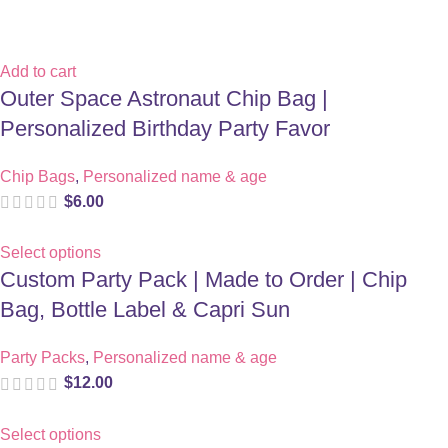
Add to cart
Outer Space Astronaut Chip Bag |
Personalized Birthday Party Favor
Chip Bags
,
Personalized name & age
$
6.00
Select options
Custom Party Pack | Made to Order | Chip
Bag, Bottle Label & Capri Sun
Party Packs
,
Personalized name & age
$
12.00
Select options