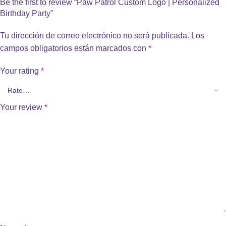
Be the first to review “Paw Patrol Custom Logo | Personalized
Birthday Party”
Tu dirección de correo electrónico no será publicada.
Los
campos obligatorios están marcados con
*
Your rating
*
Your review
*