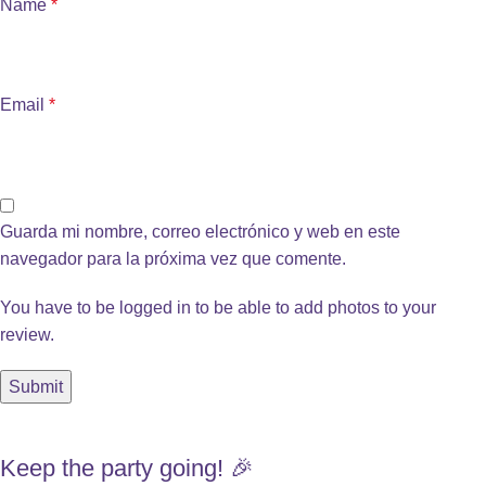
Name
*
Email
*
Guarda mi nombre, correo electrónico y web en este
navegador para la próxima vez que comente.
You have to be logged in to be able to add photos to your
review.
Keep the party going! 🎉