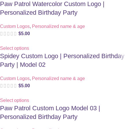
Paw Patrol Watercolor Custom Logo |
Personalized Birthday Party
Custom Logos
,
Personalized name & age
$
5.00
Select options
Spidey Custom Logo | Personalized Birthday
Party | Model 02
Custom Logos
,
Personalized name & age
$
5.00
Select options
Paw Patrol Custom Logo Model 03 |
Personalized Birthday Party