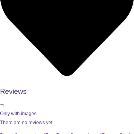
Reviews
Only with images
There are no reviews yet.