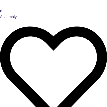
Assembly