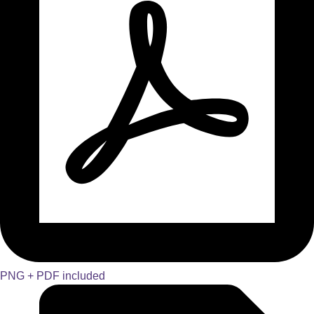
PNG + PDF included