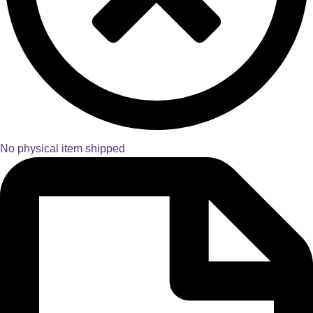
No physical item shipped