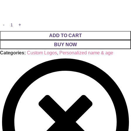
ADD TO CART
BUY NOW
Categories:
Custom Logos
,
Personalized name & age