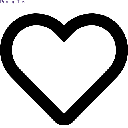
Printing Tips