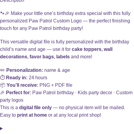
Description
🐾🎉 Make your little one’s birthday extra special with this fully
personalized Paw Patrol Custom Logo — the perfect finishing
touch for any Paw Patrol birthday party!
This versatile digital file is fully personalized with the birthday
child’s name and age — use it for
cake toppers, wall
decorations, favor bags, labels
and more!
✏️
Personalization:
name & age
⏱️
Ready in:
24 hours
📦
You’ll receive:
PNG + PDF file
🎉
Perfect for:
Paw Patrol birthday · Kids party decor · Custom
party logos
This is a
digital file only
— no physical item will be mailed.
Easy to
print at home
or at any local print shop!