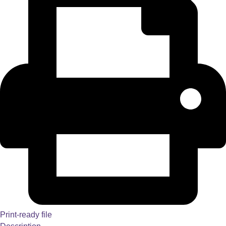
Print-ready file