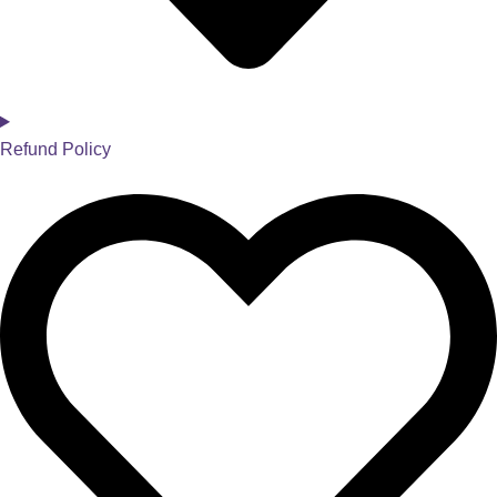
Refund Policy