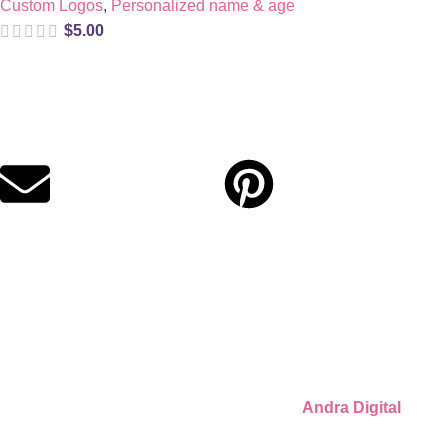
Custom Logos
,
Personalized name & age
$
5.00
Digital party files for beautiful celebrations. Designed with love
for moms who want unforgettable parties, stress-free.
Quick Links
Privacy Policy
Refund Policy
Cookie Policy
© 2026 Llámate Creativa · Made with ♥ by
Andra Digital