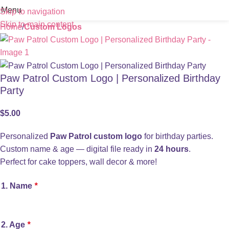
Menu
Skip to navigation
Skip to main content
Home
Custom Logos
Paw Patrol Custom Logo | Personalized Birthday
Party
$
5.00
Personalized
Paw Patrol custom logo
for birthday parties.
Custom name & age — digital file ready in
24 hours
.
Perfect for cake toppers, wall decor & more!
1. Name
*
2. Age
*