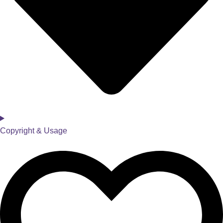
Copyright & Usage