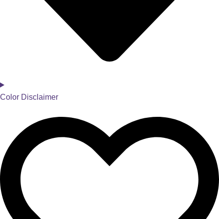
Color Disclaimer