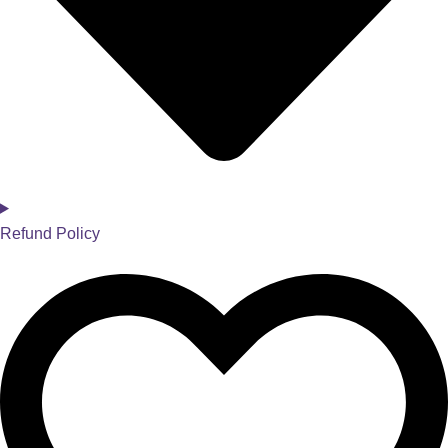
Refund Policy