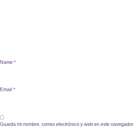
Name
*
Email
*
Guarda mi nombre, correo electrónico y web en este navegador