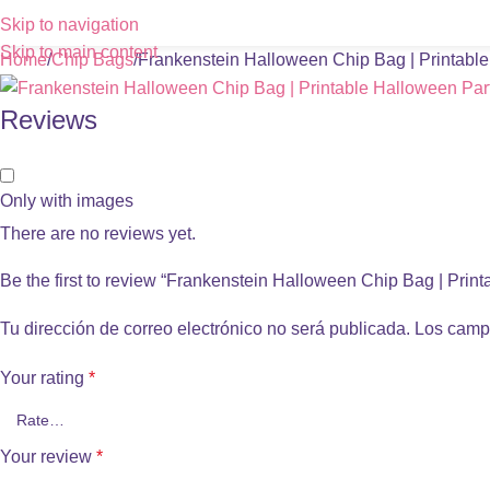
Skip to navigation
Skip to main content
Home
Chip Bags
Frankenstein Halloween Chip Bag | Printabl
Reviews
Only with images
There are no reviews yet.
Be the first to review “Frankenstein Halloween Chip Bag | Prin
Tu dirección de correo electrónico no será publicada.
Los camp
Your rating
*
Your review
*