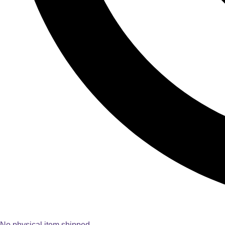
No physical item shipped