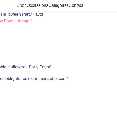
Shop
Occassions
Categories
Contact
e Halloween Party Favor
table Halloween Party Favor”
os obligatorios están marcados con
*