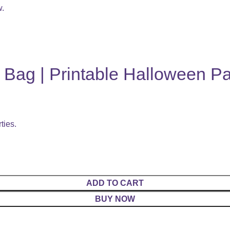
w.
Bag | Printable Halloween Pa
ties.
ADD TO CART
BUY NOW