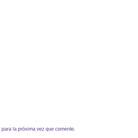
 para la próxima vez que comente.