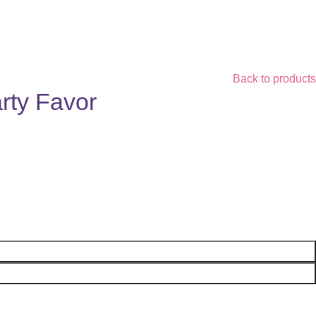
Back to products
rty Favor