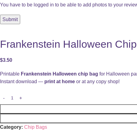
You have to be logged in to be able to add photos to your revie
Frankenstein Halloween Chip 
$
3.50
Printable
Frankenstein Halloween chip bag
for Halloween par
Instant download —
print at home
or at any copy shop!
Category:
Chip Bags