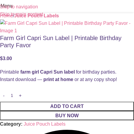
Menu
Skip to navigation
Skip to main content
Home
Juice Pouch Labels
Farm Girl Capri Sun Label | Printable Birthday
Party Favor
$
3.00
Printable
farm girl Capri Sun label
for birthday parties.
Instant download —
print at home
or at any copy shop!
ADD TO CART
BUY NOW
Category:
Juice Pouch Labels