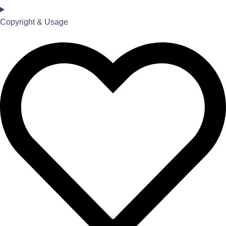
Copyright & Usage