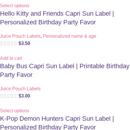
Select options
Hello Kitty and Friends Capri Sun Label |
Personalized Birthday Party Favor
Juice Pouch Labels
,
Personalized name & age
$
3.50
Add to cart
Baby Bus Capri Sun Label | Printable Birthday
Party Favor
Juice Pouch Labels
$
3.00
Select options
K-Pop Demon Hunters Capri Sun Label |
Personalized Birthday Party Favor