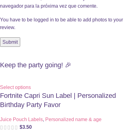
navegador para la próxima vez que comente.
You have to be logged in to be able to add photos to your
review.
Keep the party going! 🎉
Select options
Fortnite Capri Sun Label | Personalized
Birthday Party Favor
Juice Pouch Labels
,
Personalized name & age
$
3.50