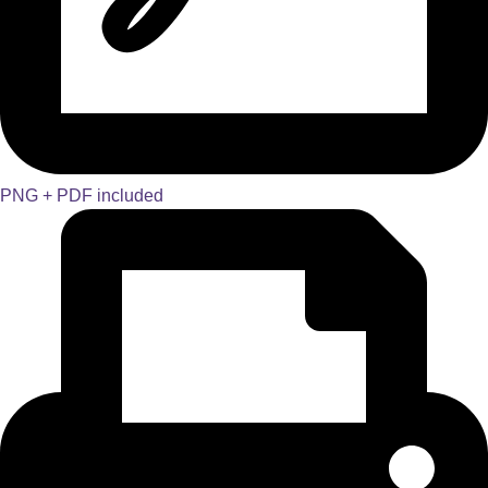
PNG + PDF included