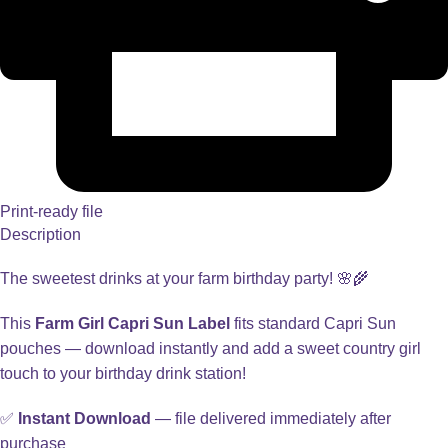
Print-ready file
Description
The sweetest drinks at your farm birthday party! 🌸🌾
This
Farm Girl Capri Sun Label
fits standard Capri Sun
pouches — download instantly and add a sweet country girl
touch to your birthday drink station!
✅
Instant Download
— file delivered immediately after
purchase