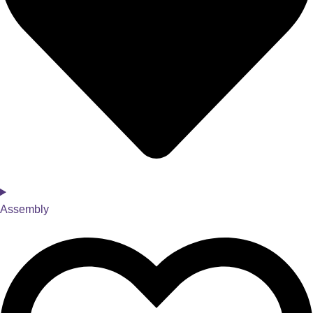
Assembly