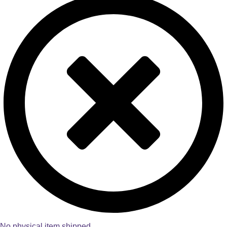
No physical item shipped