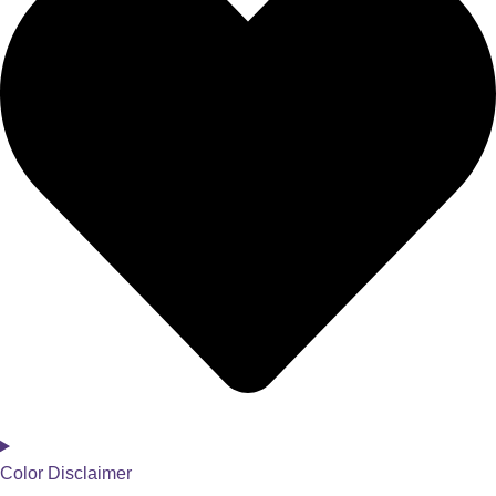
Color Disclaimer