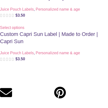
Juice Pouch Labels
,
Personalized name & age
$
3.50
Select options
Custom Capri Sun Label | Made to Order |
Capri Sun
Juice Pouch Labels
,
Personalized name & age
$
3.50
Digital party files for beautiful celebrations. Designed with love
for moms who want unforgettable parties, stress-free.
Quick Links