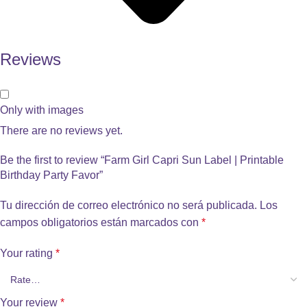
Reviews
Only with images
There are no reviews yet.
Be the first to review “Farm Girl Capri Sun Label | Printable
Birthday Party Favor”
Tu dirección de correo electrónico no será publicada.
Los
campos obligatorios están marcados con
*
Your rating
*
Your review
*