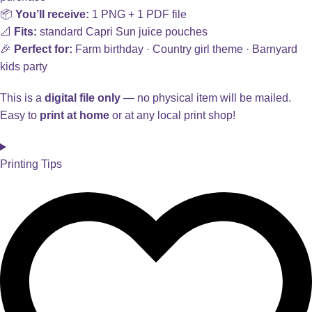
📦
You’ll receive:
1 PNG + 1 PDF file
📐
Fits:
standard Capri Sun juice pouches
🎉
Perfect for:
Farm birthday · Country girl theme · Barnyard
kids party
This is a
digital file only
— no physical item will be mailed.
Easy to
print at home
or at any local print shop!
Printing Tips