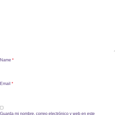
Name
*
Email
*
Guarda mi nombre, correo electrónico y web en este