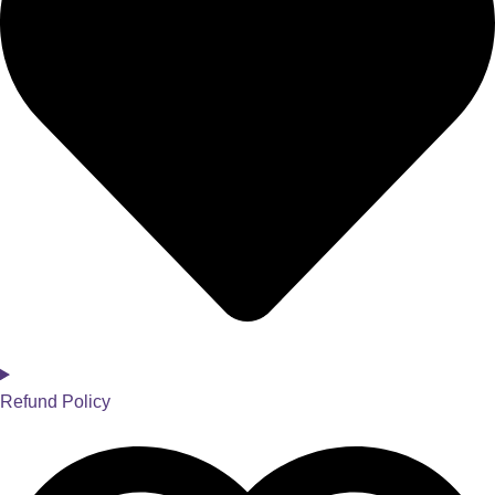
Refund Policy