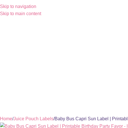
Skip to navigation
Skip to main content
Home
Juice Pouch Labels
Baby Bus Capri Sun Label | Printabl