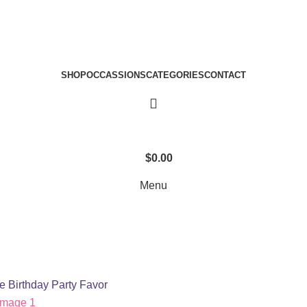
SHOP
OCCASSIONS
CATEGORIES
CONTACT
$
0.00
Menu
e Birthday Party Favor