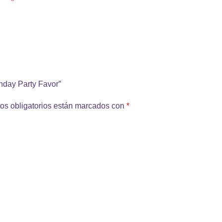
thday Party Favor”
os obligatorios están marcados con
*