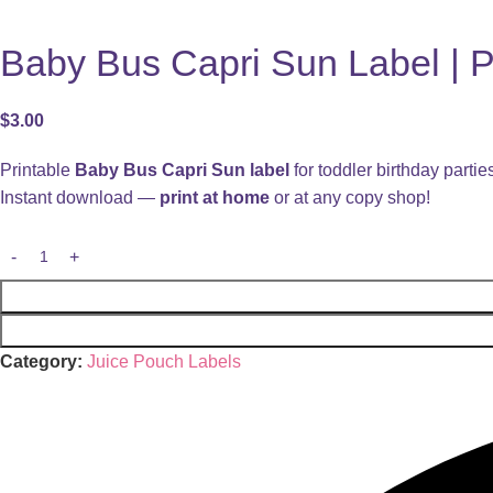
Baby Bus Capri Sun Label | Pr
$
3.00
Printable
Baby Bus Capri Sun label
for toddler birthday partie
Instant download —
print at home
or at any copy shop!
Category:
Juice Pouch Labels