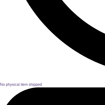
No physical item shipped