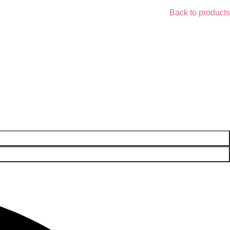
Back to products