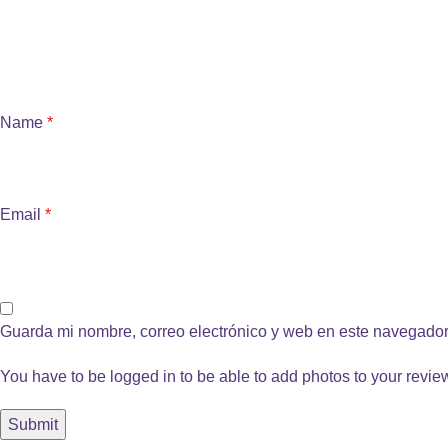
Name
*
Email
*
Guarda mi nombre, correo electrónico y web en este navegador
You have to be logged in to be able to add photos to your revie