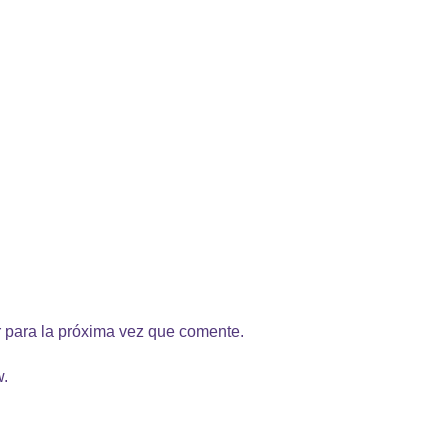
 para la próxima vez que comente.
w.