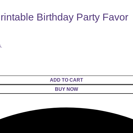
intable Birthday Party Favor
s.
ADD TO CART
BUY NOW