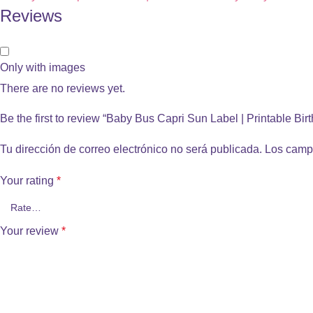
Reviews
Only with images
There are no reviews yet.
Be the first to review “Baby Bus Capri Sun Label | Printable Bir
Tu dirección de correo electrónico no será publicada.
Los camp
Your rating
*
Your review
*