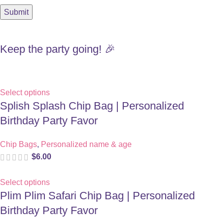
Keep the party going! 🎉
Select options
Splish Splash Chip Bag | Personalized
Birthday Party Favor
Chip Bags
,
Personalized name & age
$
6.00
Select options
Plim Plim Safari Chip Bag | Personalized
Birthday Party Favor