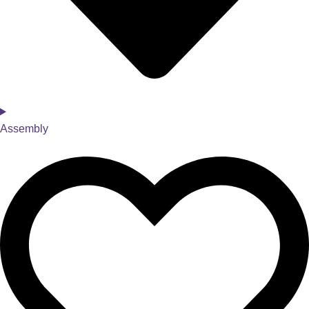
Assembly