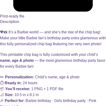
Print-ready file
Description
💖📸 It’s a Barbie world — and she’s the star of the chip bag!
Make your little Barbie fan’s birthday party extra glamorous with
this fully personalized chip bag featuring her very own photo!
This printable chip bag is fully customized with your child’s
name, age & photo
— the most glamorous birthday party favor
for every Barbie fan!
✏️
Personalization:
Child’s name, age & photo
⏱️
Ready in:
24 hours
📦
You’ll receive:
1 PNG + 1 PDF file
📐
Size:
10.5 in x 8.1 in
🎉
Perfect for:
Barbie birthday · Girls birthday party · Pink