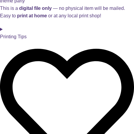
theme party
This is a
digital file only
— no physical item will be mailed.
Easy to
print at home
or at any local print shop!
Printing Tips