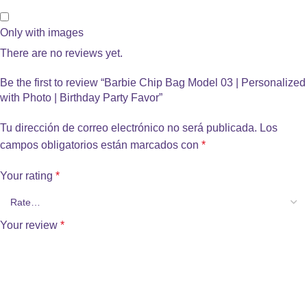
Only with images
There are no reviews yet.
Be the first to review “Barbie Chip Bag Model 03 | Personalized
with Photo | Birthday Party Favor”
Tu dirección de correo electrónico no será publicada.
Los
campos obligatorios están marcados con
*
Your rating
*
Your review
*