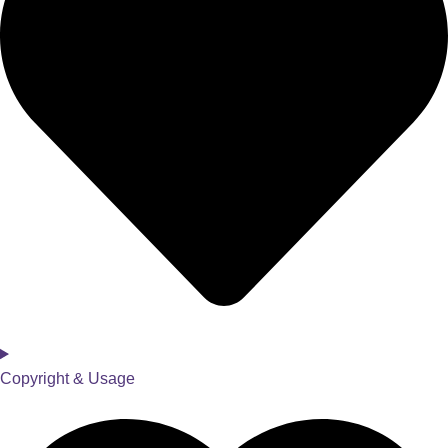
Copyright & Usage