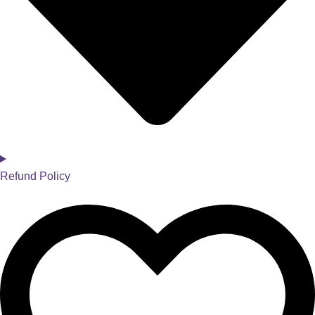
Refund Policy