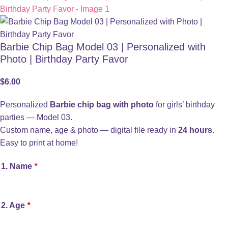
Barbie Chip Bag Model 03 | Personalized with
Photo | Birthday Party Favor
$
6.00
Personalized
Barbie chip bag with photo
for girls’ birthday
parties — Model 03.
Custom name, age & photo — digital file ready in
24 hours
.
Easy to print at home!
1. Name
*
2. Age
*