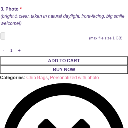
3. Photo
*
(bright & clear, taken in natural daylight, front-facing, big smile
welcome!)
(max file size 1 GB)
ADD TO CART
BUY NOW
Categories:
Chip Bags
,
Personalized with photo