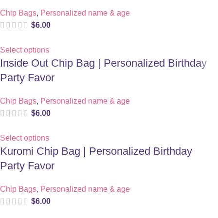
Chip Bags
,
Personalized name & age
$
6.00
Select options
Inside Out Chip Bag | Personalized Birthday
Party Favor
Chip Bags
,
Personalized name & age
$
6.00
Select options
Kuromi Chip Bag | Personalized Birthday
Party Favor
Chip Bags
,
Personalized name & age
$
6.00