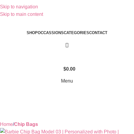
Skip to navigation
Skip to main content
SHOP
OCCASSIONS
CATEGORIES
CONTACT
$
0.00
Menu
Home
Chip Bags