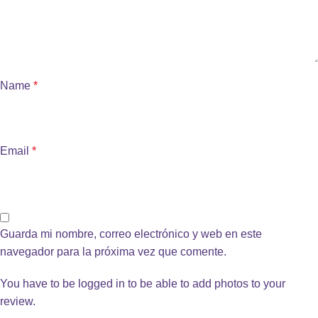
Name
*
Email
*
Guarda mi nombre, correo electrónico y web en este
navegador para la próxima vez que comente.
You have to be logged in to be able to add photos to your
review.