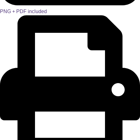
PNG + PDF included