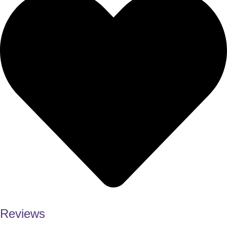
Reviews