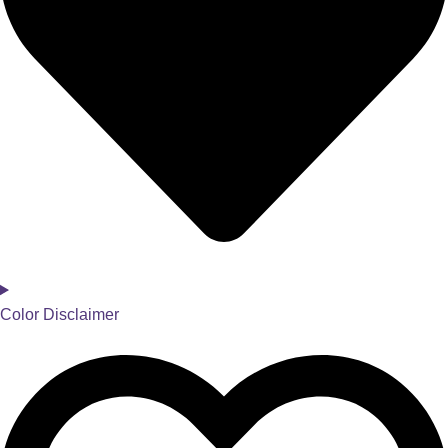
Color Disclaimer