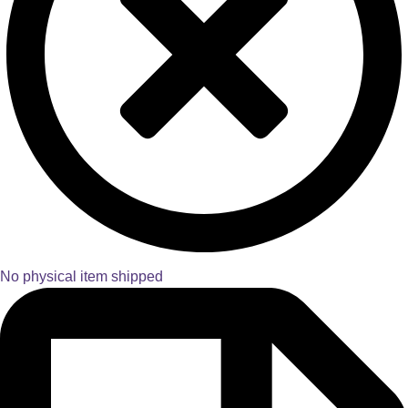
No physical item shipped