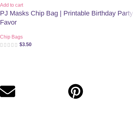
Add to cart
PJ Masks Chip Bag | Printable Birthday Party
Favor
Chip Bags
$
3.50
Digital party files for beautiful celebrations. Designed with love
for moms who want unforgettable parties, stress-free.
Quick Links
Privacy Policy
Refund Policy