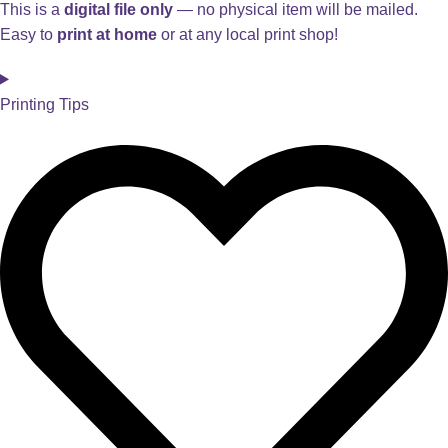
This is a
digital file only
— no physical item will be mailed.
Easy to
print at home
or at any local print shop!
Printing Tips