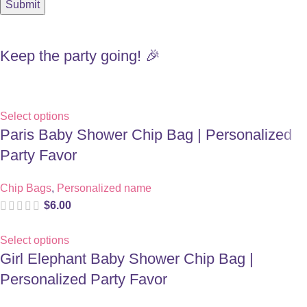
Keep the party going! 🎉
Select options
Paris Baby Shower Chip Bag | Personalized
Party Favor
Chip Bags
,
Personalized name
$
6.00
Select options
Girl Elephant Baby Shower Chip Bag |
Personalized Party Favor