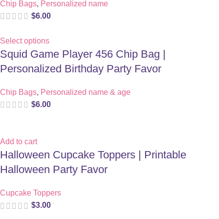
Chip Bags
,
Personalized name
$
6.00
Select options
Squid Game Player 456 Chip Bag |
Personalized Birthday Party Favor
Chip Bags
,
Personalized name & age
$
6.00
Add to cart
Halloween Cupcake Toppers | Printable
Halloween Party Favor
Cupcake Toppers
$
3.00