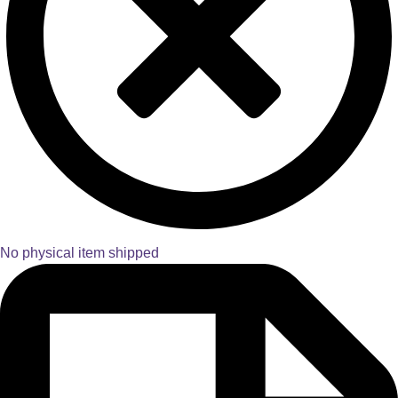
No physical item shipped