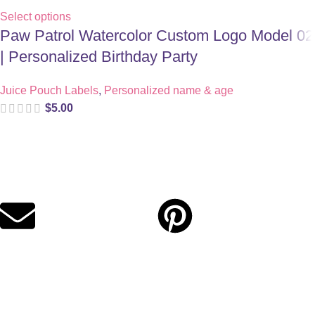
Select options
Paw Patrol Watercolor Custom Logo Model 02
| Personalized Birthday Party
Juice Pouch Labels
,
Personalized name & age
$
5.00
Digital party files for beautiful celebrations. Designed with love
for moms who want unforgettable parties, stress-free.
Quick Links
Privacy Policy
Refund Policy