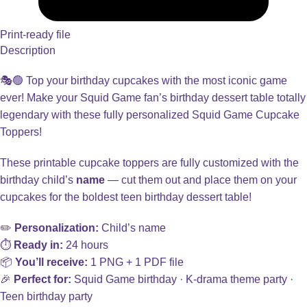
Print-ready file
Description
🎭🟢 Top your birthday cupcakes with the most iconic game
ever! Make your Squid Game fan’s birthday dessert table totally
legendary with these fully personalized Squid Game Cupcake
Toppers!
These printable cupcake toppers are fully customized with the
birthday child’s
name
— cut them out and place them on your
cupcakes for the boldest teen birthday dessert table!
✏️
Personalization:
Child’s name
⏱️
Ready in:
24 hours
📦
You’ll receive:
1 PNG + 1 PDF file
🎉
Perfect for:
Squid Game birthday · K-drama theme party ·
Teen birthday party