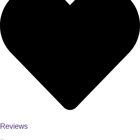
Reviews