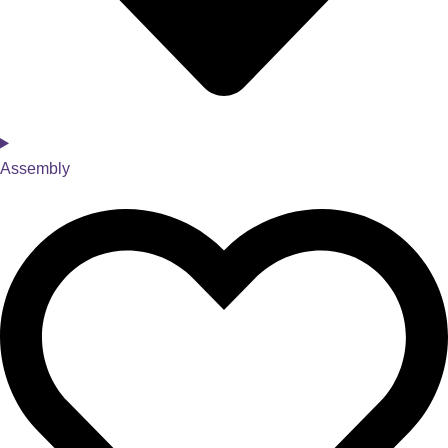
Assembly