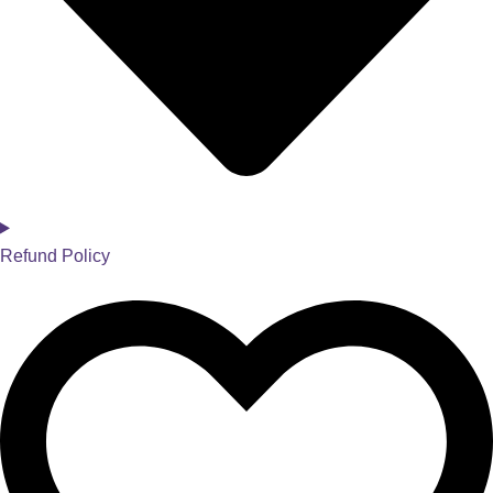
Refund Policy