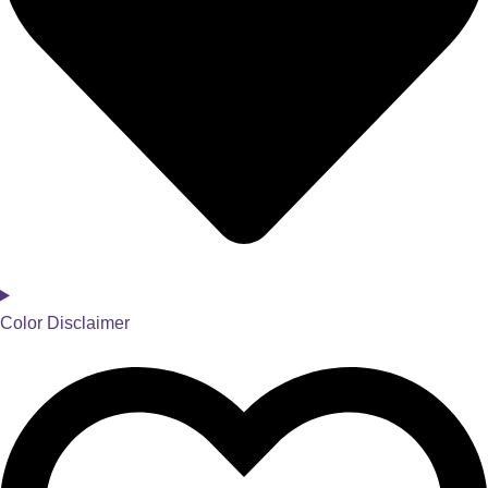
Color Disclaimer