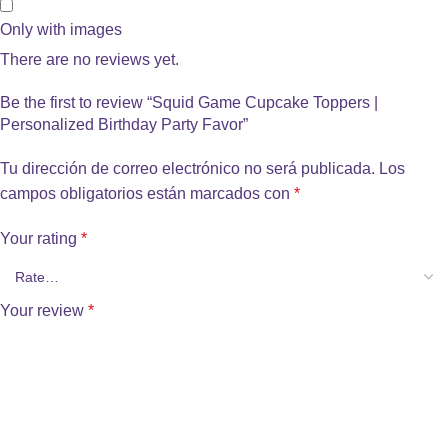
Only with images
There are no reviews yet.
Be the first to review “Squid Game Cupcake Toppers |
Personalized Birthday Party Favor”
Tu dirección de correo electrónico no será publicada.
Los
campos obligatorios están marcados con
*
Your rating
*
Your review
*