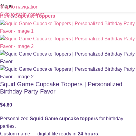
Menu
Skip to navigation
Skip to main content
Home
Cupcake Toppers
Squid Game Cupcake Toppers | Personalized
Birthday Party Favor
$
4.60
Personalized
Squid Game cupcake toppers
for birthday
parties.
Custom name — digital file ready in
24 hours
.