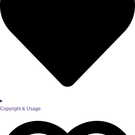
Copyright & Usage