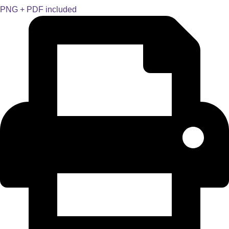
PNG + PDF included