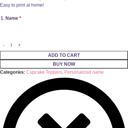
Easy to print at home!
1. Name
*
ADD TO CART
BUY NOW
Categories:
Cupcake Toppers
,
Personalized name