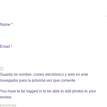
Name
*
Email
*
Guarda mi nombre, correo electrónico y web en este
navegador para la próxima vez que comente.
You have to be logged in to be able to add photos to your
review.