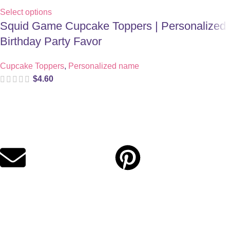
Select options
Squid Game Cupcake Toppers | Personalized
Birthday Party Favor
Cupcake Toppers
,
Personalized name
$
4.60
Digital party files for beautiful celebrations. Designed with love
for moms who want unforgettable parties, stress-free.
Quick Links
Privacy Policy
Refund Policy