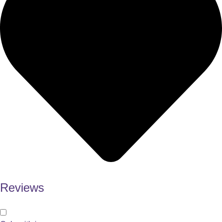
Reviews