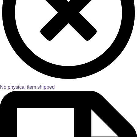
No physical item shipped