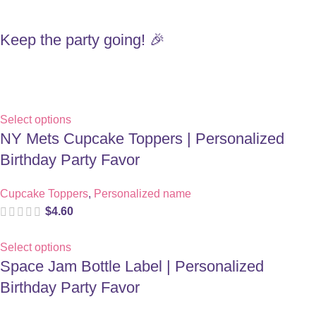
Keep the party going! 🎉
Select options
NY Mets Cupcake Toppers | Personalized
Birthday Party Favor
Cupcake Toppers
,
Personalized name
$
4.60
Select options
Space Jam Bottle Label | Personalized
Birthday Party Favor