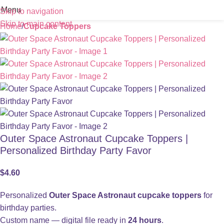
Menu
Skip to navigation
Skip to main content
Home
Cupcake Toppers
Outer Space Astronaut Cupcake Toppers |
Personalized Birthday Party Favor
$
4.60
Personalized
Outer Space Astronaut cupcake toppers
for
birthday parties.
Custom name — digital file ready in
24 hours
.