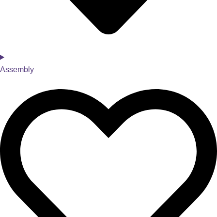
Assembly