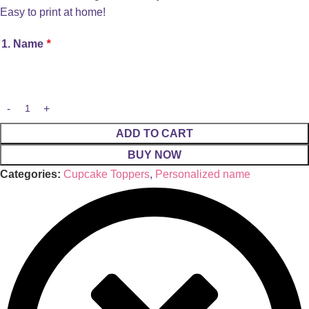
Easy to print at home!
1. Name
*
ADD TO CART
BUY NOW
Categories:
Cupcake Toppers
,
Personalized name