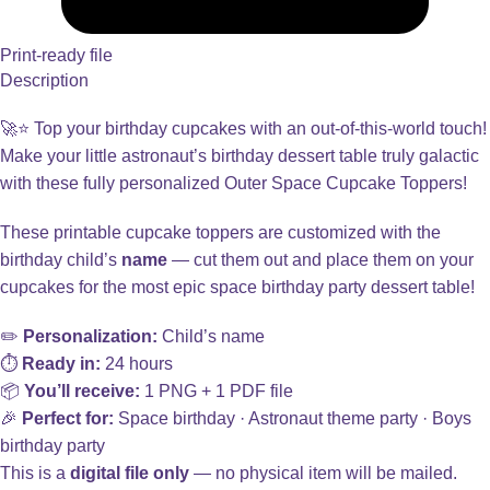
Print-ready file
Description
🚀⭐ Top your birthday cupcakes with an out-of-this-world touch!
Make your little astronaut’s birthday dessert table truly galactic
with these fully personalized Outer Space Cupcake Toppers!
These printable cupcake toppers are customized with the
birthday child’s
name
— cut them out and place them on your
cupcakes for the most epic space birthday party dessert table!
✏️
Personalization:
Child’s name
⏱️
Ready in:
24 hours
📦
You’ll receive:
1 PNG + 1 PDF file
🎉
Perfect for:
Space birthday · Astronaut theme party · Boys
birthday party
This is a
digital file only
— no physical item will be mailed.