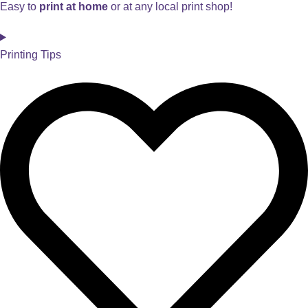
Easy to
print at home
or at any local print shop!
Printing Tips