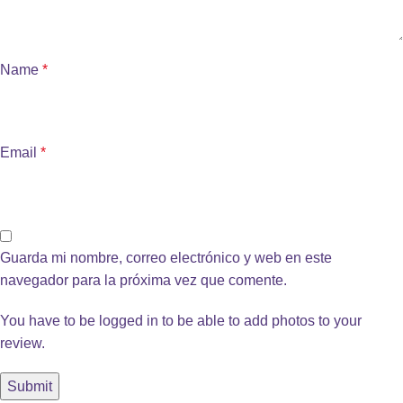
Name
*
Email
*
Guarda mi nombre, correo electrónico y web en este
navegador para la próxima vez que comente.
You have to be logged in to be able to add photos to your
review.