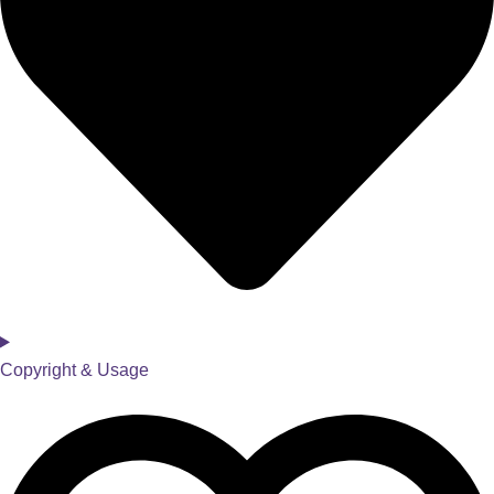
Copyright & Usage