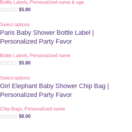
Bottle Labels
,
Personalized name & age
$
5.80
Select options
Paris Baby Shower Bottle Label |
Personalized Party Favor
Bottle Labels
,
Personalized name
$
5.80
Select options
Girl Elephant Baby Shower Chip Bag |
Personalized Party Favor
Chip Bags
,
Personalized name
$
6.00