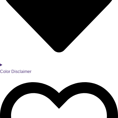
Color Disclaimer