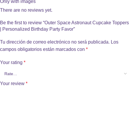
Only with images
There are no reviews yet.
Be the first to review “Outer Space Astronaut Cupcake Toppers
| Personalized Birthday Party Favor”
Tu dirección de correo electrónico no será publicada.
Los
campos obligatorios están marcados con
*
Your rating
*
Your review
*