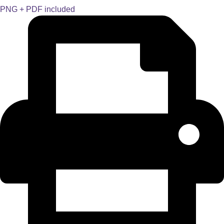
PNG + PDF included