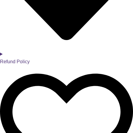
Refund Policy