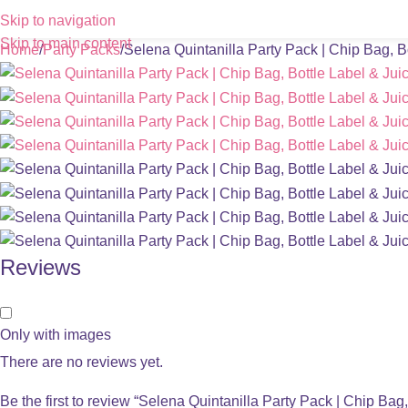
Skip to navigation
Skip to main content
Home
Party Packs
Selena Quintanilla Party Pack | Chip Bag, B
Reviews
Only with images
There are no reviews yet.
Be the first to review “Selena Quintanilla Party Pack | Chip Bag