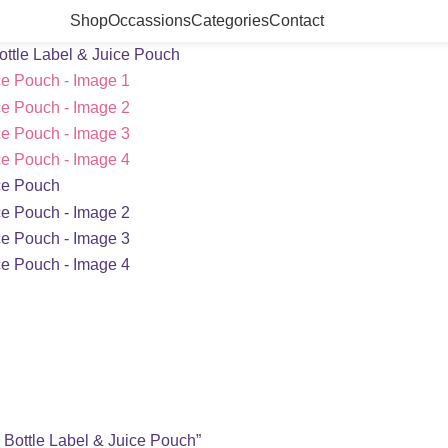
Shop
Occassions
Categories
Contact
ottle Label & Juice Pouch
, Bottle Label & Juice Pouch”