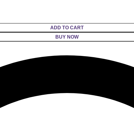
ADD TO CART
BUY NOW