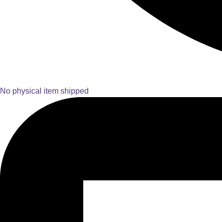
No physical item shipped