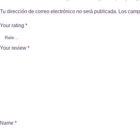
Tu dirección de correo electrónico no será publicada.
Los camp
Your rating
*
Your review
*
Name
*