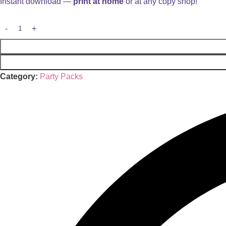
Instant download —
print at home
or at any copy shop!
Category:
Party Packs