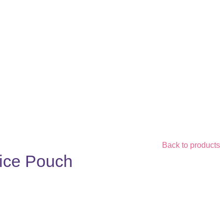
Back to products
uice Pouch