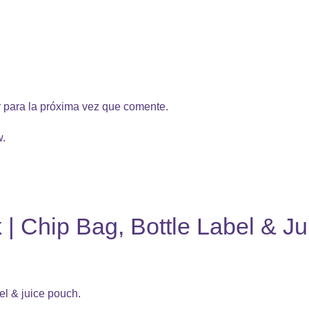
 para la próxima vez que comente.
w.
 | Chip Bag, Bottle Label & J
el & juice pouch.