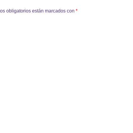
os obligatorios están marcados con
*