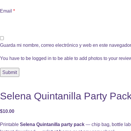
Email
*
Guarda mi nombre, correo electrónico y web en este navegador
You have to be logged in to be able to add photos to your revie
Selena Quintanilla Party Pack
$
10.00
Printable
Selena Quintanilla party pack
— chip bag, bottle lab