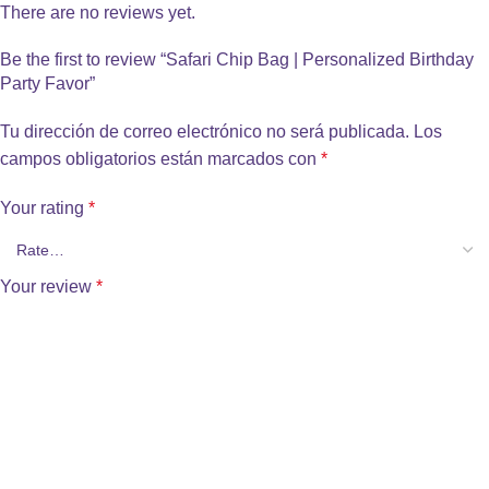
There are no reviews yet.
Be the first to review “Safari Chip Bag | Personalized Birthday
Party Favor”
Tu dirección de correo electrónico no será publicada.
Los
campos obligatorios están marcados con
*
Your rating
*
Your review
*