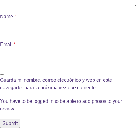
Name
*
Email
*
Guarda mi nombre, correo electrónico y web en este
navegador para la próxima vez que comente.
You have to be logged in to be able to add photos to your
review.