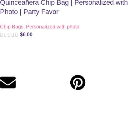
Quinceañera Chip Bag | Personalized with
Photo | Party Favor
Chip Bags
,
Personalized with photo
$
6.00
Digital party files for beautiful celebrations. Designed with love
for moms who want unforgettable parties, stress-free.
Quick Links
Privacy Policy
Refund Policy
Cookie Policy