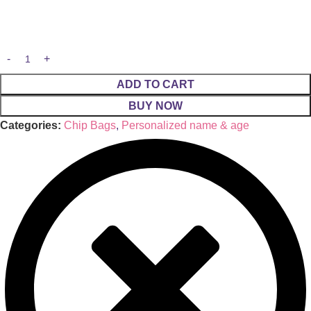
ADD TO CART
BUY NOW
Categories:
Chip Bags
,
Personalized name & age