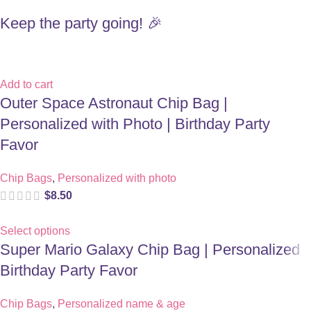
Keep the party going! 🎉
Add to cart
Outer Space Astronaut Chip Bag |
Personalized with Photo | Birthday Party
Favor
Chip Bags
,
Personalized with photo
$
8.50
Select options
Super Mario Galaxy Chip Bag | Personalized
Birthday Party Favor
Chip Bags
,
Personalized name & age