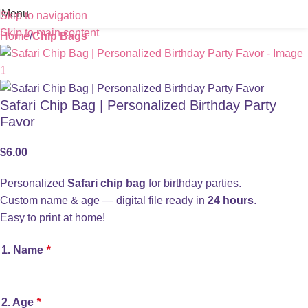
Menu
Skip to navigation
Skip to main content
Home
Chip Bags
Safari Chip Bag | Personalized Birthday Party
Favor
$
6.00
Personalized
Safari chip bag
for birthday parties.
Custom name & age — digital file ready in
24 hours
.
Easy to print at home!
1. Name
*
2. Age
*