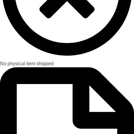
No physical item shipped