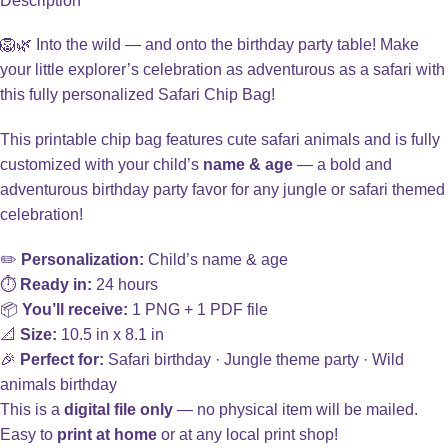
Description
🦁🌿 Into the wild — and onto the birthday party table! Make
your little explorer’s celebration as adventurous as a safari with
this fully personalized Safari Chip Bag!
This printable chip bag features cute safari animals and is fully
customized with your child’s
name & age
— a bold and
adventurous birthday party favor for any jungle or safari themed
celebration!
✏️
Personalization:
Child’s name & age
⏱️
Ready in:
24 hours
📦
You’ll receive:
1 PNG + 1 PDF file
📐
Size:
10.5 in x 8.1 in
🎉
Perfect for:
Safari birthday · Jungle theme party · Wild
animals birthday
This is a
digital file only
— no physical item will be mailed.
Easy to
print at home
or at any local print shop!