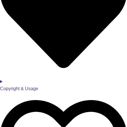
Copyright & Usage