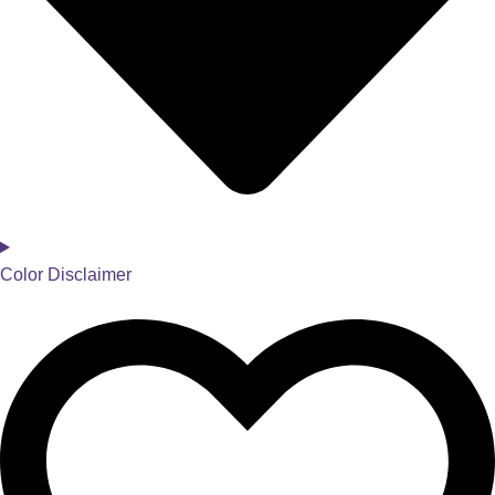
Color Disclaimer