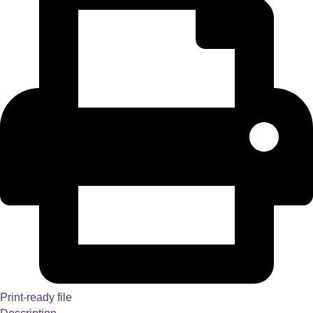
Print-ready file