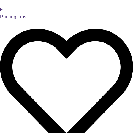
Printing Tips