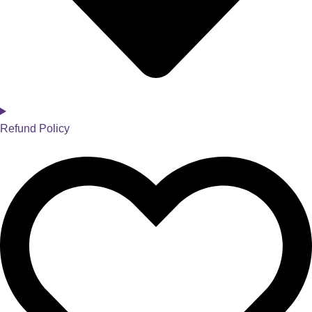
Refund Policy