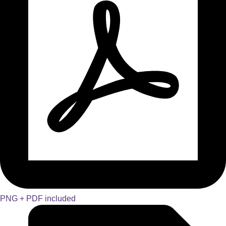
PNG + PDF included