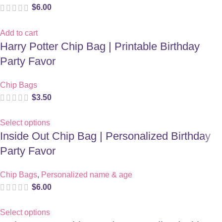
$
6.00
Add to cart
Harry Potter Chip Bag | Printable Birthday
Party Favor
Chip Bags
$
3.50
Select options
Inside Out Chip Bag | Personalized Birthday
Party Favor
Chip Bags
,
Personalized name & age
$
6.00
Select options