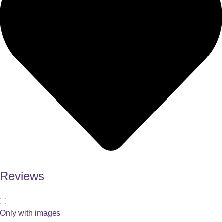
Reviews
Only with images