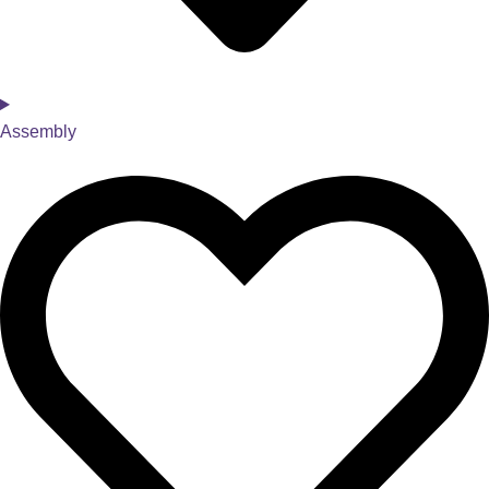
Assembly