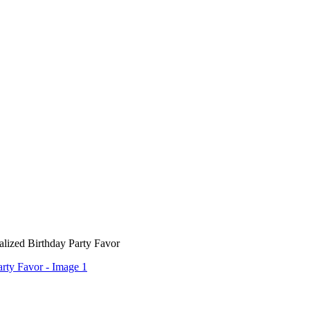
alized Birthday Party Favor