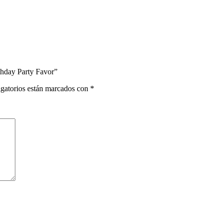
rthday Party Favor”
gatorios están marcados con
*