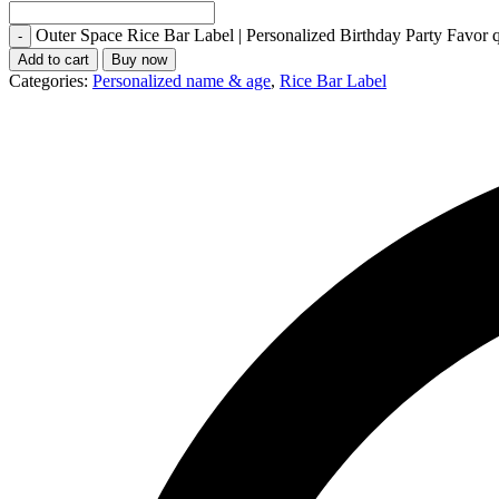
Outer Space Rice Bar Label | Personalized Birthday Party Favor q
Add to cart
Buy now
Categories:
Personalized name & age
,
Rice Bar Label