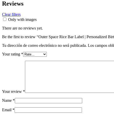
Reviews
Clear filters
Only with images
There are no reviews yet.
Be the first to review “Outer Space Rice Bar Label | Personalized Bi
Tu dirección de correo electrónico no será publicada.
Los campos obli
Your rating
*
Your review
*
Name
*
Email
*