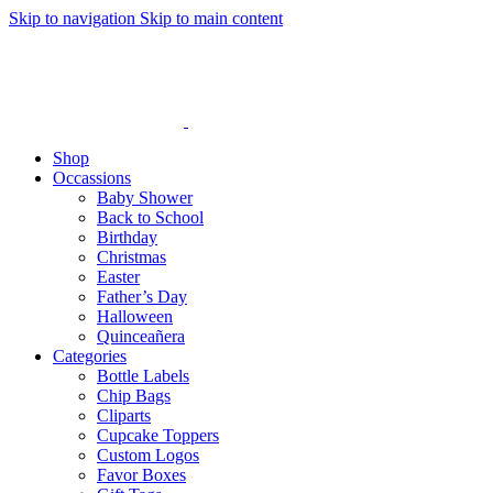
Skip to navigation
Skip to main content
Shop
Occassions
Baby Shower
Back to School
Birthday
Christmas
Easter
Father’s Day
Halloween
Quinceañera
Categories
Bottle Labels
Chip Bags
Cliparts
Cupcake Toppers
Custom Logos
Favor Boxes