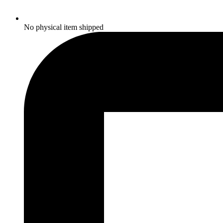
No physical item shipped