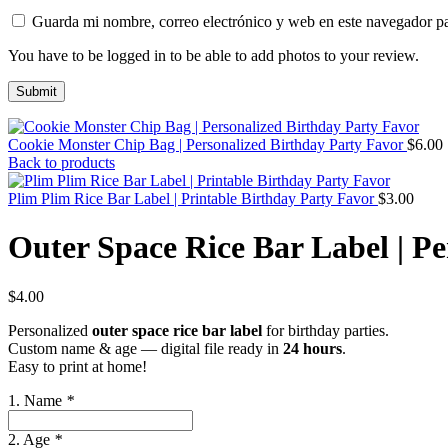
Guarda mi nombre, correo electrónico y web en este navegador p
You have to be logged in to be able to add photos to your review.
Cookie Monster Chip Bag | Personalized Birthday Party Favor
$
6.00
Back to products
Plim Plim Rice Bar Label | Printable Birthday Party Favor
$
3.00
Outer Space Rice Bar Label | P
$
4.00
Personalized
outer space rice bar label
for birthday parties.
Custom name & age — digital file ready in
24 hours
.
Easy to print at home!
1. Name
*
2. Age
*