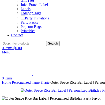
Gift Tags
Juice Pouch Labels
Labels
Lollipop Tags
Party Invitations
Party Packs
Popcorn Bags
Printables
Contact
Search
0
items
$
0.00
Menu
0
items
Home
Personalized name & age
Outer Space Rice Bar Label | Person