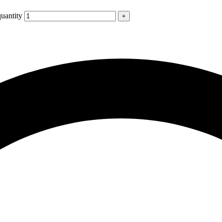
uantity