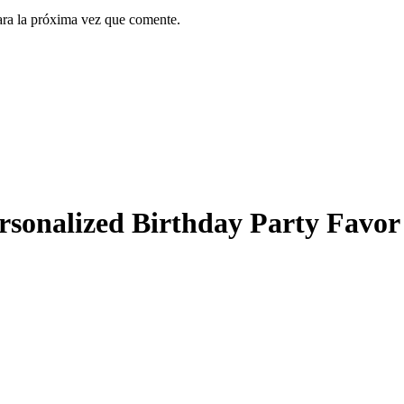
ara la próxima vez que comente.
ersonalized Birthday Party Favor