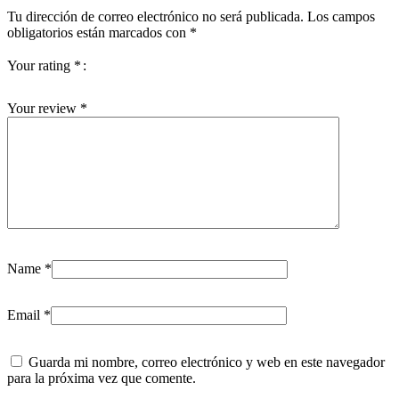
Tu dirección de correo electrónico no será publicada.
Los campos
obligatorios están marcados con
*
Your rating
*
Your review
*
Name
*
Email
*
Guarda mi nombre, correo electrónico y web en este navegador
para la próxima vez que comente.