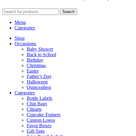
Search
Menu
Categories
Shop
Occassions
Baby Shower
Back to School
Birthday
Christmas
Easter
Father’s Day
Halloween
Quinceañera
Categories
Bottle Labels
Chip Bags
Cliparts
Cupcake Toppers
Custom Logos
Favor Boxes
Gift Tags