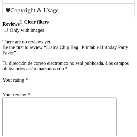
Copyright & Usage
Clear filters
Reviews
Only with images
There are no reviews yet.
Be the first to review “Llama Chip Bag | Printable Birthday Party
Favor”
Tu dirección de correo electrónico no será publicada.
Los campos
obligatorios están marcados con
*
Your rating
*
Your review
*