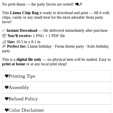
No prob-llama — the party favors are sorted! 🦙🎉
This
Llama Chip Bag
is ready to download and print — fill it with
chips, candy or any small treat for the most adorable fiesta party
favor!
✅
Instant Download
— file delivered immediately after purchase
📦
You’ll receive:
1 PNG + 1 PDF file
📐
Size:
10.5 in x 8.1 in
🎉
Perfect for:
Llama birthday · Fiesta theme party · Kids birthday
party
This is a
digital file only
— no physical item will be mailed. Easy to
print at home
or at any local print shop!
Printing Tips
Assembly
Refund Policy
Color Disclaimer