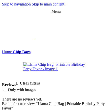
Skip to navigation
Skip to main content
Menu
Home
Chip Bags
Clear filters
Reviews
Only with images
There are no reviews yet.
Be the first to review “Llama Chip Bag | Printable Birthday Party
Favor”