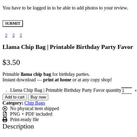
You have to be logged in to be able to add photos to your review.
Llama Chip Bag | Printable Birthday Party Favor
$
3.50
Printable
llama chip bag
for birthday parties.
Instant download —
print at home
or at any copy shop!
Llama Chip Bag | Printable Birthday Party Favor quantity
Add to cart
Buy now
Category:
Chip Bags
No physical item shipped
PNG + PDF included
Print-ready file
Description