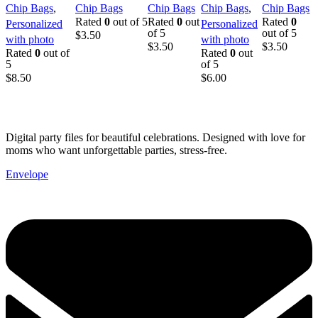
Chip Bags
,
Chip Bags
Chip Bags
Chip Bags
,
Chip Bags
with Photo |
Birthday
Printable
with Photo |
Printable
Rated
0
out of 5
Rated
0
out
Rated
0
Personalized
Personalized
Birthday
Party Favor |
Birthday
Birthday
Birthday
of 5
out of 5
$
3.50
with photo
with photo
Party Favor
Instant
Party
Party Favor
Party
$
3.50
$
3.50
Rated
0
out of
Rated
0
out
Download
Favor
Favor
5
of 5
$
8.50
$
6.00
Digital party files for beautiful celebrations. Designed with love for
moms who want unforgettable parties, stress-free.
Envelope