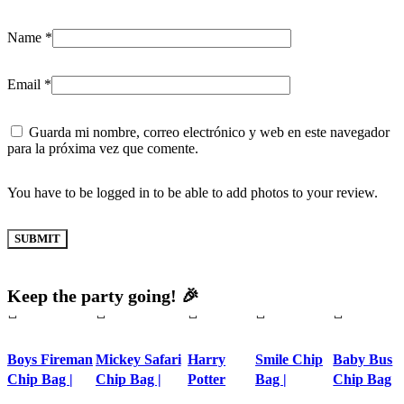
Name
*
Email
*
Guarda mi nombre, correo electrónico y web en este navegador
para la próxima vez que comente.
You have to be logged in to be able to add photos to your review.
Keep the party going! 🎉
Boys Fireman
Mickey Safari
Harry
Smile Chip
Baby Bus
Chip Bag |
Chip Bag |
Potter
Bag |
Chip Bag
Personalized
Printable
Chip Bag |
Personalized
|