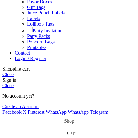
Favor Boxes
Gift Tags
Juice Pouch Labels
Labels
Lollipop Tags
Party Invitations
Party Packs
Popcorn Bags
Printables
Contact
Login / Register
Shopping cart
Close
Sign in
Close
No account yet?
Create an Account
Facebook
X
Pinterest
WhatsApp
WhatsApp
Telegram
Shop
Cart