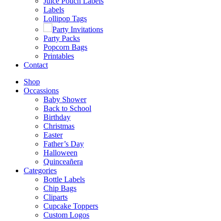
Juice Pouch Labels
Labels
Lollipop Tags
Party Invitations
Party Packs
Popcorn Bags
Printables
Contact
Shop
Occassions
Baby Shower
Back to School
Birthday
Christmas
Easter
Father’s Day
Halloween
Quinceañera
Categories
Bottle Labels
Chip Bags
Cliparts
Cupcake Toppers
Custom Logos