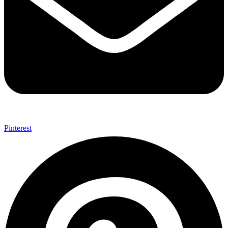
Pinterest