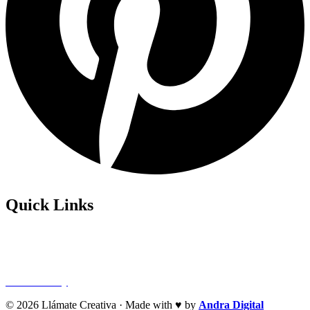
Quick Links
Privacy Policy
Refund Policy
Cookie Policy
© 2026 Llámate Creativa · Made with ♥ by
Andra Digital