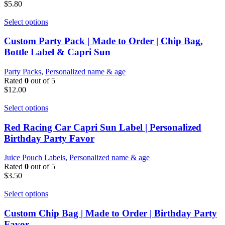
$
5.80
Select options
Custom Party Pack | Made to Order | Chip Bag,
Bottle Label & Capri Sun
Party Packs
,
Personalized name & age
Rated
0
out of 5
$
12.00
Select options
Red Racing Car Capri Sun Label | Personalized
Birthday Party Favor
Juice Pouch Labels
,
Personalized name & age
Rated
0
out of 5
$
3.50
Select options
Custom Chip Bag | Made to Order | Birthday Party
Favor