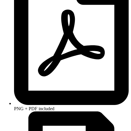
PNG + PDF included