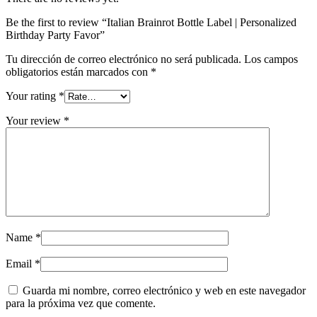
Be the first to review “Italian Brainrot Bottle Label | Personalized
Birthday Party Favor”
Tu dirección de correo electrónico no será publicada.
Los campos
obligatorios están marcados con
*
Your rating
*
Your review
*
Name
*
Email
*
Guarda mi nombre, correo electrónico y web en este navegador
para la próxima vez que comente.