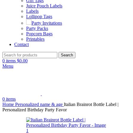
Gift Tags
Juice Pouch Labels
Labels
Lollipop Tags
Party Invitations
Party Packs
Popcorn Bags
Printables
Contact
Search
0
items
$
0.00
Menu
0
items
Home
Personalized name & age
Italian Brainrot Bottle Label |
Personalized Birthday Party Favor