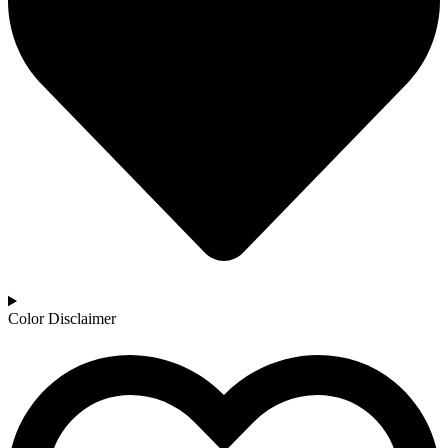
Color Disclaimer