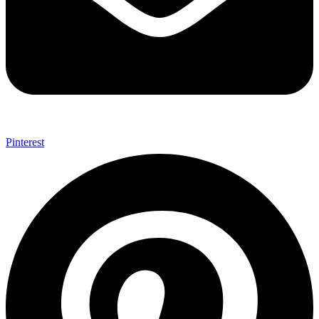
Pinterest