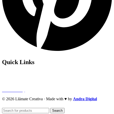
Quick Links
Privacy Policy
Refund Policy
Cookie Policy
© 2026 Llámate Creativa · Made with ♥ by
Andra Digital
Search