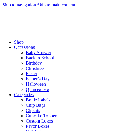
Skip to navigation
Skip to main content
Shop
Occassions
Baby Shower
Back to School
Birthday
Christmas
Easter
Father’s Day
Halloween
Quinceañera
Categories
Bottle Labels
Chip Bags
Cliparts
Cupcake Toppers
Custom Logos
Favor Boxes