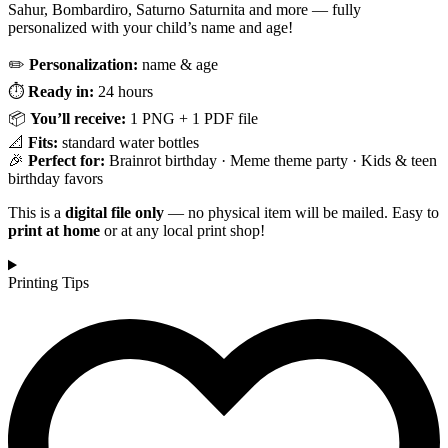
Sahur, Bombardiro, Saturno Saturnita and more — fully
personalized with your child’s name and age!
✏️
Personalization:
name & age
⏱️
Ready in:
24 hours
📦
You’ll receive:
1 PNG + 1 PDF file
📐
Fits:
standard water bottles
🎉
Perfect for:
Brainrot birthday · Meme theme party · Kids & teen
birthday favors
This is a
digital file only
— no physical item will be mailed. Easy to
print at home
or at any local print shop!
Printing Tips