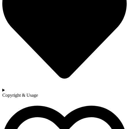
Copyright & Usage