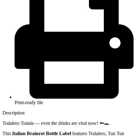
Print-ready file
Description
Tralalero Tralala — even the drinks are viral now! 🦈🐊
This
Italian Brainrot Bottle Label
features Tralalero, Tun Tun