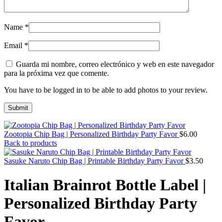
Name
*
Email
*
Guarda mi nombre, correo electrónico y web en este navegador
para la próxima vez que comente.
You have to be logged in to be able to add photos to your review.
Zootopia Chip Bag | Personalized Birthday Party Favor
$
6.00
Back to products
Sasuke Naruto Chip Bag | Printable Birthday Party Favor
$
3.50
Italian Brainrot Bottle Label |
Personalized Birthday Party
Favor