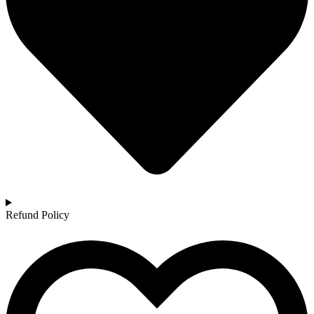
Refund Policy