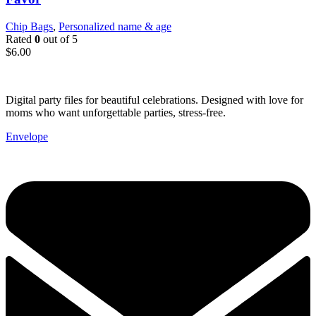
Chip Bags
,
Personalized name & age
Rated
0
out of 5
$
6.00
Digital party files for beautiful celebrations. Designed with love for
moms who want unforgettable parties, stress-free.
Envelope