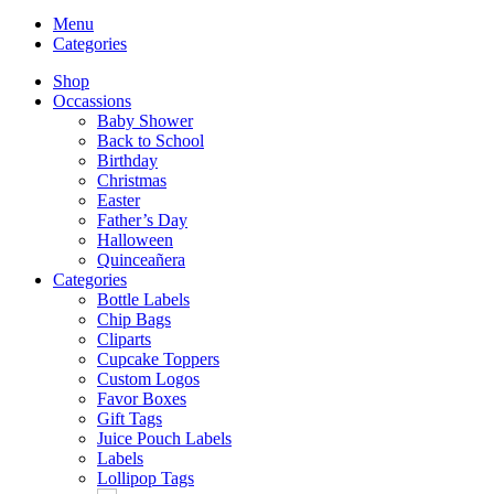
Menu
Categories
Shop
Occassions
Baby Shower
Back to School
Birthday
Christmas
Easter
Father’s Day
Halloween
Quinceañera
Categories
Bottle Labels
Chip Bags
Cliparts
Cupcake Toppers
Custom Logos
Favor Boxes
Gift Tags
Juice Pouch Labels
Labels
Lollipop Tags