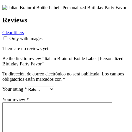
Reviews
Clear filters
Only with images
There are no reviews yet.
Be the first to review “Italian Brainrot Bottle Label | Personalized
Birthday Party Favor”
Tu dirección de correo electrónico no será publicada.
Los campos
obligatorios están marcados con
*
Your rating
*
Your review
*