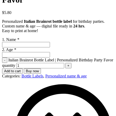
$
5.80
Personalized
Italian Brainrot bottle label
for birthday parties.
Custom name & age — digital file ready in
24 hrs
.
Easy to print at home!
1. Name
*
2. Age
*
Italian Brainrot Bottle Label | Personalized Birthday Party Favor
quantity
Add to cart
Buy now
Categories:
Bottle Labels
,
Personalized name & age