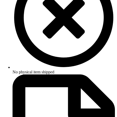
No physical item shipped