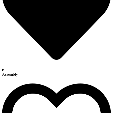
Assembly