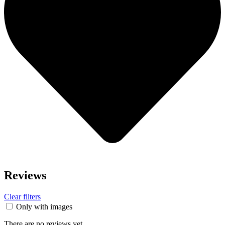
Reviews
Clear filters
Only with images
There are no reviews yet.