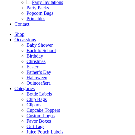
Party Invitations
Party Packs
Popcorn Bags
Printables
Contact
Shop
Occassions
Baby Shower
Back to School
Birthday
Christmas
Easter
Father’s Day
Halloween
Quinceañera
Categories
Bottle Labels
Chip Bags
Cliparts
Cupcake Toppers
Custom Logos
Favor Boxes
Gift Tags
Juice Pouch Labels