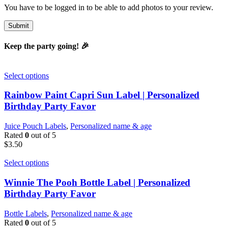
You have to be logged in to be able to add photos to your review.
Keep the party going! 🎉
Select options
Rainbow Paint Capri Sun Label | Personalized
Birthday Party Favor
Juice Pouch Labels
,
Personalized name & age
Rated
0
out of 5
$
3.50
Select options
Winnie The Pooh Bottle Label | Personalized
Birthday Party Favor
Bottle Labels
,
Personalized name & age
Rated
0
out of 5