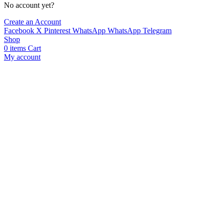
No account yet?
Create an Account
Facebook
X
Pinterest
WhatsApp
WhatsApp
Telegram
Shop
0
items
Cart
My account