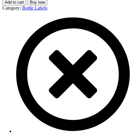
Add to cart
Buy now
Category:
Bottle Labels