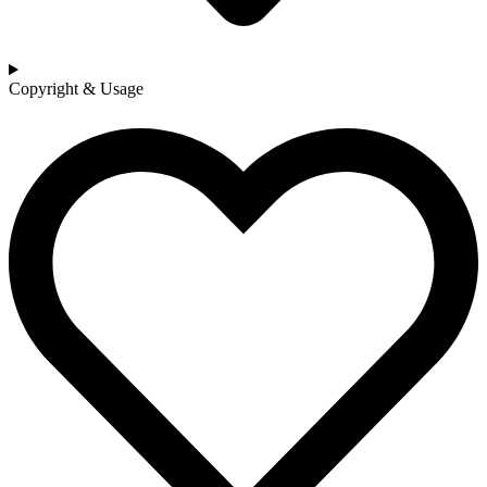
Copyright & Usage