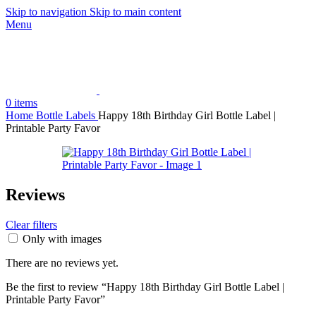
Skip to navigation
Skip to main content
Menu
0
items
Home
Bottle Labels
Happy 18th Birthday Girl Bottle Label |
Printable Party Favor
Reviews
Clear filters
Only with images
There are no reviews yet.
Be the first to review “Happy 18th Birthday Girl Bottle Label |
Printable Party Favor”