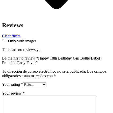
Reviews
Clear filters
Only with images
There are no reviews yet.
Be the first to review “Happy 18th Birthday Girl Bottle Label |
Printable Party Favor”
Tu dirección de correo electrónico no será publicada.
Los campos
obligatorios están marcados con
*
Your rating
*
Your review
*