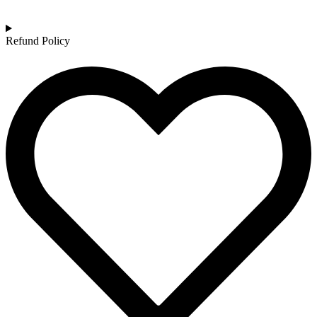
Refund Policy