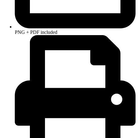
PNG + PDF included