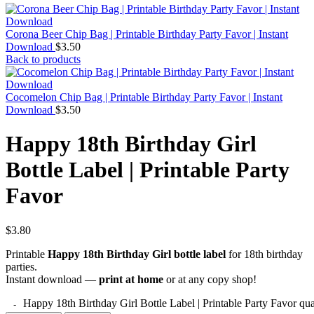
Corona Beer Chip Bag | Printable Birthday Party Favor | Instant
Download
$
3.50
Back to products
Cocomelon Chip Bag | Printable Birthday Party Favor | Instant
Download
$
3.50
Happy 18th Birthday Girl
Bottle Label | Printable Party
Favor
$
3.80
Printable
Happy 18th Birthday Girl bottle label
for 18th birthday
parties.
Instant download —
print at home
or at any copy shop!
Happy 18th Birthday Girl Bottle Label | Printable Party Favor qua