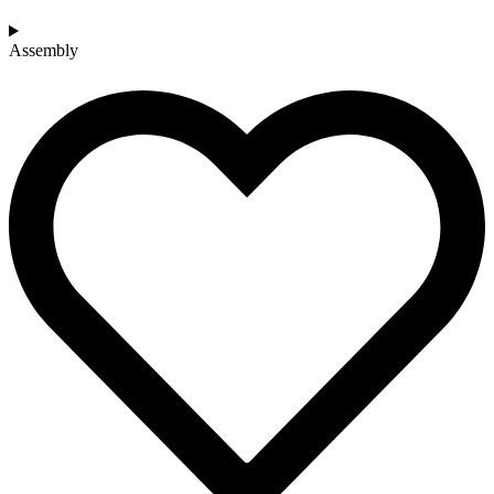
Assembly