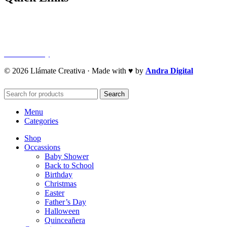
Privacy Policy
Refund Policy
Cookie Policy
© 2026 Llámate Creativa · Made with ♥ by
Andra Digital
Search
Menu
Categories
Shop
Occassions
Baby Shower
Back to School
Birthday
Christmas
Easter
Father’s Day
Halloween
Quinceañera