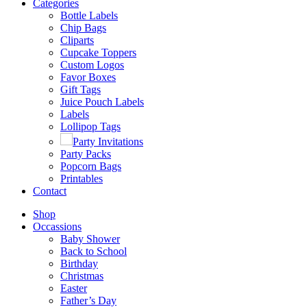
Categories
Bottle Labels
Chip Bags
Cliparts
Cupcake Toppers
Custom Logos
Favor Boxes
Gift Tags
Juice Pouch Labels
Labels
Lollipop Tags
Party Invitations
Party Packs
Popcorn Bags
Printables
Contact
Shop
Occassions
Baby Shower
Back to School
Birthday
Christmas
Easter
Father’s Day