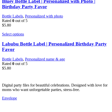
Bluey Bottle Label | Personalized with Photo |
Birthday Party Favor
Bottle Labels
,
Personalized with photo
Rated
0
out of 5
$
5.80
Select options
Labubu Bottle Label | Personalized Birthday Party
Favor
Bottle Labels
,
Personalized name & age
Rated
0
out of 5
$
5.80
Digital party files for beautiful celebrations. Designed with love for
moms who want unforgettable parties, stress-free.
Envelope