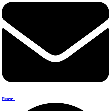
Pinterest