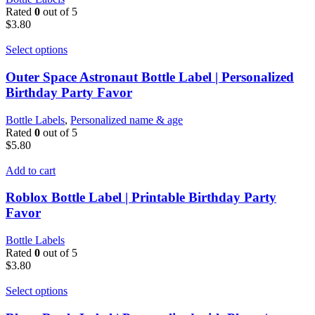
Rated
0
out of 5
$
3.80
Select options
Outer Space Astronaut Bottle Label | Personalized
Birthday Party Favor
Bottle Labels
,
Personalized name & age
Rated
0
out of 5
$
5.80
Add to cart
Roblox Bottle Label | Printable Birthday Party
Favor
Bottle Labels
Rated
0
out of 5
$
3.80
Select options