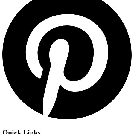
Quick Links