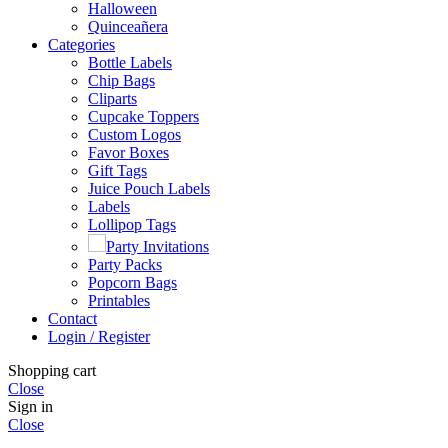
Halloween
Quinceañera
Categories
Bottle Labels
Chip Bags
Cliparts
Cupcake Toppers
Custom Logos
Favor Boxes
Gift Tags
Juice Pouch Labels
Labels
Lollipop Tags
Party Invitations
Party Packs
Popcorn Bags
Printables
Contact
Login / Register
Shopping cart
Close
Sign in
Close