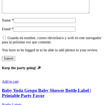
Name
*
Email
*
Guarda mi nombre, correo electrónico y web en este navegador
para la próxima vez que comente.
You have to be logged in to be able to add photos to your review.
Keep the party going! 🎉
Add to cart
Baby Yoda Grogu Baby Shower Bottle Label |
Printable Party Favor
Bottle Labels