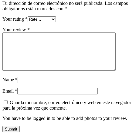
Tu dirección de correo electrónico no será publicada.
Los campos
obligatorios están marcados con
*
Your rating
*
Your review
*
Name
*
Email
*
Guarda mi nombre, correo electrónico y web en este navegador
para la próxima vez que comente.
You have to be logged in to be able to add photos to your review.