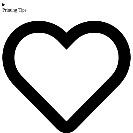
Printing Tips