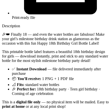
Print-ready file
Description
🎉👑 Finally 18 — and even the water bottles are fabulous! Make
your girl’s milestone birthday drink station as glamorous as the
occasion with this fun Happy 18th Birthday Girl Bottle Label!
This printable bottle label features a beautiful 18th birthday design
for girls — download instantly, print and stick to any standard water
bottle for the most stylish milestone birthday party detail!
✅
Instant Download
— file delivered immediately after
purchase
📦
You’ll receive:
1 PNG + 1 PDF file
📐
Fits:
standard water bottles
🎉
Perfect for:
18th birthday party · Teen girl birthday ·
Coming of age celebration
This is a
digital file only
— no physical item will be mailed. Easy to
print at home
or at any local print shop!