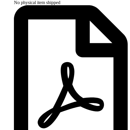
No physical item shipped