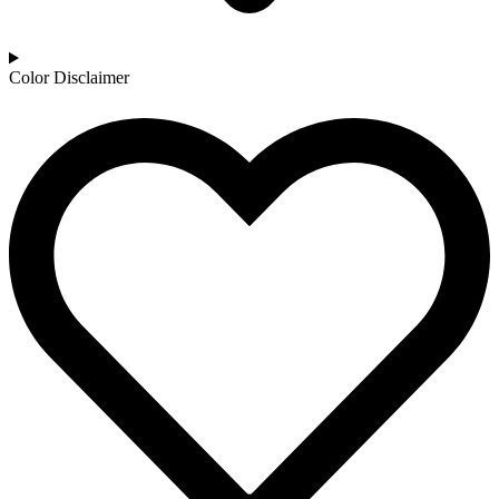
Color Disclaimer