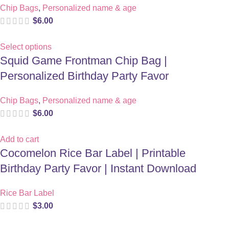
Chip Bags
,
Personalized name & age
$
6.00
Select options
Squid Game Frontman Chip Bag |
Personalized Birthday Party Favor
Chip Bags
,
Personalized name & age
$
6.00
Add to cart
Cocomelon Rice Bar Label | Printable
Birthday Party Favor | Instant Download
Rice Bar Label
$
3.00