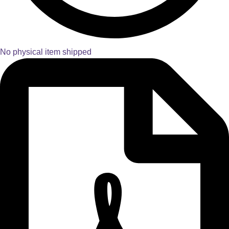
No physical item shipped