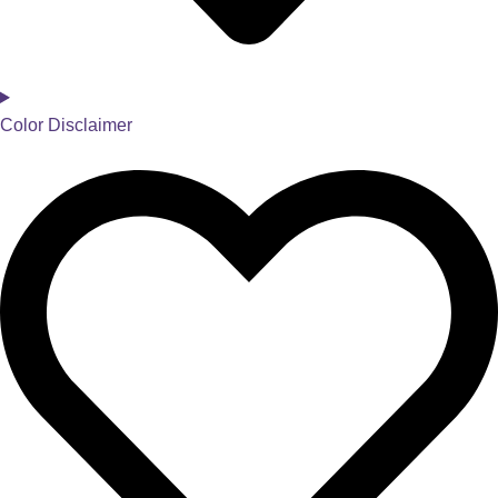
Color Disclaimer