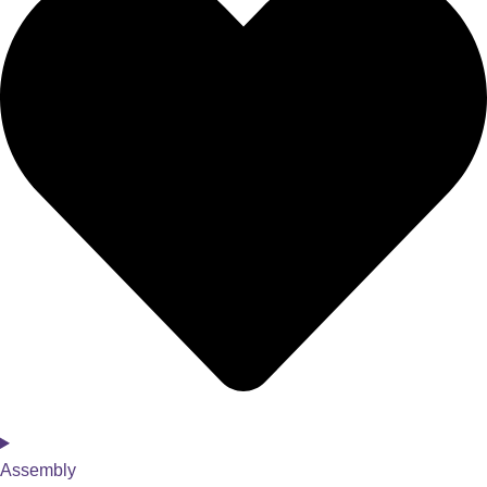
Assembly