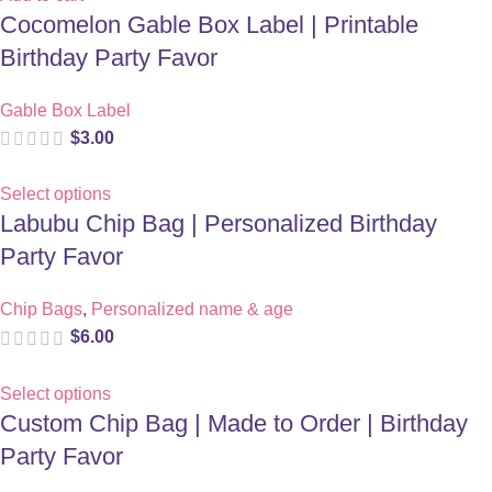
Cocomelon Gable Box Label | Printable
Birthday Party Favor
Gable Box Label
$
3.00
Select options
Labubu Chip Bag | Personalized Birthday
Party Favor
Chip Bags
,
Personalized name & age
$
6.00
Select options
Custom Chip Bag | Made to Order | Birthday
Party Favor