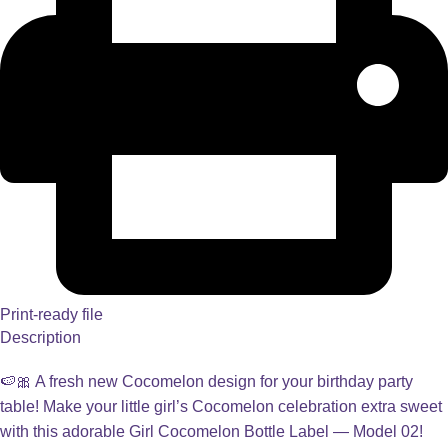
Print-ready file
Description
🍉🎀 A fresh new Cocomelon design for your birthday party
table! Make your little girl’s Cocomelon celebration extra sweet
with this adorable Girl Cocomelon Bottle Label — Model 02!