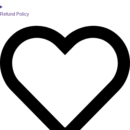
Refund Policy