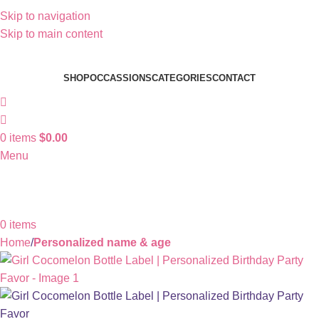
Skip to navigation
Skip to main content
SHOP
OCCASSIONS
CATEGORIES
CONTACT
0
items
$
0.00
Menu
0
items
Home
Personalized name & age