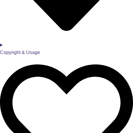
Copyright & Usage