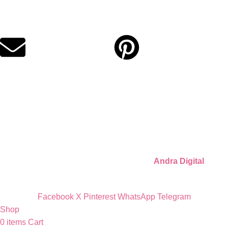
Digital party files for beautiful celebrations. Designed with love
for moms who want unforgettable parties, stress-free.
Quick Links
Privacy Policy
Refund Policy
Cookie Policy
© 2026 Llámate Creativa · Made with ♥ by
Andra Digital
Facebook
X
Pinterest
WhatsApp
Telegram
Shop
0
items
Cart