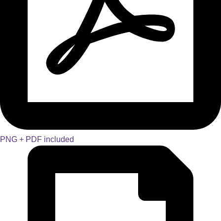
PNG + PDF included