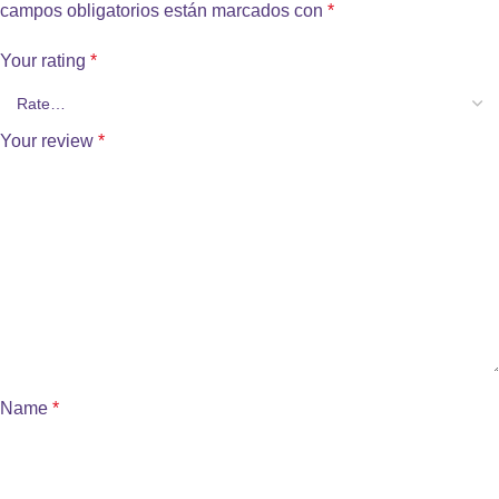
campos obligatorios están marcados con
*
Your rating
*
Your review
*
Name
*