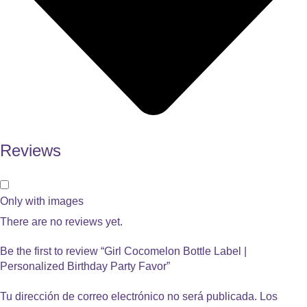
Reviews
Only with images
There are no reviews yet.
Be the first to review “Girl Cocomelon Bottle Label |
Personalized Birthday Party Favor”
Tu dirección de correo electrónico no será publicada.
Los