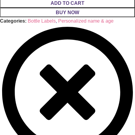
ADD TO CART
BUY NOW
Categories:
Bottle Labels
,
Personalized name & age