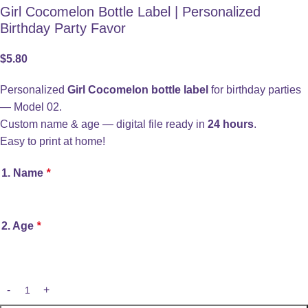
Girl Cocomelon Bottle Label | Personalized
Birthday Party Favor
$
5.80
Personalized
Girl Cocomelon bottle label
for birthday parties
— Model 02.
Custom name & age — digital file ready in
24 hours
.
Easy to print at home!
1. Name
*
2. Age
*