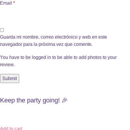
Email
*
Guarda mi nombre, correo electrónico y web en este
navegador para la próxima vez que comente.
You have to be logged in to be able to add photos to your
review.
Keep the party going! 🎉
Add to cart