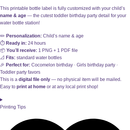
This printable bottle label is fully customized with your child’s
name & age
— the cutest toddler birthday party detail for your
water bottle station!
✏️
Personalization:
Child’s name & age
⏱️
Ready in:
24 hours
📦
You’ll receive:
1 PNG + 1 PDF file
📐
Fits:
standard water bottles
🎉
Perfect for:
Cocomelon birthday · Girls birthday party ·
Toddler party favors
This is a
digital file only
— no physical item will be mailed.
Easy to
print at home
or at any local print shop!
Printing Tips