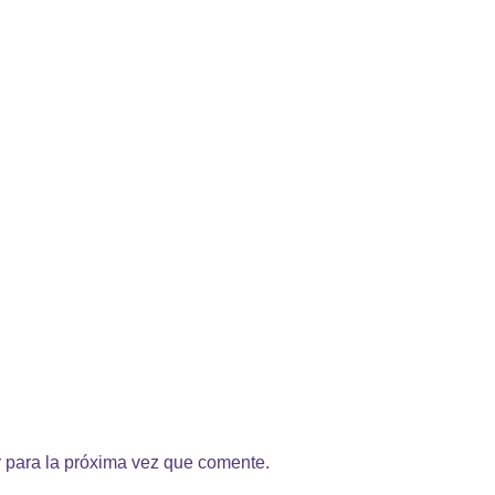
 para la próxima vez que comente.