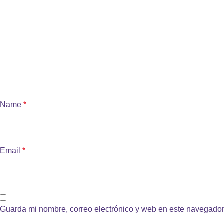
Name
*
Email
*
Guarda mi nombre, correo electrónico y web en este navegador