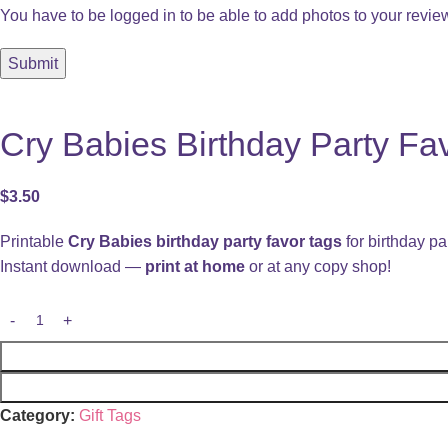
You have to be logged in to be able to add photos to your revie
Cry Babies Birthday Party Fav
$
3.50
Printable
Cry Babies birthday party favor tags
for birthday par
Instant download —
print at home
or at any copy shop!
Category:
Gift Tags