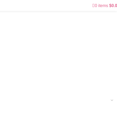
0
items
$
0.