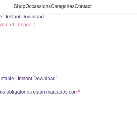
Shop
Occassions
Categories
Contact
le | Instant Download
rintable | Instant Download”
os obligatorios están marcados con
*