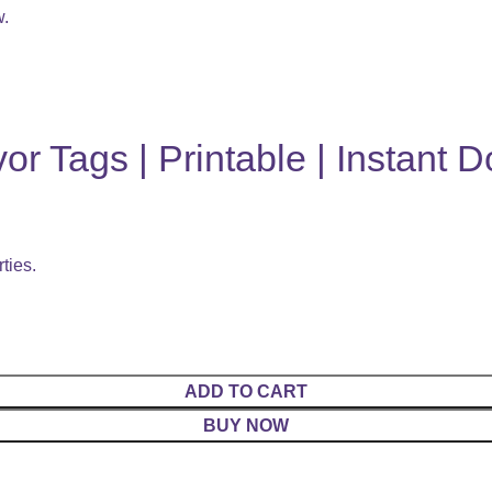
w.
or Tags | Printable | Instant 
ties.
ADD TO CART
BUY NOW