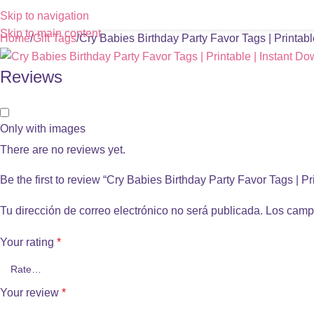
Skip to navigation
Skip to main content
Home
Gift Tags
Cry Babies Birthday Party Favor Tags | Printab
Reviews
Only with images
There are no reviews yet.
Be the first to review “Cry Babies Birthday Party Favor Tags | P
Tu dirección de correo electrónico no será publicada.
Los camp
Your rating
*
Your review
*