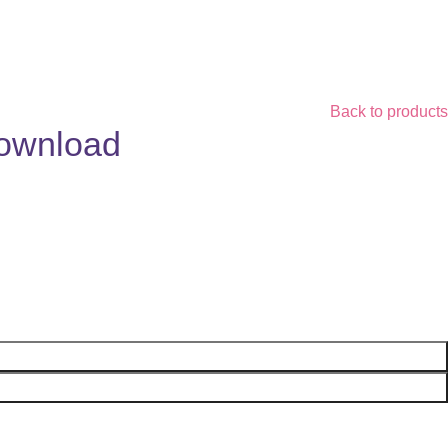
Back to products
Download