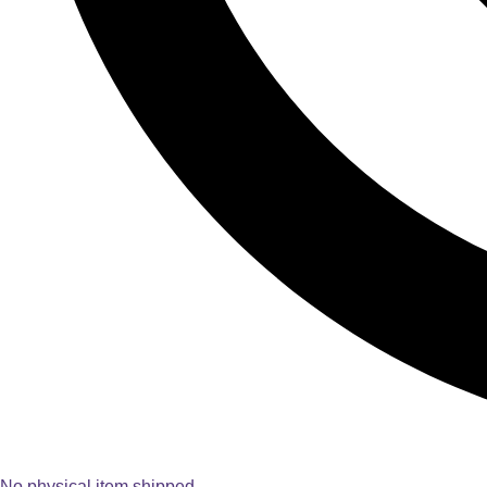
No physical item shipped