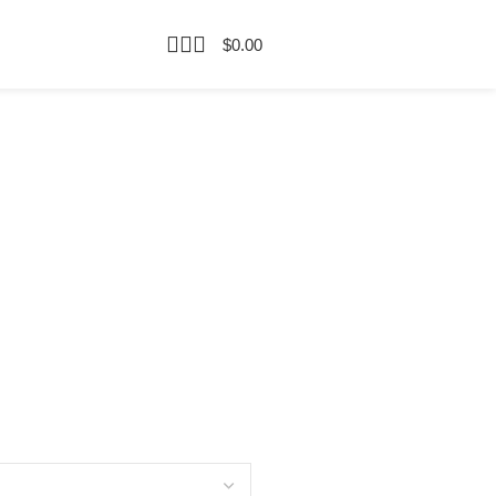
$
0.00