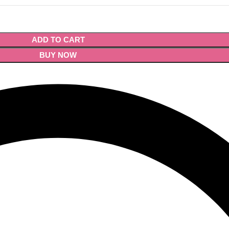
ADD TO CART
BUY NOW