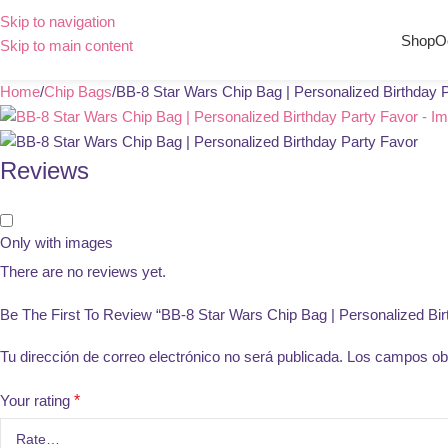
Skip to navigation
Shop
O
Skip to main content
Home
Chip Bags
BB-8 Star Wars Chip Bag | Personalized Birthday 
Reviews
Only with images
There are no reviews yet.
Be The First To Review “BB-8 Star Wars Chip Bag | Personalized Bir
Tu dirección de correo electrónico no será publicada.
Los campos obl
Your rating
*