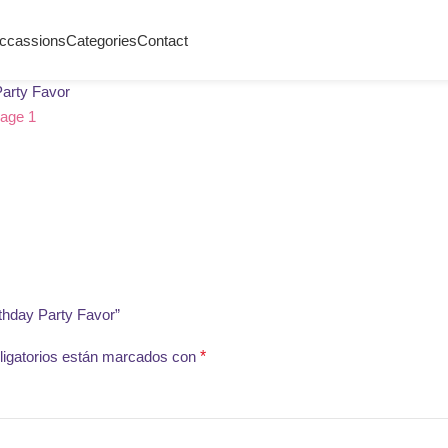
ccassions
Categories
Contact
Party Favor
thday Party Favor”
igatorios están marcados con
*