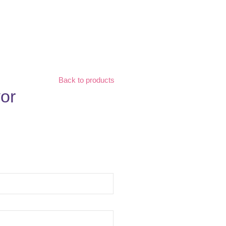
Back to products
or