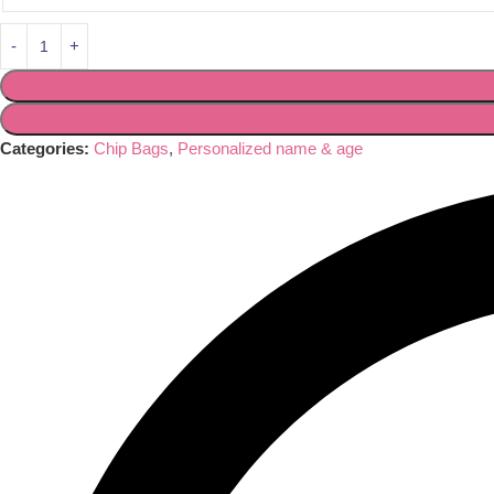
Categories:
Chip Bags
,
Personalized name & age