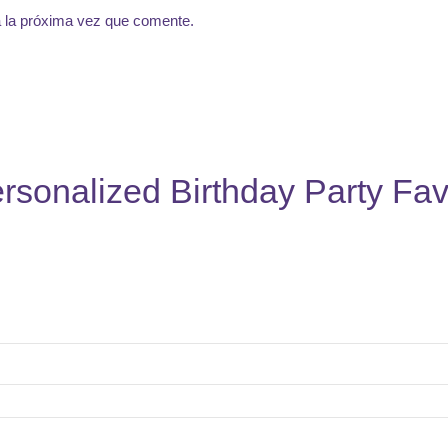
a la próxima vez que comente.
rsonalized Birthday Party Fav