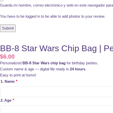
Guarda mi nombre, correo electrónico y web en este navegador par
You have to be logged in to be able to add photos to your review.
BB-8 Star Wars Chip Bag | Pe
$
6.00
Personalized
BB-8 Star Wars chip bag
for birthday parties.
Custom name & age — digital file ready in
24 hours
.
Easy to print at home!
1. Name
*
2. Age
*