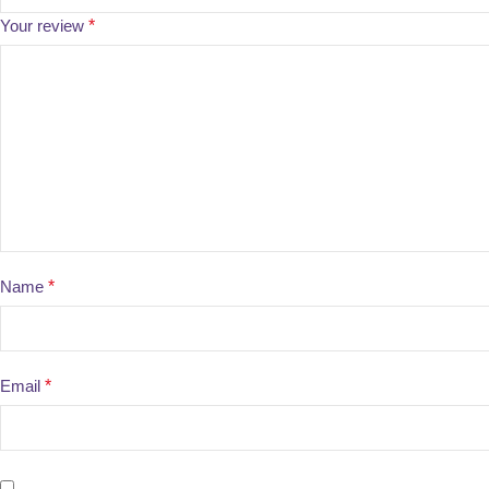
Your review
*
Name
*
Email
*