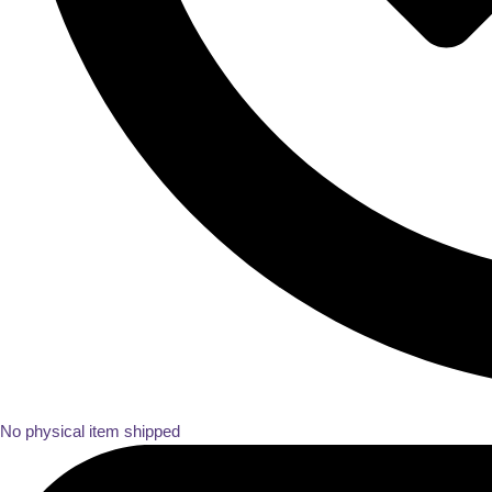
No physical item shipped