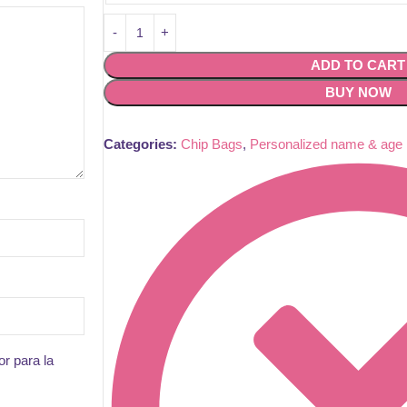
ADD TO CART
BUY NOW
Categories:
Chip Bags
,
Personalized name & age
r para la