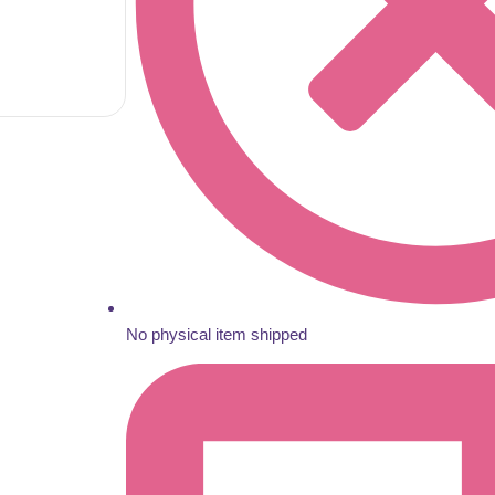
No physical item shipped