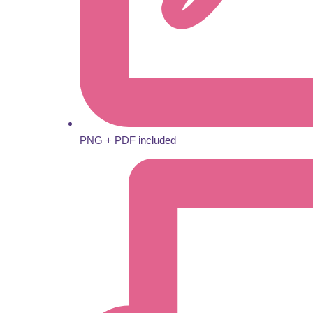
PNG + PDF included