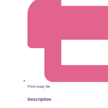
Print-ready file
Description