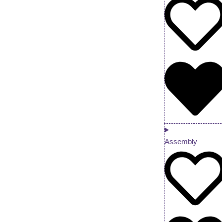
Assembly