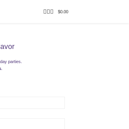
$
0.00
Favor
hday parties.
s
.