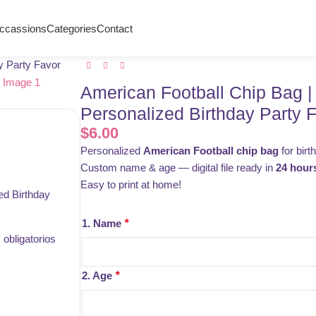
ccassions
Categories
Contact
y Party Favor
American Football Chip Bag |
Personalized Birthday Party 
$
6.00
Personalized
American Football chip bag
for birt
Custom name & age — digital file ready in
24 hour
Easy to print at home!
ed Birthday
1. Name
*
obligatorios
2. Age
*