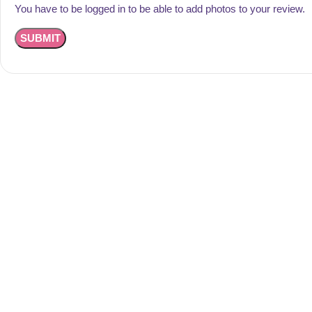
You have to be logged in to be able to add photos to your review.