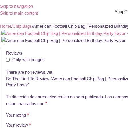
Skip to navigation
Shop
O
Skip to main content
Home
Chip Bags
American Football Chip Bag | Personalized Birthda
Reviews
Only with images
There are no reviews yet.
Be The First To Review “American Football Chip Bag | Personaliz
Party Favor”
Tu dirección de correo electrónico no será publicada.
Los campos 
están marcados con
*
Your rating
*
Your review
*