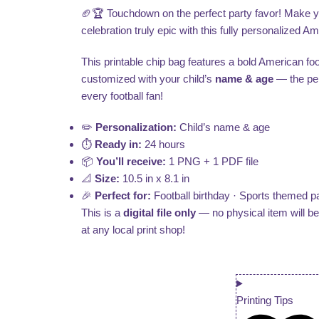
🏈🏆 Touchdown on the perfect party favor! Make your
celebration truly epic with this fully personalized A
This printable chip bag features a bold American foot
customized with your child’s
name & age
— the perf
every football fan!
✏️
Personalization:
Child’s name & age
⏱️
Ready in:
24 hours
📦
You’ll receive:
1 PNG + 1 PDF file
📐
Size:
10.5 in x 8.1 in
🎉
Perfect for:
Football birthday · Sports themed pa
This is a
digital file only
— no physical item will b
at any local print shop!
Printing Tips