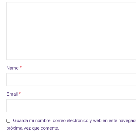
Name
*
Email
*
Guarda mi nombre, correo electrónico y web en este navegado
próxima vez que comente.