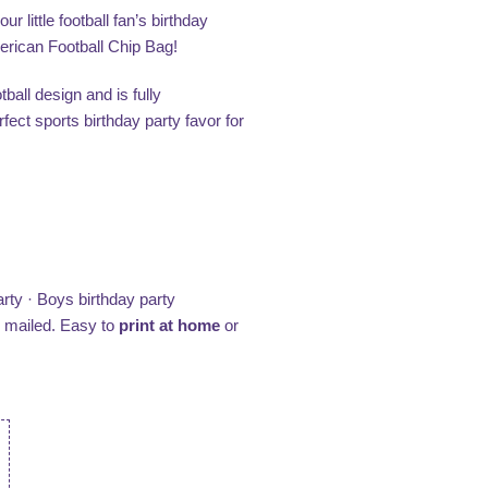
 little football fan’s birthday
merican Football Chip Bag!
ball design and is fully
ect sports birthday party favor for
rty · Boys birthday party
e mailed. Easy to
print at home
or