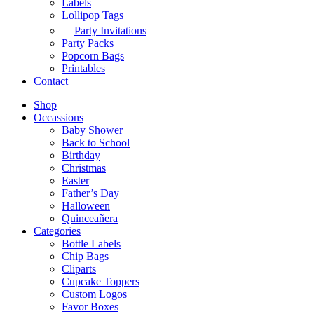
Labels
Lollipop Tags
Party Invitations
Party Packs
Popcorn Bags
Printables
Contact
Shop
Occassions
Baby Shower
Back to School
Birthday
Christmas
Easter
Father’s Day
Halloween
Quinceañera
Categories
Bottle Labels
Chip Bags
Cliparts
Cupcake Toppers
Custom Logos
Favor Boxes