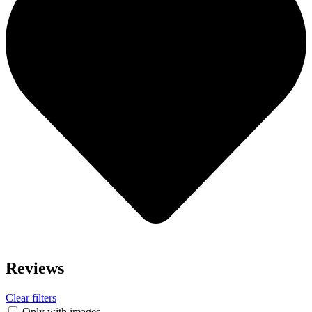
Reviews
Clear filters
Only with images