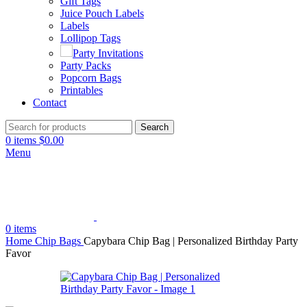
Gift Tags
Juice Pouch Labels
Labels
Lollipop Tags
Party Invitations
Party Packs
Popcorn Bags
Printables
Contact
Search
0
items
$
0.00
Menu
0
items
Home
Chip Bags
Capybara Chip Bag | Personalized Birthday Party
Favor