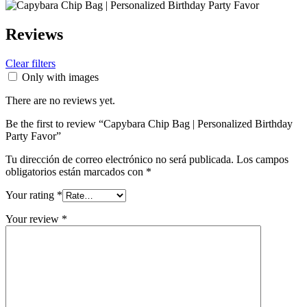
Reviews
Clear filters
Only with images
There are no reviews yet.
Be the first to review “Capybara Chip Bag | Personalized Birthday
Party Favor”
Tu dirección de correo electrónico no será publicada.
Los campos
obligatorios están marcados con
*
Your rating
*
Your review
*