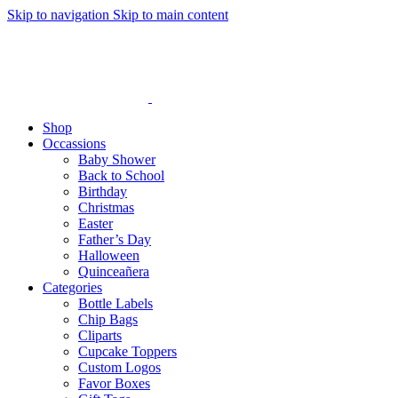
Skip to navigation
Skip to main content
Shop
Occassions
Baby Shower
Back to School
Birthday
Christmas
Easter
Father’s Day
Halloween
Quinceañera
Categories
Bottle Labels
Chip Bags
Cliparts
Cupcake Toppers
Custom Logos
Favor Boxes