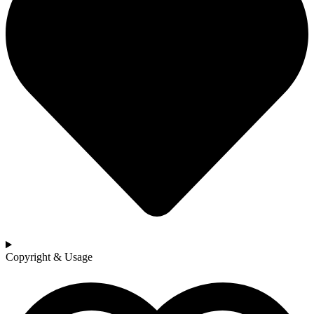
Copyright & Usage