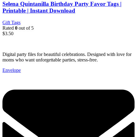
Selena Quintanilla Birthday Party Favor Tags |
Printable | Instant Download
Gift Tags
Rated
0
out of 5
$
3.50
Digital party files for beautiful celebrations. Designed with love for
moms who want unforgettable parties, stress-free.
Envelope