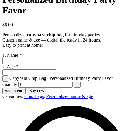
Favor
$
6.00
Personalized
capybara chip bag
for birthday parties.
Custom name & age — digital file ready in
24 hours
.
Easy to print at home!
1. Name
*
2. Age
*
Capybara Chip Bag | Personalized Birthday Party Favor
quantity
Add to cart
Buy now
Categories:
Chip Bags
,
Personalized name & age