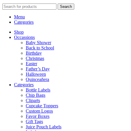
Search
Menu
Categories
Shop
Occassions
Baby Shower
Back to School
Birthday
Christmas
Easter
Father’s Day
Halloween
Quinceañera
Categories
Bottle Labels
Chip Bags
Cliparts
Cupcake Toppers
Custom Logos
Favor Boxes
Gift Tags
Juice Pouch Labels