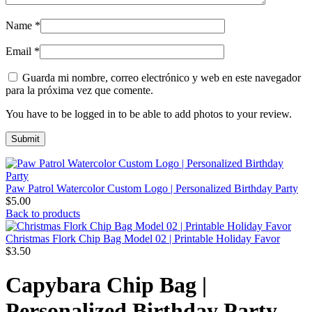
Name
*
Email
*
Guarda mi nombre, correo electrónico y web en este navegador
para la próxima vez que comente.
You have to be logged in to be able to add photos to your review.
Paw Patrol Watercolor Custom Logo | Personalized Birthday Party
$
5.00
Back to products
Christmas Flork Chip Bag Model 02 | Printable Holiday Favor
$
3.50
Capybara Chip Bag |
Personalized Birthday Party