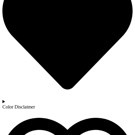
Color Disclaimer