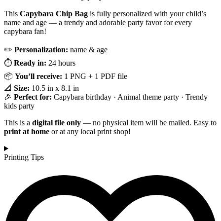
This
Capybara Chip Bag
is fully personalized with your child’s
name and age — a trendy and adorable party favor for every
capybara fan!
✏️
Personalization:
name & age
⏱️
Ready in:
24 hours
📦
You’ll receive:
1 PNG + 1 PDF file
📐
Size:
10.5 in x 8.1 in
🎉
Perfect for:
Capybara birthday · Animal theme party · Trendy
kids party
This is a
digital file only
— no physical item will be mailed. Easy to
print at home
or at any local print shop!
Printing Tips