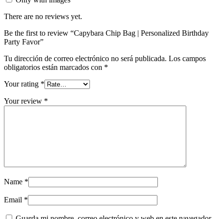
There are no reviews yet.
Be the first to review “Capybara Chip Bag | Personalized Birthday
Party Favor”
Tu dirección de correo electrónico no será publicada.
Los campos
obligatorios están marcados con
*
Your rating
*
Your review
*
Name
*
Email
*
Guarda mi nombre, correo electrónico y web en este navegador