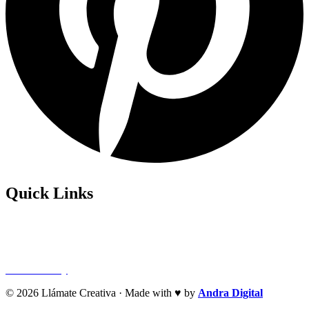
Quick Links
Privacy Policy
Refund Policy
Cookie Policy
© 2026 Llámate Creativa · Made with ♥ by
Andra Digital