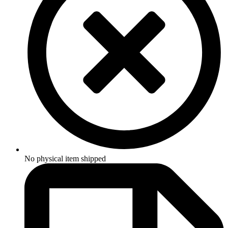
No physical item shipped