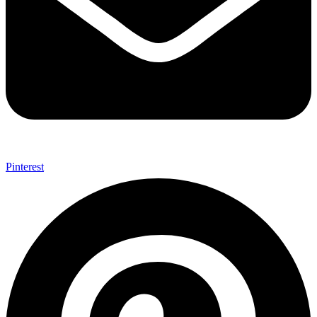
Pinterest