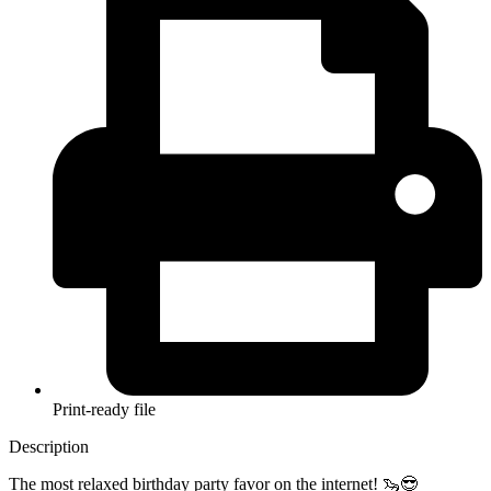
Print-ready file
Description
The most relaxed birthday party favor on the internet! 🦦😎