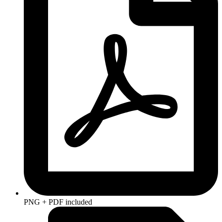
PNG + PDF included