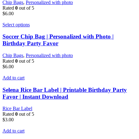
Chip Bags
,
Personalized with photo
Rated
0
out of 5
$
6.00
Select options
Soccer Chip Bag | Personalized with Photo |
Birthday Party Favor
Chip Bags
,
Personalized with photo
Rated
0
out of 5
$
6.00
Add to cart
Selena Rice Bar Label | Printable Birthday Party
Favor | Instant Download
Rice Bar Label
Rated
0
out of 5
$
3.00
Add to cart