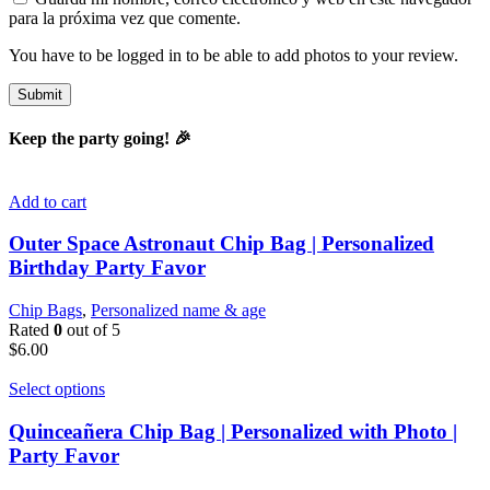
para la próxima vez que comente.
You have to be logged in to be able to add photos to your review.
Keep the party going! 🎉
Add to cart
Outer Space Astronaut Chip Bag | Personalized
Birthday Party Favor
Chip Bags
,
Personalized name & age
Rated
0
out of 5
$
6.00
Select options
Quinceañera Chip Bag | Personalized with Photo |
Party Favor