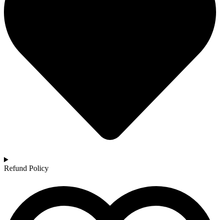
Refund Policy