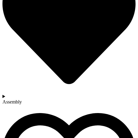
Assembly