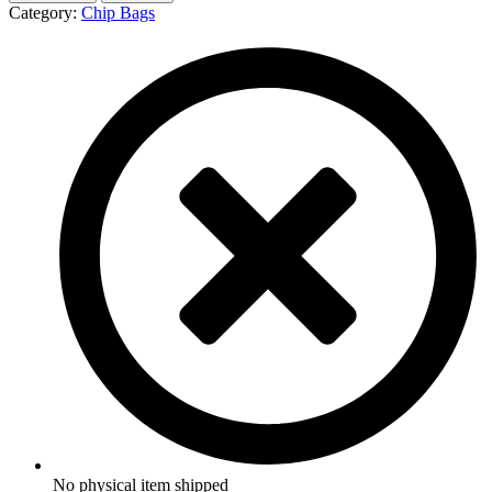
Category:
Chip Bags
No physical item shipped