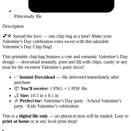
Print-ready file
Description
💕🌹 Spread the love — one chip bag at a time! Make your
Valentine’s Day celebration extra sweet with this adorable
Valentine’s Day Chip Bag!
This printable chip bag features a cute and romantic Valentine’s Day
design — download instantly, print and fill with chips, candy or any
treat for the sweetest Valentine’s party favor!
✅
Instant Download
— file delivered immediately after
purchase
📦
You’ll receive:
1 PNG + 1 PDF file
📐
Size:
10.5 in x 8.1 in
🎉
Perfect for:
Valentine’s Day party · School Valentine’s
party · Kids Valentine’s celebration
This is a
digital file only
— no physical item will be mailed. Easy to
print at home
or at any local print shop!