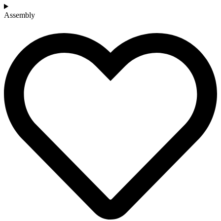
Assembly