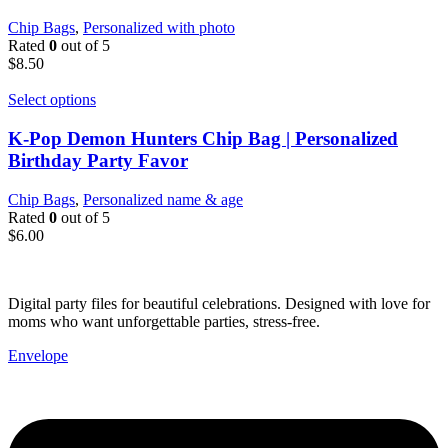
Chip Bags
,
Personalized with photo
Rated
0
out of 5
$
8.50
Select options
K-Pop Demon Hunters Chip Bag | Personalized
Birthday Party Favor
Chip Bags
,
Personalized name & age
Rated
0
out of 5
$
6.00
Digital party files for beautiful celebrations. Designed with love for
moms who want unforgettable parties, stress-free.
Envelope