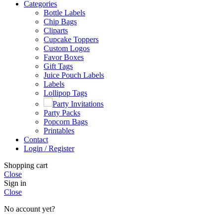
Categories
Bottle Labels
Chip Bags
Cliparts
Cupcake Toppers
Custom Logos
Favor Boxes
Gift Tags
Juice Pouch Labels
Labels
Lollipop Tags
Party Invitations
Party Packs
Popcorn Bags
Printables
Contact
Login / Register
Shopping cart
Close
Sign in
Close
No account yet?