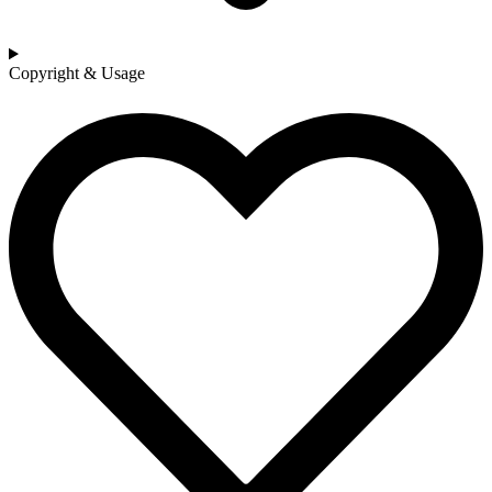
Copyright & Usage