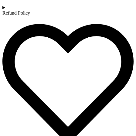
Refund Policy