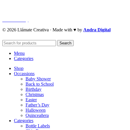
Privacy Policy
Refund Policy
Cookie Policy
© 2026 Llámate Creativa · Made with ♥ by
Andra Digital
Search
Menu
Categories
Shop
Occassions
Baby Shower
Back to School
Birthday
Christmas
Easter
Father’s Day
Halloween
Quinceañera
Categories
Bottle Labels