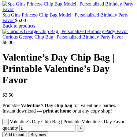
Spa Girls Princess Chip Bag Model | Personalized Birthday Party
Favor
$
6.00
Back to products
Curious George Chip Bag | Personalized Birthday Party Favor
$
6.00
Valentine’s Day Chip Bag |
Printable Valentine’s Day
Favor
$
3.50
Printable
Valentine’s Day chip bag
for Valentine’s parties.
Instant download —
print at home
or at any copy shop!
Valentine's Day Chip Bag | Printable Valentine's Day Favor
quantity
Add to cart
Buy now