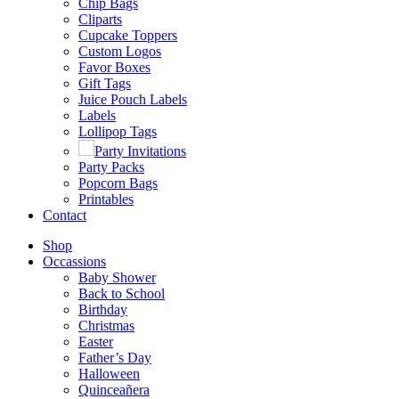
Chip Bags
Cliparts
Cupcake Toppers
Custom Logos
Favor Boxes
Gift Tags
Juice Pouch Labels
Labels
Lollipop Tags
Party Invitations
Party Packs
Popcorn Bags
Printables
Contact
Shop
Occassions
Baby Shower
Back to School
Birthday
Christmas
Easter
Father’s Day
Halloween
Quinceañera