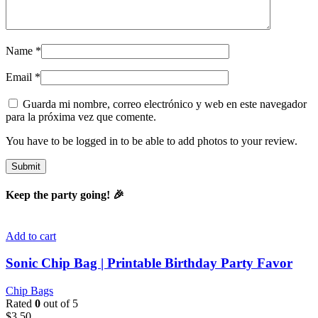
Name
*
Email
*
Guarda mi nombre, correo electrónico y web en este navegador
para la próxima vez que comente.
You have to be logged in to be able to add photos to your review.
Keep the party going! 🎉
Add to cart
Sonic Chip Bag | Printable Birthday Party Favor
Chip Bags
Rated
0
out of 5
$
3.50