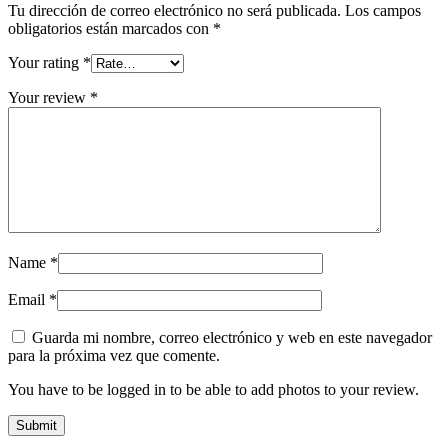
Tu dirección de correo electrónico no será publicada.
Los campos
obligatorios están marcados con
*
Your rating
*
Your review
*
Name
*
Email
*
Guarda mi nombre, correo electrónico y web en este navegador
para la próxima vez que comente.
You have to be logged in to be able to add photos to your review.