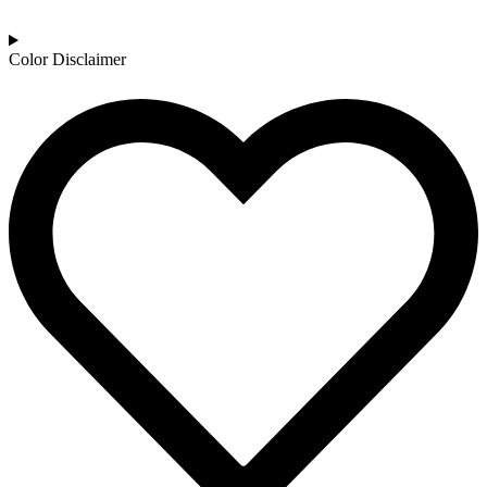
Color Disclaimer