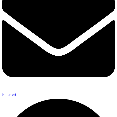
Pinterest