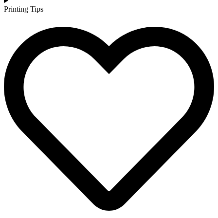
Printing Tips