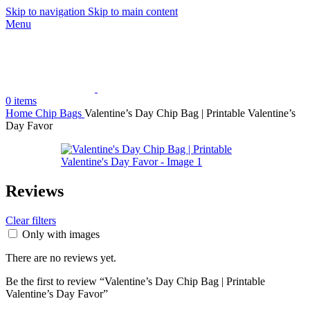
Skip to navigation
Skip to main content
Menu
0
items
Home
Chip Bags
Valentine’s Day Chip Bag | Printable Valentine’s
Day Favor
Reviews
Clear filters
Only with images
There are no reviews yet.
Be the first to review “Valentine’s Day Chip Bag | Printable
Valentine’s Day Favor”