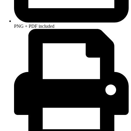
PNG + PDF included