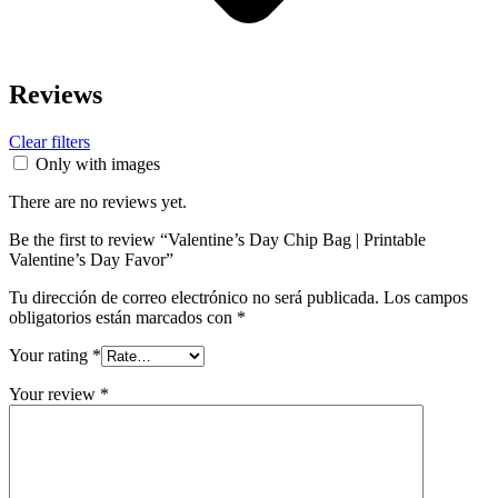
Reviews
Clear filters
Only with images
There are no reviews yet.
Be the first to review “Valentine’s Day Chip Bag | Printable
Valentine’s Day Favor”
Tu dirección de correo electrónico no será publicada.
Los campos
obligatorios están marcados con
*
Your rating
*
Your review
*