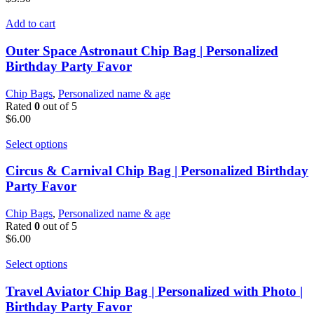
Add to cart
Outer Space Astronaut Chip Bag | Personalized
Birthday Party Favor
Chip Bags
,
Personalized name & age
Rated
0
out of 5
$
6.00
Select options
Circus & Carnival Chip Bag | Personalized Birthday
Party Favor
Chip Bags
,
Personalized name & age
Rated
0
out of 5
$
6.00
Select options
Travel Aviator Chip Bag | Personalized with Photo |
Birthday Party Favor