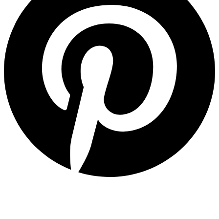
Quick Links