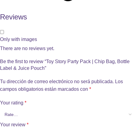
Reviews
Only with images
There are no reviews yet.
Be the first to review “Toy Story Party Pack | Chip Bag, Bottle
Label & Juice Pouch”
Tu dirección de correo electrónico no será publicada.
Los
campos obligatorios están marcados con
*
Your rating
*
Your review
*