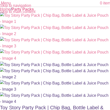
Menu
0
ite
Skip to navigation
Home
Party Packs
Skip to main content
Toy Story Party Pack | Chip Bag, Bottle Label &