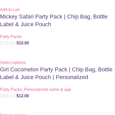
Add to cart
Mickey Safari Party Pack | Chip Bag, Bottle
Label & Juice Pouch
Party Packs
$
10.00
Select options
Girl Cocomelon Party Pack | Chip Bag, Bottle
Label & Juice Pouch | Personalized
Party Packs
,
Personalized name & age
$
12.00