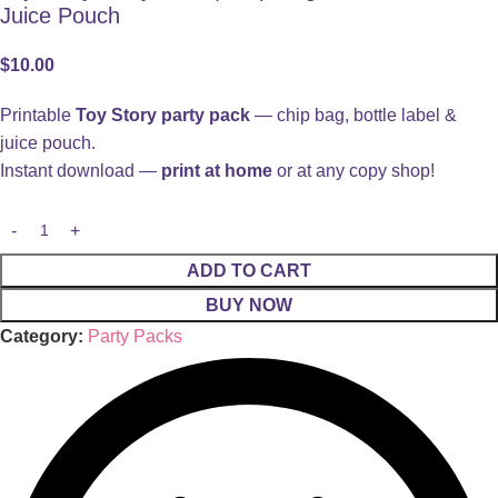
Juice Pouch
$
10.00
Printable
Toy Story party pack
— chip bag, bottle label &
juice pouch.
Instant download —
print at home
or at any copy shop!
ADD TO CART
BUY NOW
Category:
Party Packs