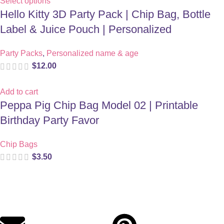
Select options
Hello Kitty 3D Party Pack | Chip Bag, Bottle
Label & Juice Pouch | Personalized
Party Packs
,
Personalized name & age
$
12.00
Add to cart
Peppa Pig Chip Bag Model 02 | Printable
Birthday Party Favor
Chip Bags
$
3.50
Digital party files for beautiful celebrations. Designed with love
for moms who want unforgettable parties, stress-free.