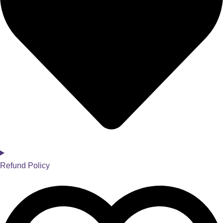
Refund Policy