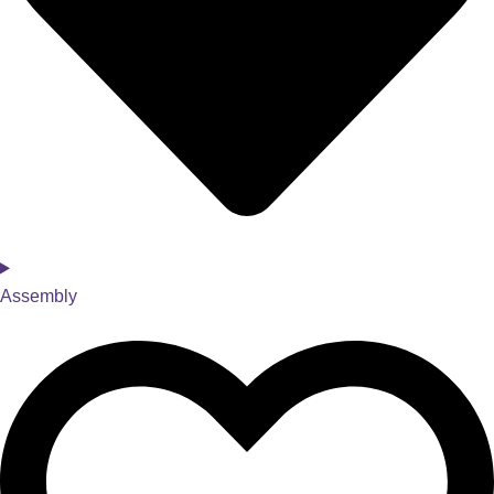
Assembly