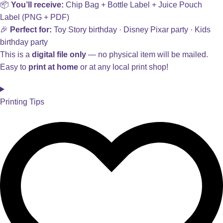
📦
You’ll receive:
Chip Bag + Bottle Label + Juice Pouch
Label (PNG + PDF)
🎉
Perfect for:
Toy Story birthday · Disney Pixar party · Kids
birthday party
This is a
digital file only
— no physical item will be mailed.
Easy to
print at home
or at any local print shop!
Printing Tips