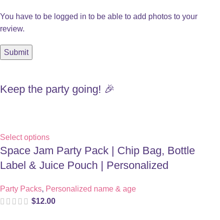
You have to be logged in to be able to add photos to your
review.
Keep the party going! 🎉
Select options
Space Jam Party Pack | Chip Bag, Bottle
Label & Juice Pouch | Personalized
Party Packs
,
Personalized name & age
$
12.00