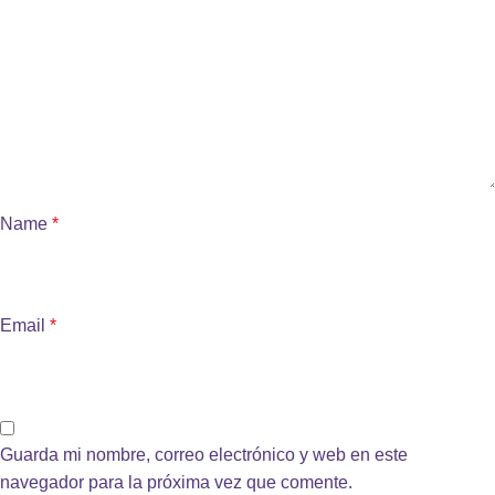
Name
*
Email
*
Guarda mi nombre, correo electrónico y web en este
navegador para la próxima vez que comente.