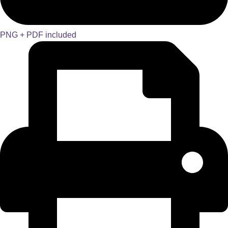
PNG + PDF included