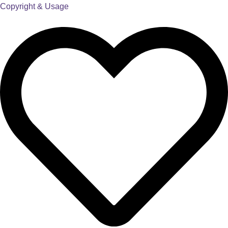
Copyright & Usage