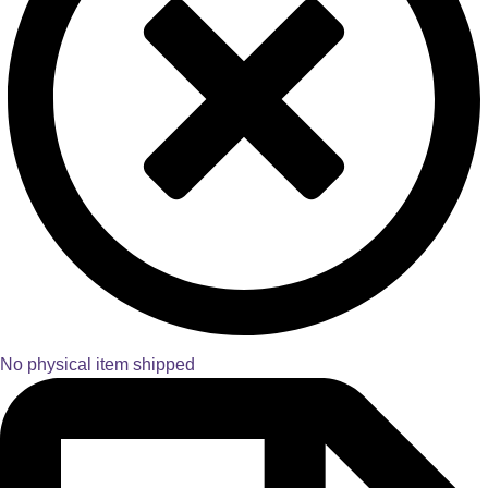
No physical item shipped