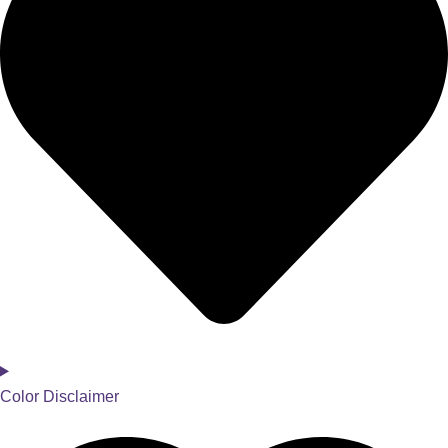
Color Disclaimer