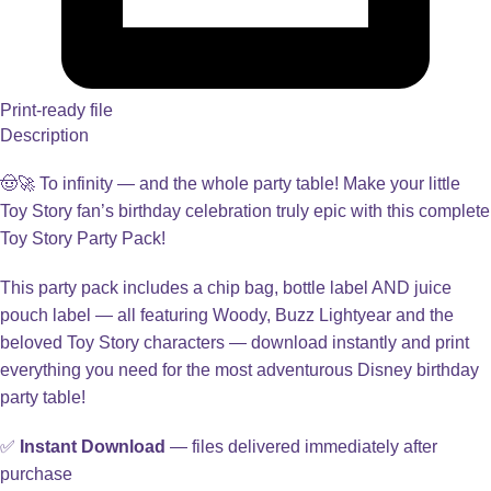
Print-ready file
Description
🤠🚀 To infinity — and the whole party table! Make your little
Toy Story fan’s birthday celebration truly epic with this complete
Toy Story Party Pack!
This party pack includes a chip bag, bottle label AND juice
pouch label — all featuring Woody, Buzz Lightyear and the
beloved Toy Story characters — download instantly and print
everything you need for the most adventurous Disney birthday
party table!
✅
Instant Download
— files delivered immediately after
purchase