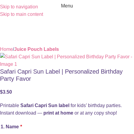
Menu
Skip to navigation
Skip to main content
Home
Juice Pouch Labels
Safari Capri Sun Label | Personalized Birthday
Party Favor
$
3.50
Printable
Safari Capri Sun label
for kids’ birthday parties.
Instant download —
print at home
or at any copy shop!
1. Name
*