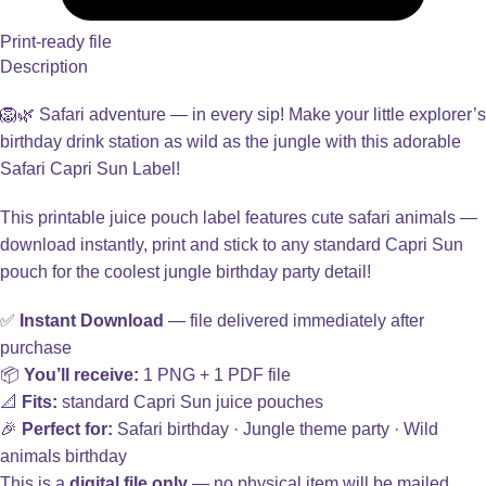
Print-ready file
Description
🦁🌿 Safari adventure — in every sip! Make your little explorer’s
birthday drink station as wild as the jungle with this adorable
Safari Capri Sun Label!
This printable juice pouch label features cute safari animals —
download instantly, print and stick to any standard Capri Sun
pouch for the coolest jungle birthday party detail!
✅
Instant Download
— file delivered immediately after
purchase
📦
You’ll receive:
1 PNG + 1 PDF file
📐
Fits:
standard Capri Sun juice pouches
🎉
Perfect for:
Safari birthday · Jungle theme party · Wild
animals birthday
This is a
digital file only
— no physical item will be mailed.