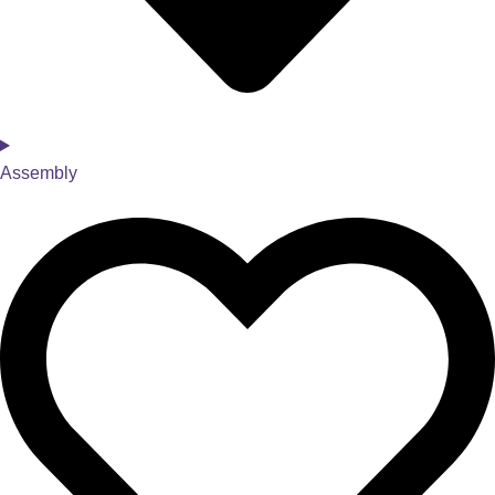
Assembly