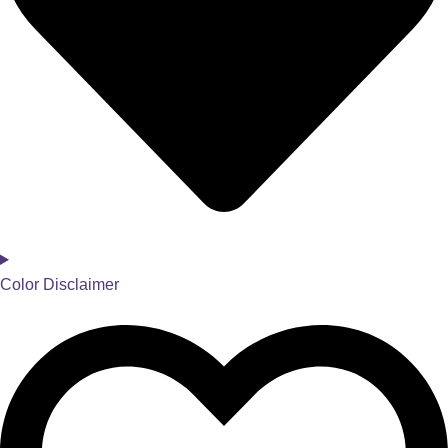
Color Disclaimer