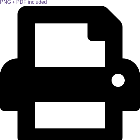
PNG + PDF included