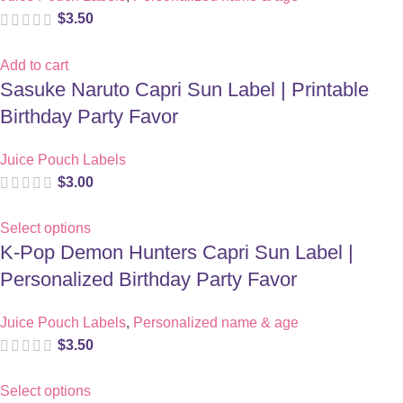
$
3.50
Add to cart
Sasuke Naruto Capri Sun Label | Printable
Birthday Party Favor
Juice Pouch Labels
$
3.00
Select options
K-Pop Demon Hunters Capri Sun Label |
Personalized Birthday Party Favor
Juice Pouch Labels
,
Personalized name & age
$
3.50
Select options