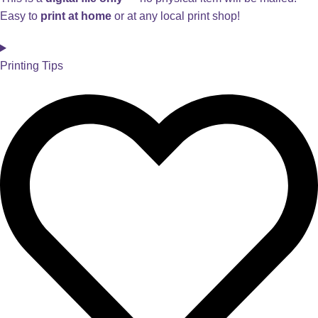
Easy to
print at home
or at any local print shop!
Printing Tips