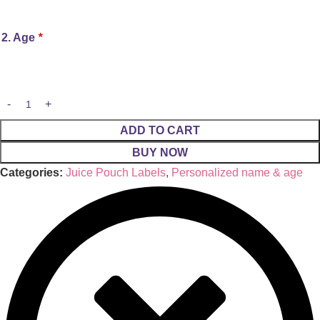
2. Age
*
ADD TO CART
BUY NOW
Categories:
Juice Pouch Labels
,
Personalized name & age