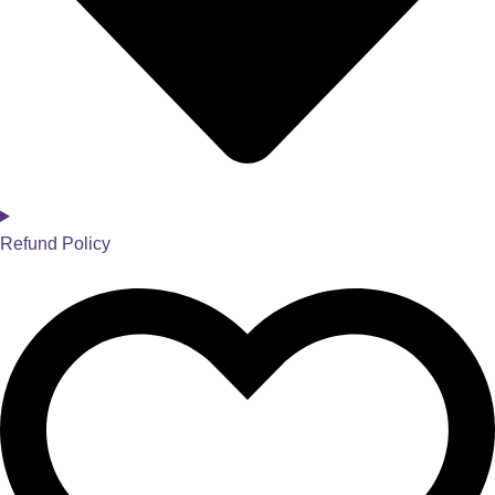
Refund Policy