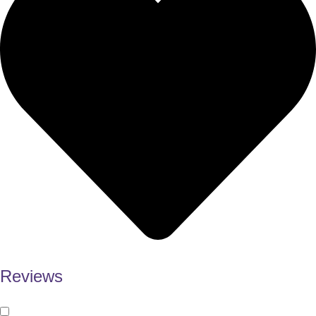
Reviews