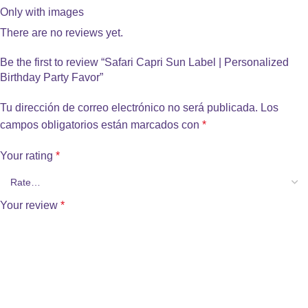
Only with images
There are no reviews yet.
Be the first to review “Safari Capri Sun Label | Personalized
Birthday Party Favor”
Tu dirección de correo electrónico no será publicada.
Los
campos obligatorios están marcados con
*
Your rating
*
Your review
*