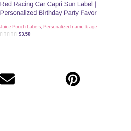
Red Racing Car Capri Sun Label |
Personalized Birthday Party Favor
Juice Pouch Labels
,
Personalized name & age
$
3.50
Digital party files for beautiful celebrations. Designed with love
for moms who want unforgettable parties, stress-free.
Quick Links
Privacy Policy
Refund Policy