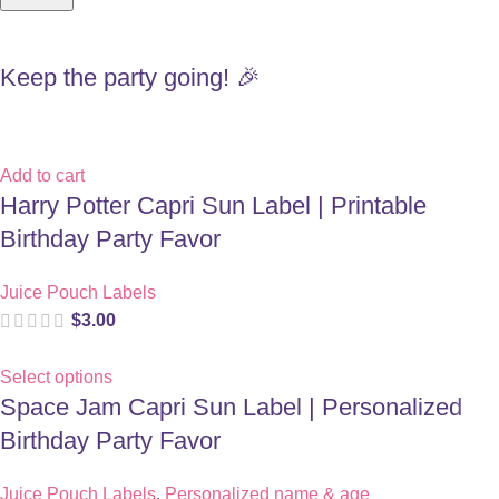
Keep the party going! 🎉
Add to cart
Harry Potter Capri Sun Label | Printable
Birthday Party Favor
Juice Pouch Labels
$
3.00
Select options
Space Jam Capri Sun Label | Personalized
Birthday Party Favor
Juice Pouch Labels
,
Personalized name & age