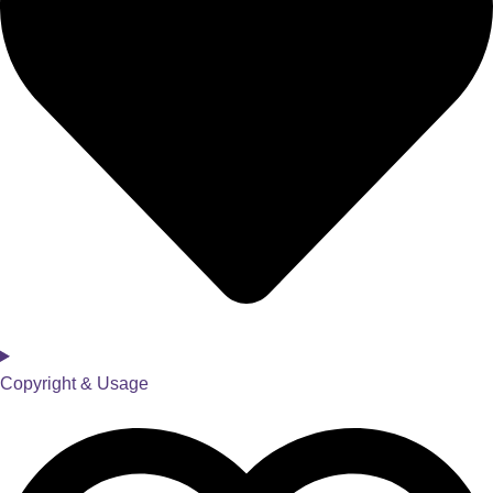
Copyright & Usage