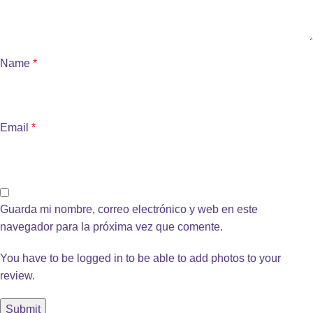
Name
*
Email
*
Guarda mi nombre, correo electrónico y web en este
navegador para la próxima vez que comente.
You have to be logged in to be able to add photos to your
review.