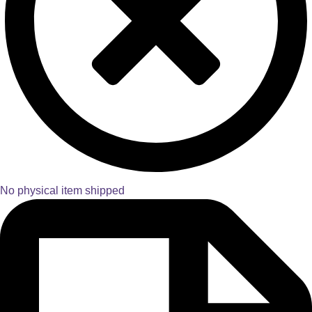
No physical item shipped