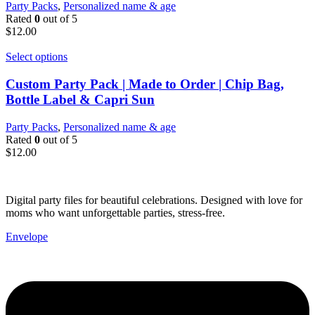
Party Packs
,
Personalized name & age
Rated
0
out of 5
$
12.00
Select options
Custom Party Pack | Made to Order | Chip Bag,
Bottle Label & Capri Sun
Party Packs
,
Personalized name & age
Rated
0
out of 5
$
12.00
Digital party files for beautiful celebrations. Designed with love for
moms who want unforgettable parties, stress-free.
Envelope