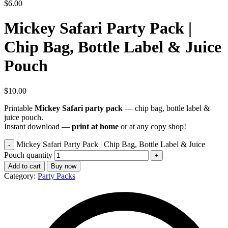
$
6.00
Mickey Safari Party Pack |
Chip Bag, Bottle Label & Juice
Pouch
$
10.00
Printable
Mickey Safari party pack
— chip bag, bottle label &
juice pouch.
Instant download —
print at home
or at any copy shop!
Mickey Safari Party Pack | Chip Bag, Bottle Label & Juice
Pouch quantity
Add to cart
Buy now
Category:
Party Packs