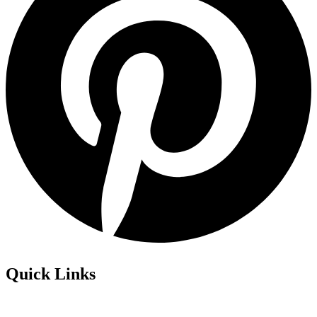
Quick Links
Privacy Policy