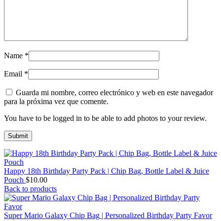
Name
*
Email
*
Guarda mi nombre, correo electrónico y web en este navegador
para la próxima vez que comente.
You have to be logged in to be able to add photos to your review.
Happy 18th Birthday Party Pack | Chip Bag, Bottle Label & Juice
Pouch
$
10.00
Back to products
Super Mario Galaxy Chip Bag | Personalized Birthday Party Favor