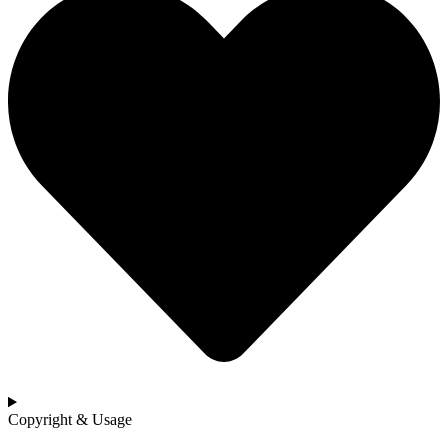
Copyright & Usage