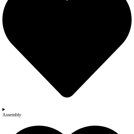
Assembly