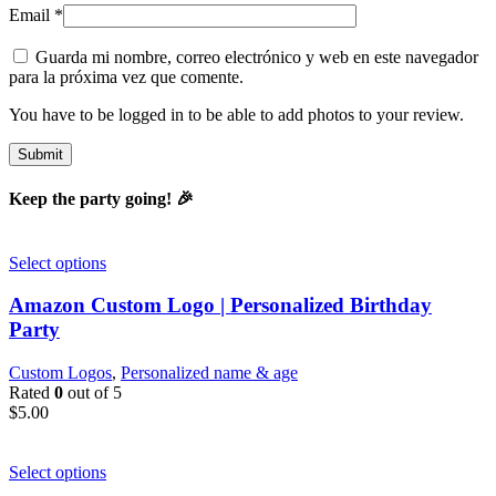
Email
*
Guarda mi nombre, correo electrónico y web en este navegador
para la próxima vez que comente.
You have to be logged in to be able to add photos to your review.
Keep the party going! 🎉
Select options
Amazon Custom Logo | Personalized Birthday
Party
Custom Logos
,
Personalized name & age
Rated
0
out of 5
$
5.00
Select options