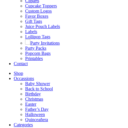
Cliparts
Cupcake Toppers
Custom Logos
Favor Boxes
Gift Tags
Juice Pouch Labels
Labels
Lollipop Tags
Party Invitations
Party Packs
Popcorn Bags
Printables
Contact
Shop
Occassions
Baby Shower
Back to School
Birthday
Christmas
Easter
Father’s Day
Halloween
Quinceañera
Categories