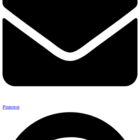
Pinterest