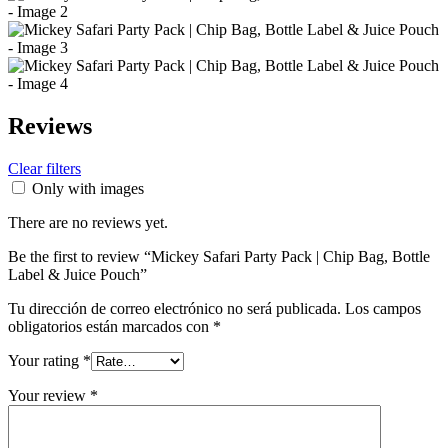
Reviews
Clear filters
Only with images
There are no reviews yet.
Be the first to review “Mickey Safari Party Pack | Chip Bag, Bottle
Label & Juice Pouch”
Tu dirección de correo electrónico no será publicada.
Los campos
obligatorios están marcados con
*
Your rating
*
Your review
*