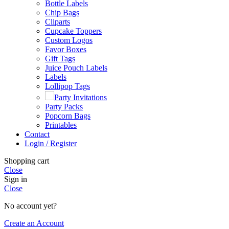
Bottle Labels
Chip Bags
Cliparts
Cupcake Toppers
Custom Logos
Favor Boxes
Gift Tags
Juice Pouch Labels
Labels
Lollipop Tags
Party Invitations
Party Packs
Popcorn Bags
Printables
Contact
Login / Register
Shopping cart
Close
Sign in
Close
No account yet?
Create an Account