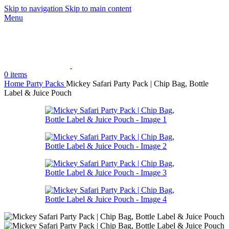
Skip to navigation
Skip to main content
Menu
0
items
Home
Party Packs
Mickey Safari Party Pack | Chip Bag, Bottle
Label & Juice Pouch