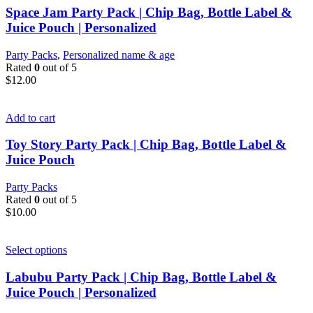
Space Jam Party Pack | Chip Bag, Bottle Label &
Juice Pouch | Personalized
Party Packs
,
Personalized name & age
Rated
0
out of 5
$
12.00
Add to cart
Toy Story Party Pack | Chip Bag, Bottle Label &
Juice Pouch
Party Packs
Rated
0
out of 5
$
10.00
Select options
Labubu Party Pack | Chip Bag, Bottle Label &
Juice Pouch | Personalized