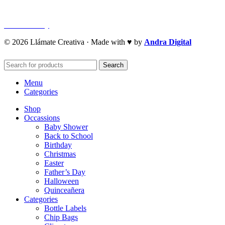
Refund Policy
Cookie Policy
© 2026 Llámate Creativa · Made with ♥ by
Andra Digital
Search
Menu
Categories
Shop
Occassions
Baby Shower
Back to School
Birthday
Christmas
Easter
Father’s Day
Halloween
Quinceañera
Categories
Bottle Labels
Chip Bags