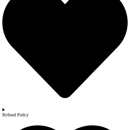
Refund Policy