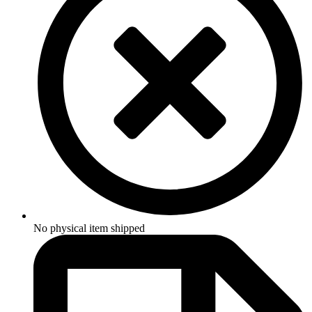
No physical item shipped