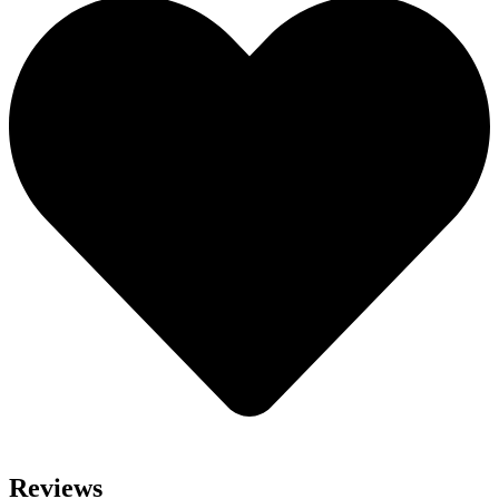
Reviews