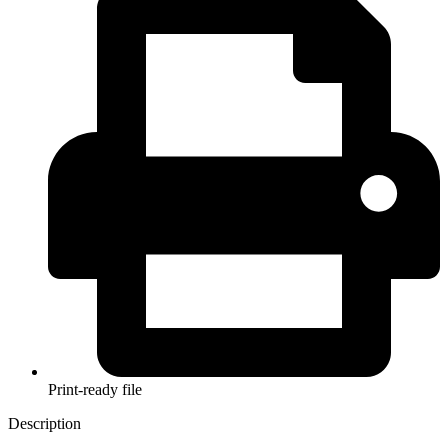
Print-ready file
Description