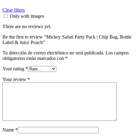
Clear filters
Only with images
There are no reviews yet.
Be the first to review “Mickey Safari Party Pack | Chip Bag, Bottle
Label & Juice Pouch”
Tu dirección de correo electrónico no será publicada.
Los campos
obligatorios están marcados con
*
Your rating
*
Your review
*
Name
*