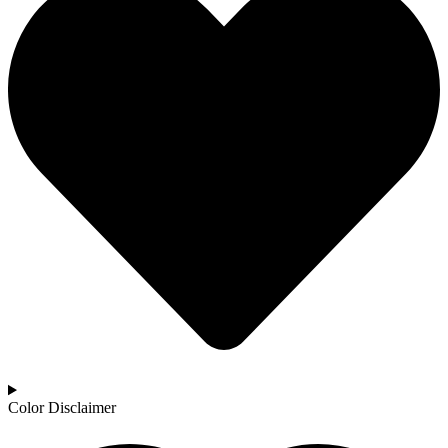
Color Disclaimer