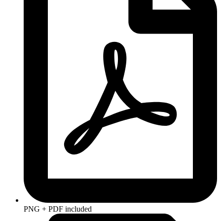
PNG + PDF included