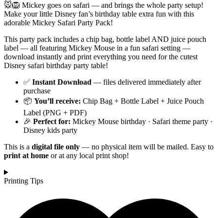
🐭🦁 Mickey goes on safari — and brings the whole party setup!
Make your little Disney fan’s birthday table extra fun with this
adorable Mickey Safari Party Pack!
This party pack includes a chip bag, bottle label AND juice pouch
label — all featuring Mickey Mouse in a fun safari setting —
download instantly and print everything you need for the cutest
Disney safari birthday party table!
✅
Instant Download
— files delivered immediately after
purchase
📦
You’ll receive:
Chip Bag + Bottle Label + Juice Pouch
Label (PNG + PDF)
🎉
Perfect for:
Mickey Mouse birthday · Safari theme party ·
Disney kids party
This is a
digital file only
— no physical item will be mailed. Easy to
print at home
or at any local print shop!
Printing Tips