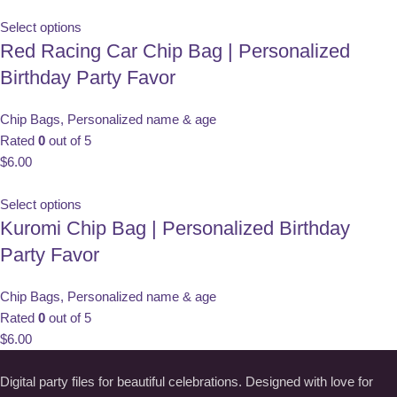
Select options
Red Racing Car Chip Bag | Personalized
Birthday Party Favor
Chip Bags
,
Personalized name & age
Rated
0
out of 5
$
6.00
Select options
Kuromi Chip Bag | Personalized Birthday
Party Favor
Chip Bags
,
Personalized name & age
Rated
0
out of 5
$
6.00
Digital party files for beautiful celebrations. Designed with love for