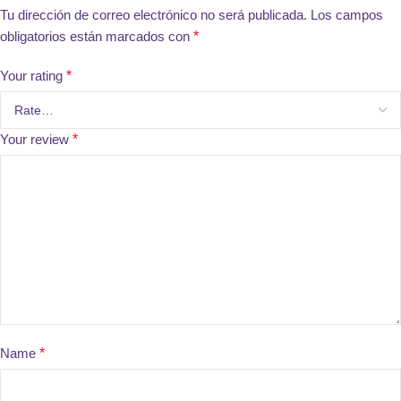
Tu dirección de correo electrónico no será publicada.
Los campos
obligatorios están marcados con
*
Your rating
*
Your review
*
Name
*