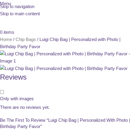
Menu
Skip to navigation
Skip to main content
0
items
Home
Chip Bags
Luigi Chip Bag | Personalized with Photo |
Birthday Party Favor
Reviews
Only with images
There are no reviews yet.
Be The First To Review “Luigi Chip Bag | Personalized With Photo |
Birthday Party Favor”