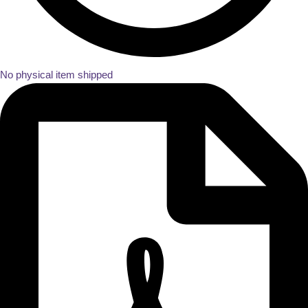
No physical item shipped