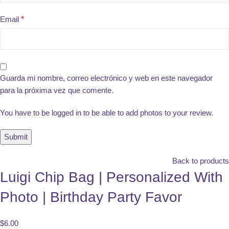
Email
*
Guarda mi nombre, correo electrónico y web en este navegador
para la próxima vez que comente.
You have to be logged in to be able to add photos to your review.
Back to products
Luigi Chip Bag | Personalized With
Photo | Birthday Party Favor
$
6.00