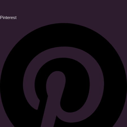
Pinterest