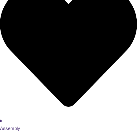
Assembly