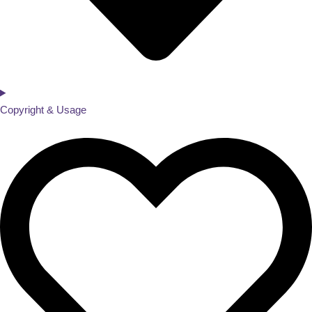
Copyright & Usage