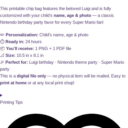
This printable chip bag features the beloved Luigi and is fully
customized with your child’s
name, age & photo
— a classic
Nintendo birthday party favor for every Super Mario fan!
✏️
Personalization:
Child’s name, age & photo
⏱️
Ready in:
24 hours
📦
You’ll receive:
1 PNG + 1 PDF file
📐
Size:
10.5 in x 8.1 in
🎉
Perfect for:
Luigi birthday · Nintendo theme party · Super Mario
party
This is a
digital file only
— no physical item will be mailed. Easy to
print at home
or at any local print shop!
Printing Tips