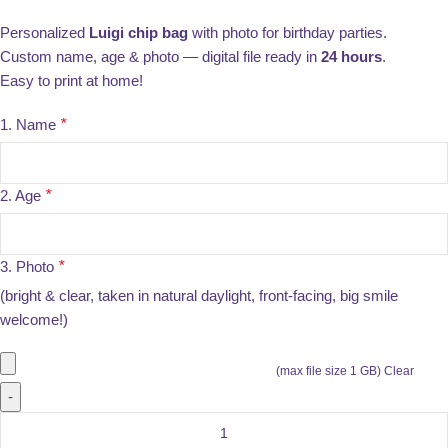
Personalized
Luigi chip bag
with photo for birthday parties.
Custom name, age & photo — digital file ready in
24 hours
.
Easy to print at home!
1. Name
*
2. Age
*
3. Photo
*
(bright & clear, taken in natural daylight, front-facing, big smile
welcome!)
(max file size 1 GB)
Clear