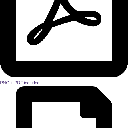
PNG + PDF included