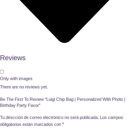
Reviews
Only with images
There are no reviews yet.
Be The First To Review “Luigi Chip Bag | Personalized With Photo |
Birthday Party Favor”
Tu dirección de correo electrónico no será publicada.
Los campos
obligatorios están marcados con
*