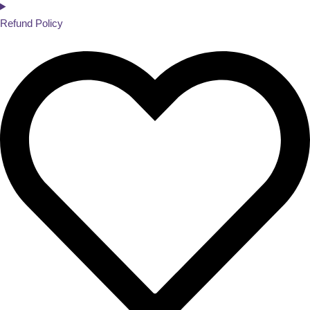
Refund Policy