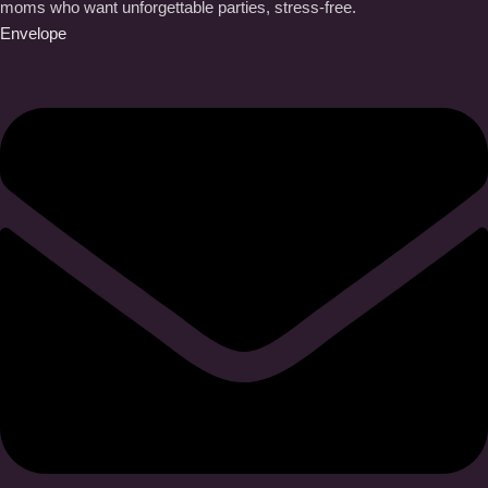
moms who want unforgettable parties, stress-free.
Envelope