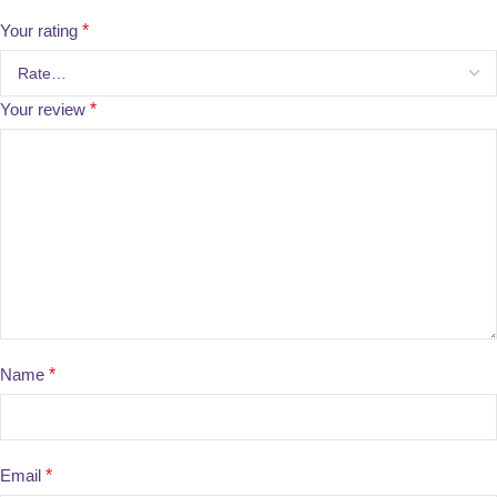
Your rating
*
Your review
*
Name
*
Email
*