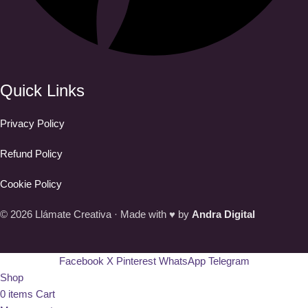
Quick Links
Privacy Policy
Refund Policy
Cookie Policy
© 2026 Llámate Creativa · Made with ♥ by
Andra Digital
Facebook
X
Pinterest
WhatsApp
Telegram
Shop
0
items
Cart