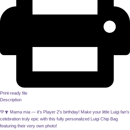
Print-ready file
Description
💚🍄 Mama mia — it’s Player 2’s birthday! Make your little Luigi fan’s
celebration truly epic with this fully personalized Luigi Chip Bag
featuring their very own photo!