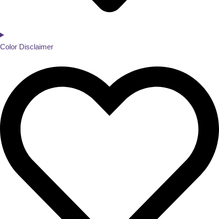
Color Disclaimer