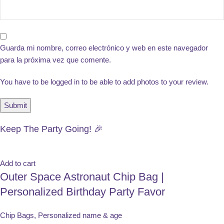
Guarda mi nombre, correo electrónico y web en este navegador
para la próxima vez que comente.
You have to be logged in to be able to add photos to your review.
Keep The Party Going! 🎉
Add to cart
Outer Space Astronaut Chip Bag |
Personalized Birthday Party Favor
Chip Bags
,
Personalized name & age