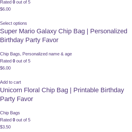
Rated
0
out of 5
$
6.00
Select options
Super Mario Galaxy Chip Bag | Personalized
Birthday Party Favor
Chip Bags
,
Personalized name & age
Rated
0
out of 5
$
6.00
Add to cart
Unicorn Floral Chip Bag | Printable Birthday
Party Favor
Chip Bags
Rated
0
out of 5
$
3.50