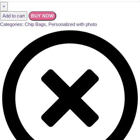
Add to cart
BUY NOW
Categories:
Chip Bags
,
Personalized with photo