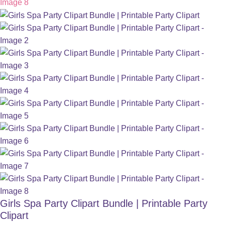
Girls Spa Party Clipart Bundle | Printable Party
Clipart