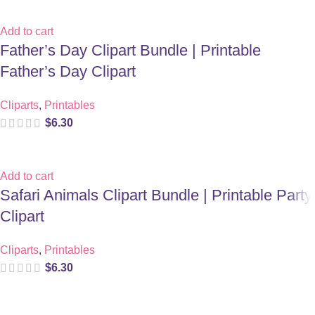
Add to cart
Father’s Day Clipart Bundle | Printable
Father’s Day Clipart
Cliparts
,
Printables
$
6.30
Add to cart
Safari Animals Clipart Bundle | Printable Party
Clipart
Cliparts
,
Printables
$
6.30