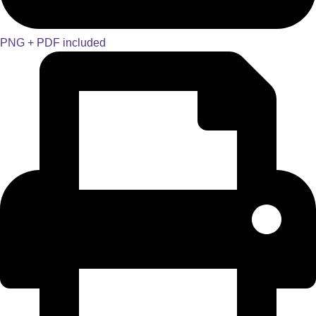
PNG + PDF included