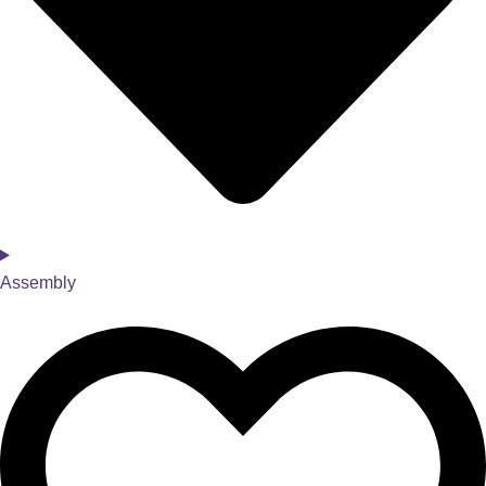
Assembly