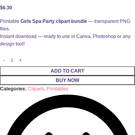
$
6.30
Printable
Girls Spa Party clipart bundle
— transparent PNG
files.
Instant download — ready to use in Canva, Photoshop or any
design tool!
ADD TO CART
BUY NOW
Categories:
Cliparts
,
Printables