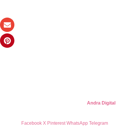
Digital party files for beautiful celebrations. Designed with love
for moms who want unforgettable parties, stress-free.
Quick Links
Privacy Policy
Refund Policy
Cookie Policy
© 2026 Llámate Creativa · Made with ♥ by
Andra Digital
Facebook
X
Pinterest
WhatsApp
Telegram