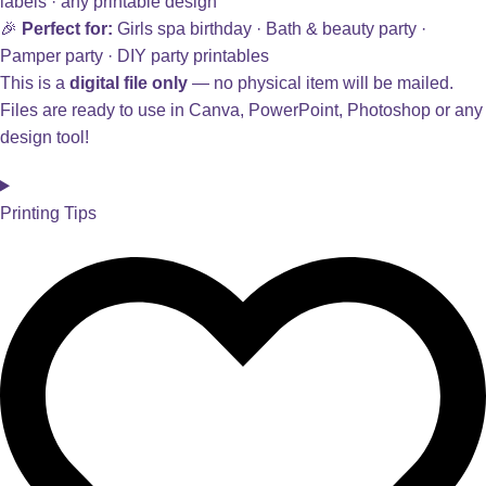
labels · any printable design
🎉
Perfect for:
Girls spa birthday · Bath & beauty party ·
Pamper party · DIY party printables
This is a
digital file only
— no physical item will be mailed.
Files are ready to use in Canva, PowerPoint, Photoshop or any
design tool!
Printing Tips