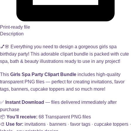
Print-ready file
Description
💅🌸 Everything you need to design a gorgeous girls spa
birthday party! This adorable clipart bundle is packed with cute
spa, bath & beauty illustrations ready to use in any project!
This
Girls Spa Party Clipart Bundle
includes high-quality
transparent PNG files — perfect for creating invitations, favor
tags, banners, cupcake toppers and so much more!
✅
Instant Download
— files delivered immediately after
purchase
📦
You’ll receive:
68 Transparent PNG files
🎨
Use for:
invitations · banners · favor tags · cupcake toppers ·