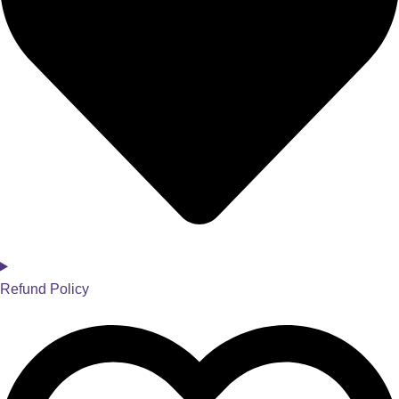
Refund Policy