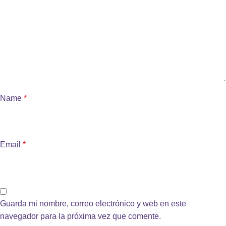
Name
*
Email
*
Guarda mi nombre, correo electrónico y web en este
navegador para la próxima vez que comente.