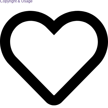
Copyright & Usage