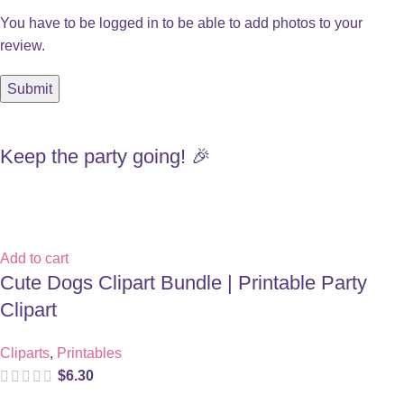
You have to be logged in to be able to add photos to your
review.
Keep the party going! 🎉
Add to cart
Cute Dogs Clipart Bundle | Printable Party
Clipart
Cliparts
,
Printables
$
6.30