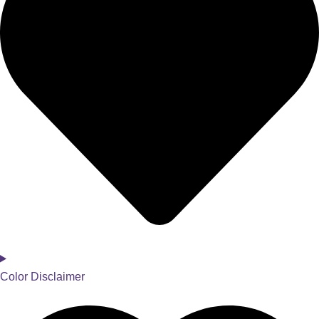
Color Disclaimer