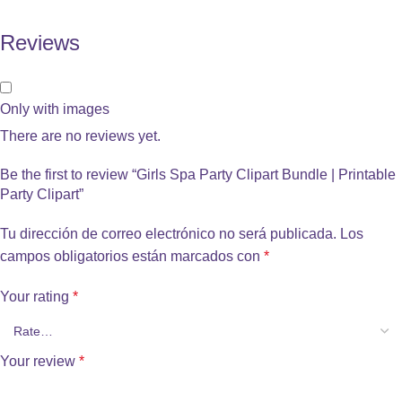
Reviews
Only with images
There are no reviews yet.
Be the first to review “Girls Spa Party Clipart Bundle | Printable
Party Clipart”
Tu dirección de correo electrónico no será publicada.
Los
campos obligatorios están marcados con
*
Your rating
*
Your review
*