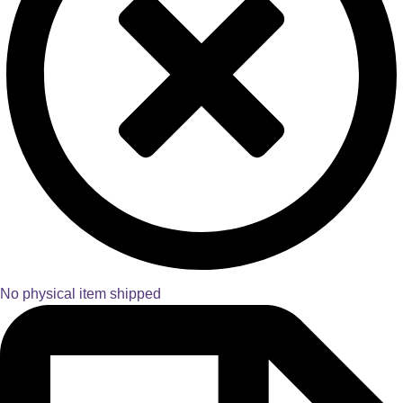
No physical item shipped