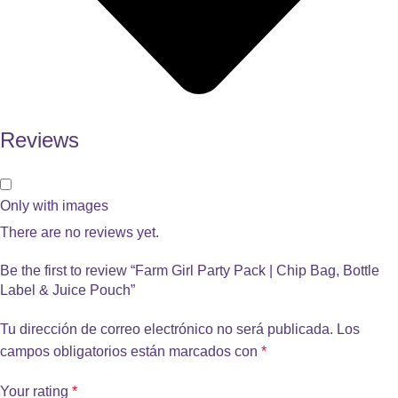
Reviews
Only with images
There are no reviews yet.
Be the first to review “Farm Girl Party Pack | Chip Bag, Bottle
Label & Juice Pouch”
Tu dirección de correo electrónico no será publicada.
Los
campos obligatorios están marcados con
*
Your rating
*