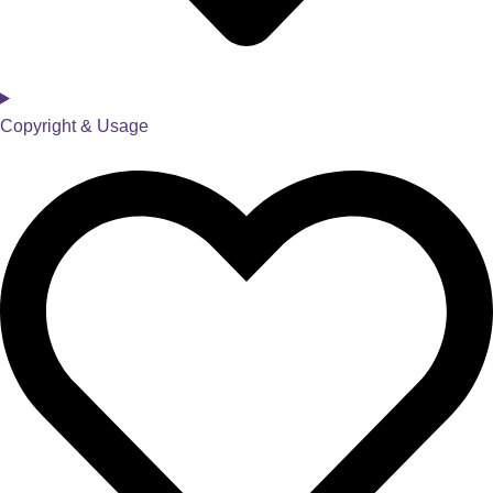
Copyright & Usage