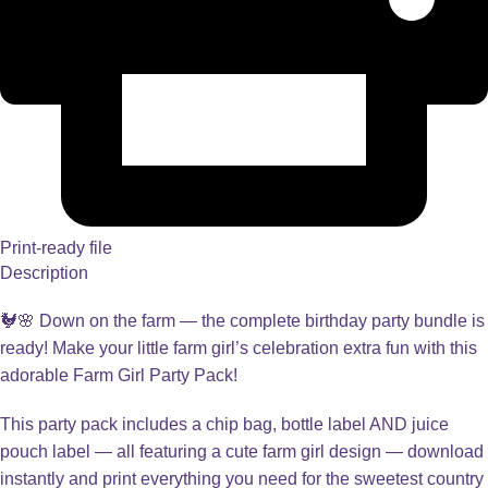
Print-ready file
Description
🐓🌸 Down on the farm — the complete birthday party bundle is
ready! Make your little farm girl’s celebration extra fun with this
adorable Farm Girl Party Pack!
This party pack includes a chip bag, bottle label AND juice
pouch label — all featuring a cute farm girl design — download
instantly and print everything you need for the sweetest country