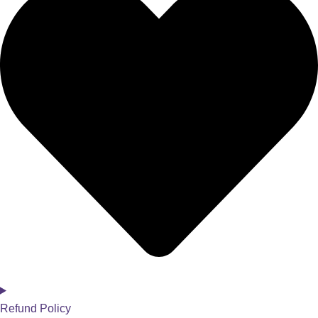
Refund Policy