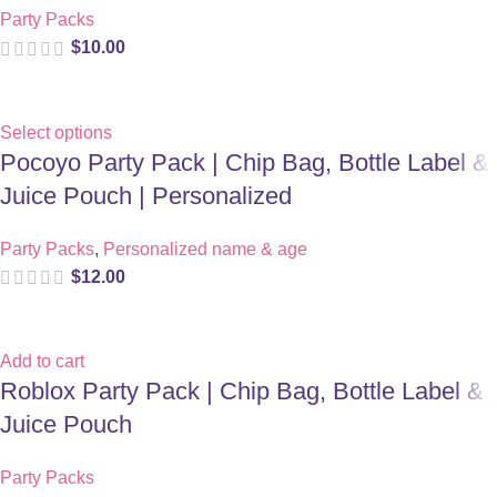
Party Packs
$
10.00
Select options
Pocoyo Party Pack | Chip Bag, Bottle Label &
Juice Pouch | Personalized
Party Packs
,
Personalized name & age
$
12.00
Add to cart
Roblox Party Pack | Chip Bag, Bottle Label &
Juice Pouch
Party Packs