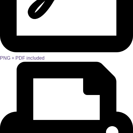
PNG + PDF included