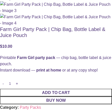
Farm Girl Party Pack | Chip Bag, Bottle Label &
Juice Pouch
$
10.00
Printable
Farm Girl party pack
— chip bag, bottle label & juice
pouch.
Instant download —
print at home
or at any copy shop!
ADD TO CART
BUY NOW
Category:
Party Packs