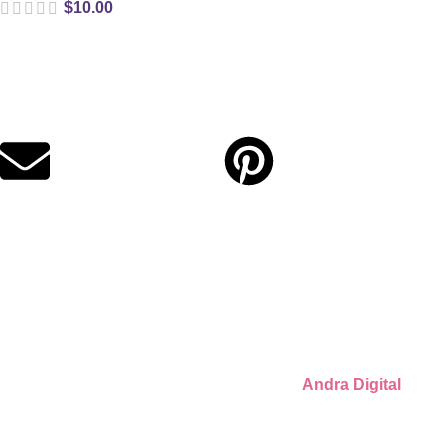
$
10.00
Digital party files for beautiful celebrations. Designed with love
for moms who want unforgettable parties, stress-free.
Quick Links
Privacy Policy
Refund Policy
Cookie Policy
© 2026 Llámate Creativa · Made with ♥ by
Andra Digital