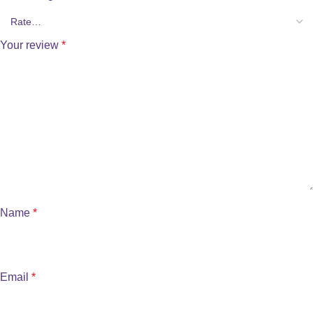
Your review
*
Name
*
Email
*