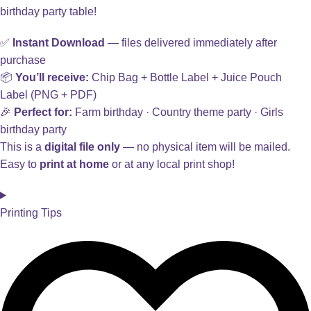
birthday party table!
✅
Instant Download
— files delivered immediately after
purchase
📦
You’ll receive:
Chip Bag + Bottle Label + Juice Pouch
Label (PNG + PDF)
🎉
Perfect for:
Farm birthday · Country theme party · Girls
birthday party
This is a
digital file only
— no physical item will be mailed.
Easy to
print at home
or at any local print shop!
Printing Tips