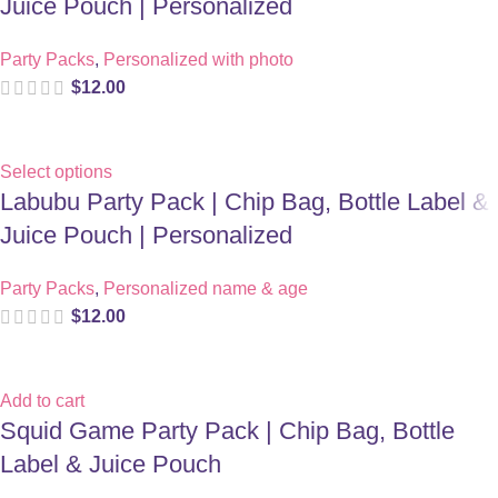
Juice Pouch | Personalized
Party Packs
,
Personalized with photo
$
12.00
Select options
Labubu Party Pack | Chip Bag, Bottle Label &
Juice Pouch | Personalized
Party Packs
,
Personalized name & age
$
12.00
Add to cart
Squid Game Party Pack | Chip Bag, Bottle
Label & Juice Pouch