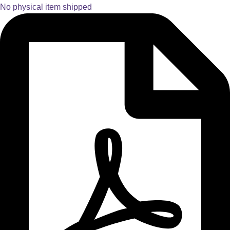
No physical item shipped