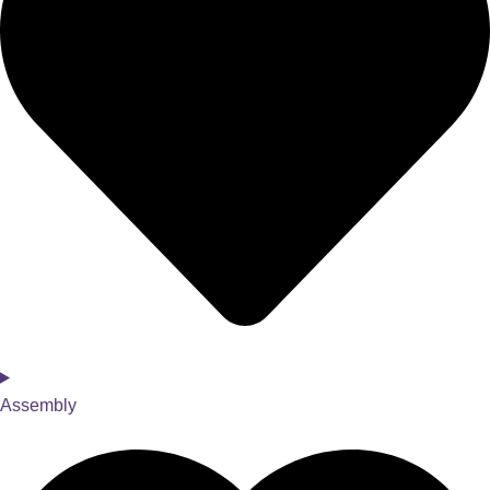
Assembly