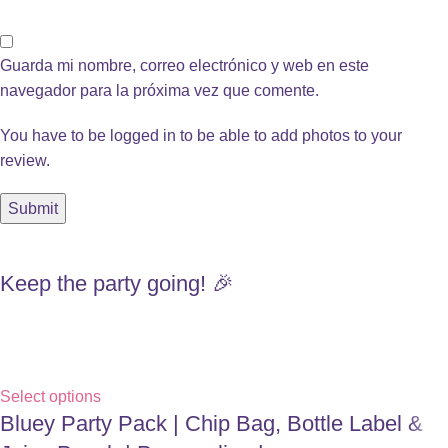
Guarda mi nombre, correo electrónico y web en este
navegador para la próxima vez que comente.
You have to be logged in to be able to add photos to your
review.
Keep the party going! 🎉
Select options
Bluey Party Pack | Chip Bag, Bottle Label &