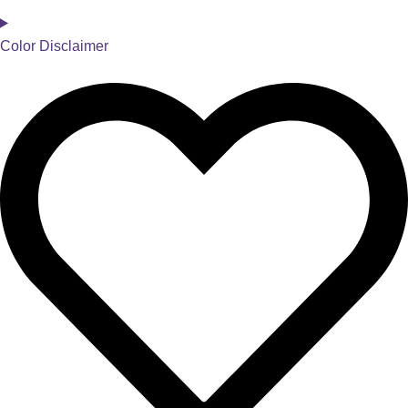
Color Disclaimer