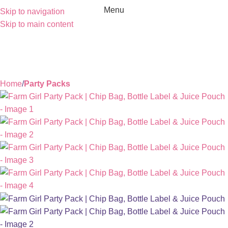
Menu
Skip to navigation
Skip to main content
Home
Party Packs