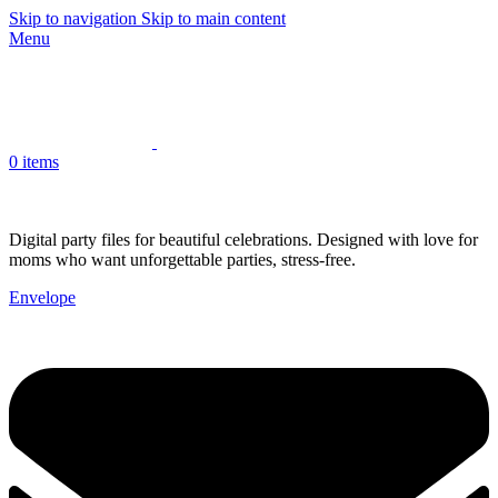
Skip to navigation
Skip to main content
Menu
0
items
Digital party files for beautiful celebrations. Designed with love for
moms who want unforgettable parties, stress-free.
Envelope