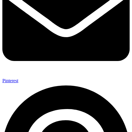
Pinterest