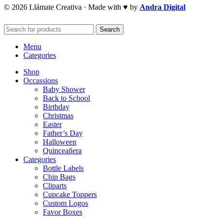
© 2026 Llámate Creativa · Made with ♥ by
Andra Digital
Search
Menu
Categories
Shop
Occassions
Baby Shower
Back to School
Birthday
Christmas
Easter
Father’s Day
Halloween
Quinceañera
Categories
Bottle Labels
Chip Bags
Cliparts
Cupcake Toppers
Custom Logos
Favor Boxes