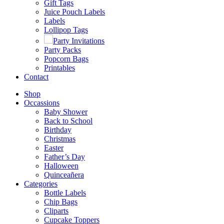
Gift Tags
Juice Pouch Labels
Labels
Lollipop Tags
Party Invitations
Party Packs
Popcorn Bags
Printables
Contact
Shop
Occassions
Baby Shower
Back to School
Birthday
Christmas
Easter
Father’s Day
Halloween
Quinceañera
Categories
Bottle Labels
Chip Bags
Cliparts
Cupcake Toppers