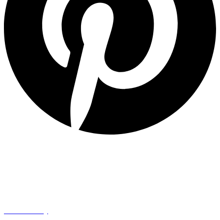
Quick Links
Privacy Policy
Refund Policy
Cookie Policy