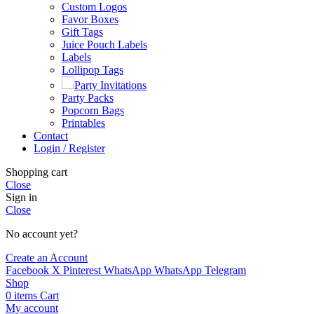
Custom Logos
Favor Boxes
Gift Tags
Juice Pouch Labels
Labels
Lollipop Tags
Party Invitations
Party Packs
Popcorn Bags
Printables
Contact
Login / Register
Shopping cart
Close
Sign in
Close
No account yet?
Create an Account
Facebook
X
Pinterest
WhatsApp
WhatsApp
Telegram
Shop
0
items
Cart
My account